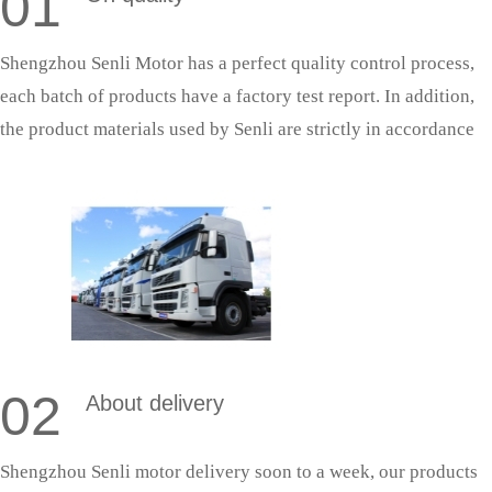
01
Shengzhou Senli Motor has a perfect quality control process,
each batch of products have a factory test report. In addition,
the product materials used by Senli are strictly in accordance
with national standards, and the production process is strictly
in accordance with the quality system production management,
so as to ensure that the products can successfully pass the
acceptance.
02
About delivery
Shengzhou Senli motor delivery soon to a week, our products