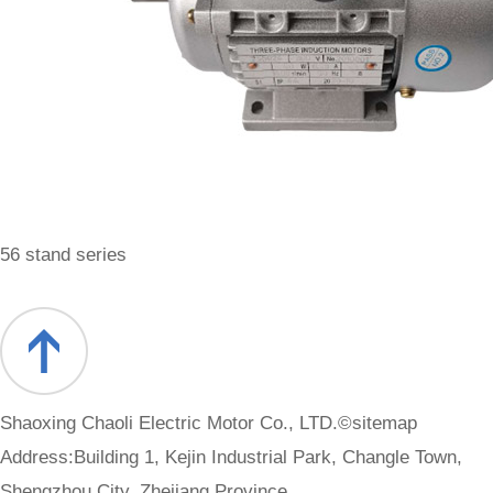
56 stand series
Shaoxing Chaoli Electric Motor Co., LTD.©
sitemap
Address:Building 1, Kejin Industrial Park, Changle Town,
Shengzhou City, Zhejiang Province