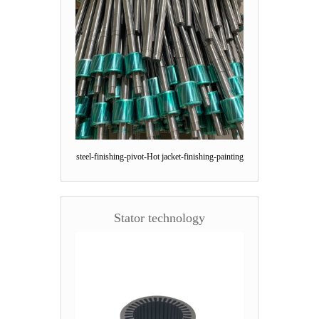
steel-finishing-pivot-Hot jacket-finishing-painting
Stator technology