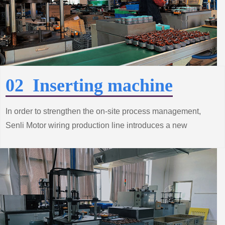
02 Inserting machine
In order to strengthen the on-site process management,
Senli Motor wiring production line introduces a new
process to achieve production automation, improve
product quality and productivity.