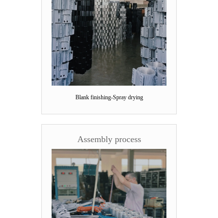
Blank finishing-Spray drying
Assembly process