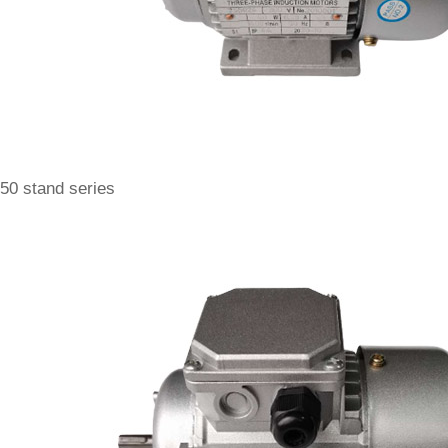
50 stand series