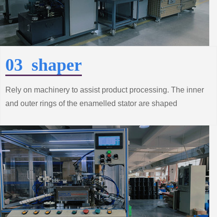
03 shaper
Rely on machinery to assist product processing. The inner
and outer rings of the enamelled stator are shaped
according to the technical requirements to make the
performance of the product better.