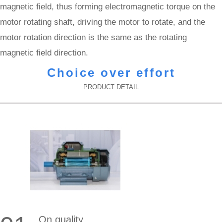
magnetic field, thus forming electromagnetic torque on the
motor rotating shaft, driving the motor to rotate, and the
motor rotation direction is the same as the rotating
magnetic field direction.
Choice over effort
PRODUCT DETAIL
On quality