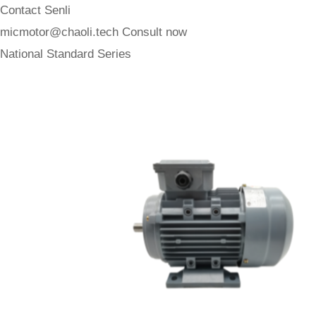
Contact Senli
micmotor@chaoli.tech
Consult now
National Standard Series