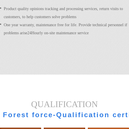
Product quality opinions tracking and processing services, return visits to
customers, to help customers solve problems
One year warranty, maintenance free for life. Provide technical personnel if
problems arise24Hourly on-site maintenance service
QUALIFICATION
Forest force-Qualification cert