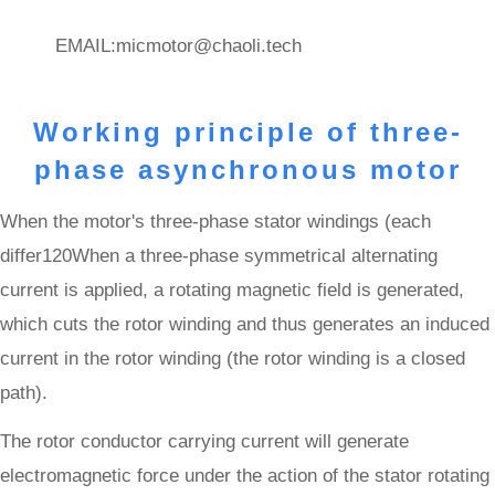
EMAIL:
micmotor@chaoli.tech
Working principle of three-
phase asynchronous motor
When the motor's three-phase stator windings (each
differ120When a three-phase symmetrical alternating
current is applied, a rotating magnetic field is generated,
which cuts the rotor winding and thus generates an induced
current in the rotor winding (the rotor winding is a closed
path).
The rotor conductor carrying current will generate
electromagnetic force under the action of the stator rotating