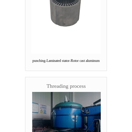
punching-Laminated stator-Rotor cast aluminum
Threading process