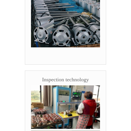
Inspection technology