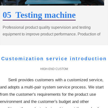
05 Testing machine
Professional product quality supervision and testing
equipment to improve product performance. Production of
high quality, low consumption of energy saving motor
products
Customization service introduction
HIGH-END CUSTOM
Senli provides customers with a customized service,
and adopts a multi-pair system service process. We start
from the customer's requirements for the product use
environment and the customer's budget and other