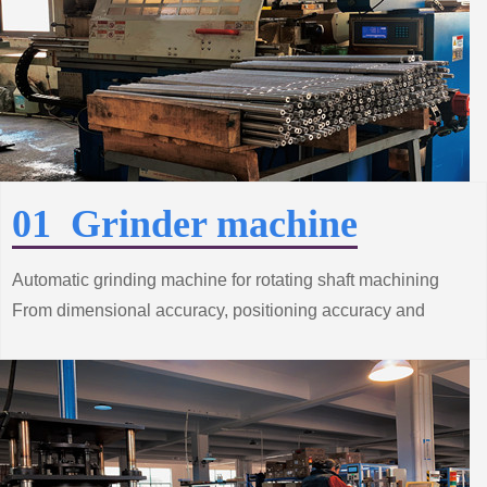
01 Grinder machine
Automatic grinding machine for rotating shaft machining
From dimensional accuracy, positioning accuracy and
surface roughness and other processes
Strict control.