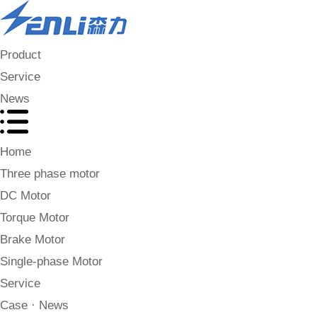
Product
Service
News
Home
Three phase motor
DC Motor
Torque Motor
Brake Motor
Single-phase Motor
Service
Case · News