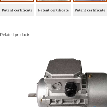
Patent certificate
Patent certificate
Patent certificate
Related products