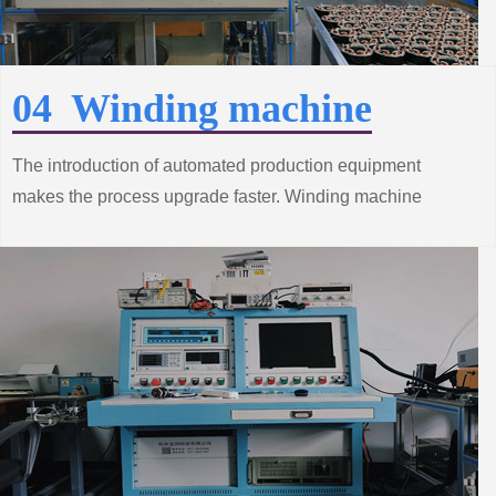
04 Winding machine
The introduction of automated production equipment
makes the process upgrade faster. Winding machine
production line from the improvement of standard system
construction efforts, grasp the trend of innovative
technology.