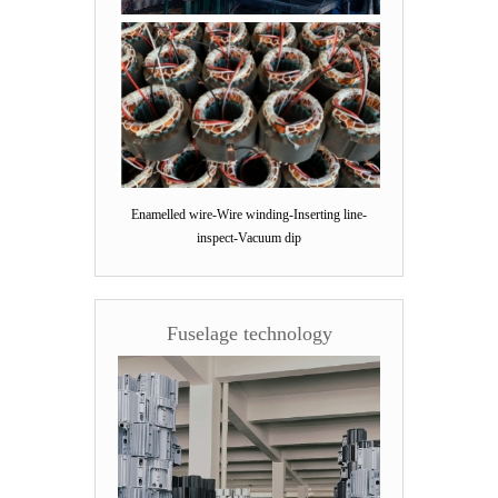
Enamelled wire-Wire winding-Inserting line-
inspect-Vacuum dip
Fuselage technology