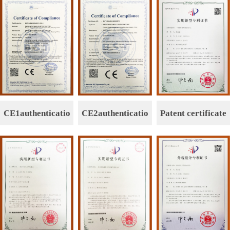
CE1authenticatio
CE2authenticatio
Patent certificate
n
n