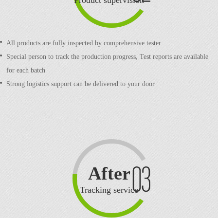
Product supervision
All products are fully inspected by comprehensive tester
Special person to track the production progress,
Test reports are available
for each batch
Strong logistics support can be delivered to your door
After
sale
Tracking service