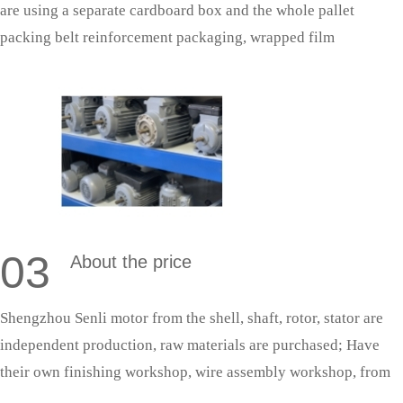
are using a separate cardboard box and the whole pallet
packing belt reinforcement packaging, wrapped film
protection; With fixed cooperative logistics, door-to-door
delivery saves effort and is more secure.
03
About the price
Shengzhou Senli motor from the shell, shaft, rotor, stator are
independent production, raw materials are purchased; Have
their own finishing workshop, wire assembly workshop, from
shaft processing to the whole machine assembly are completed