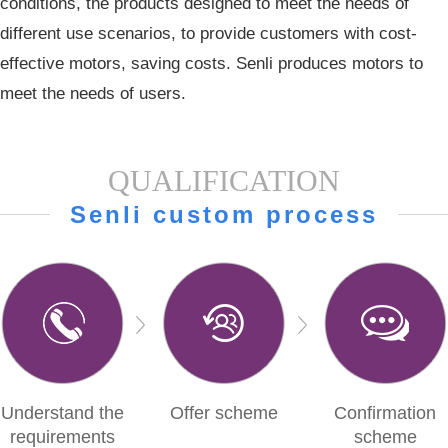
conditions, the products designed to meet the needs of
different use scenarios, to provide customers with cost-
effective motors, saving costs. Senli produces motors to
meet the needs of users.
QUALIFICATION
Senli custom process
Understand the
Offer scheme
Confirmation
requirements
scheme