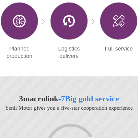
Planned
Logistics
Full service
production
delivery
3macrolink
-
7Big gold service
Senli Motor gives you a five-star cooperation experience