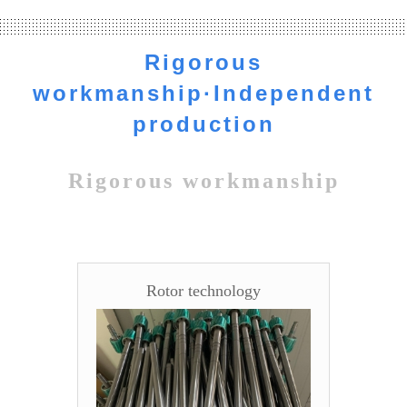
independently. We are the source manufacturers, the profit to
the customer.
Rigorous
workmanship·Independent
production
Rigorous workmanship
Rotor technology