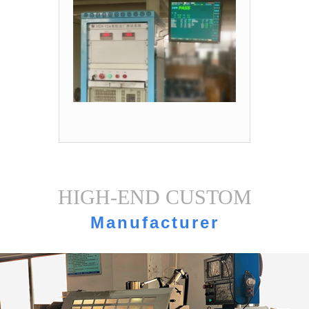
HIGH-END CUSTOM
Manufacturer
strength·Equipment display