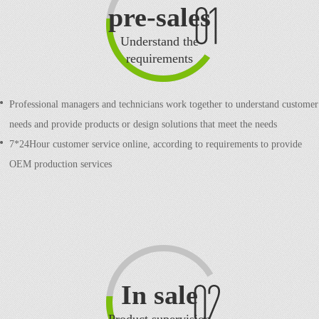
pre-sales
Understand the
requirements
Professional managers and technicians work together to understand customer
needs and provide products or design solutions that meet the needs
7*24Hour customer service online, according to requirements to provide
OEM production services
In sale