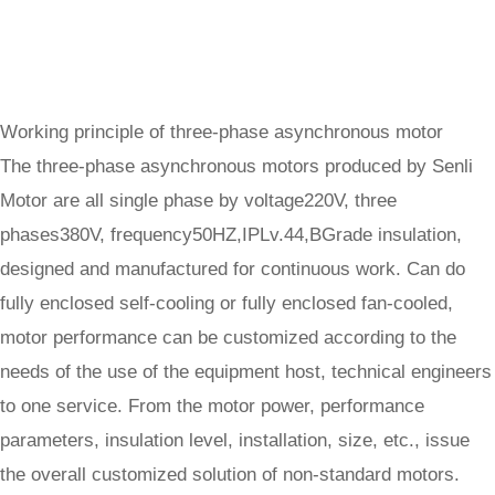
Working principle of three-phase asynchronous motor
The three-phase asynchronous motors produced by Senli
Motor are all single phase by voltage220V, three
phases380V, frequency50HZ,IPLv.44,BGrade insulation,
designed and manufactured for continuous work. Can do
fully enclosed self-cooling or fully enclosed fan-cooled,
motor performance can be customized according to the
needs of the use of the equipment host, technical engineers
to one service. From the motor power, performance
parameters, insulation level, installation, size, etc., issue
the overall customized solution of non-standard motors.