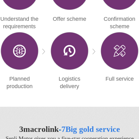
Understand the
Offer scheme
Confirmation
requirements
scheme
Planned
Logistics
Full service
production
delivery
3macrolink
-
7Big gold service
Senli Motor gives you a five-star cooperation experience