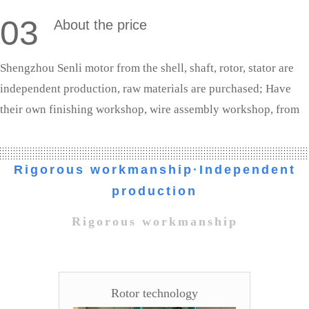
03
About the price
Shengzhou Senli motor from the shell, shaft, rotor, stator are
independent production, raw materials are purchased; Have
their own finishing workshop, wire assembly workshop, from
shaft processing to the whole machine assembly are completed
independently. We are the source manufacturers, the profit to
Rigorous workmanship·Independent
the customer.
production
Rigorous workmanship
Rotor technology