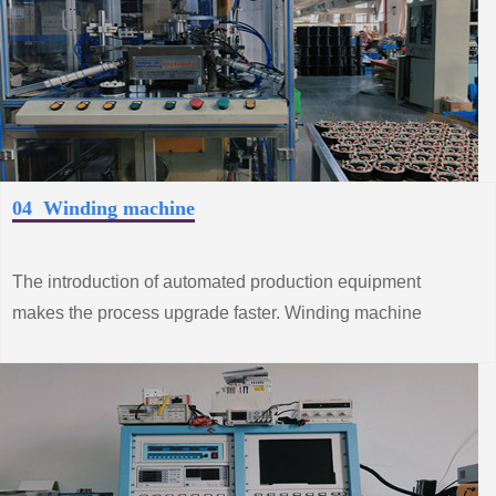
04 Winding machine
The introduction of automated production equipment
makes the process upgrade faster. Winding machine
production line from the improvement of standard system
construction efforts, grasp the trend of innovative
technology.