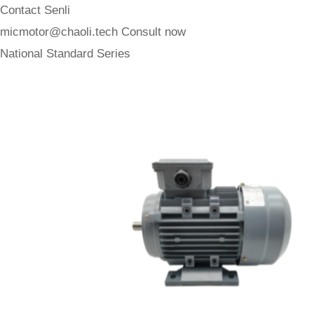
Contact Senli
micmotor@chaoli.tech
Consult now
National Standard Series