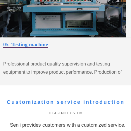
05 Testing machine
Professional product quality supervision and testing
equipment to improve product performance. Production of
high quality, low consumption of energy saving motor
products
Customization service introduction
HIGH-END CUSTOM
Senli provides customers with a customized service,