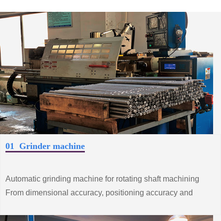
01 Grinder machine
Automatic grinding machine for rotating shaft machining
From dimensional accuracy, positioning accuracy and
surface roughness and other processes
Strict control.