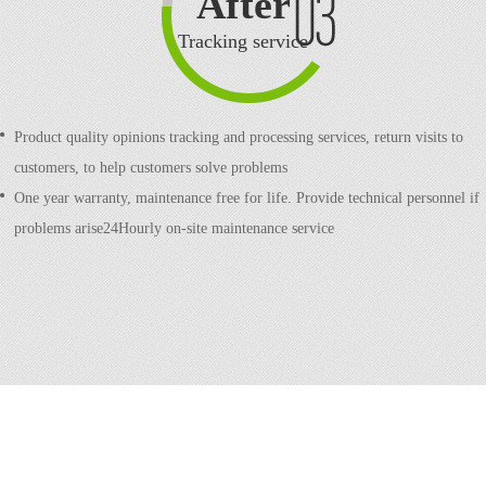
After
sale
Tracking service
Product quality opinions tracking and processing services, return visits to
customers, to help customers solve problems
One year warranty, maintenance free for life. Provide technical personnel if
problems arise24Hourly on-site maintenance service