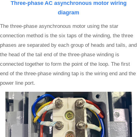
Three-phase AC asynchronous motor wiring
diagram
The three-phase asynchronous motor using the star
connection method is the six taps of the winding, the three
phases are separated by each group of heads and tails, and
the head of the tail end of the three-phase winding is
connected together to form the point of the loop. The first
end of the three-phase winding tap is the wiring end and the
power line port.