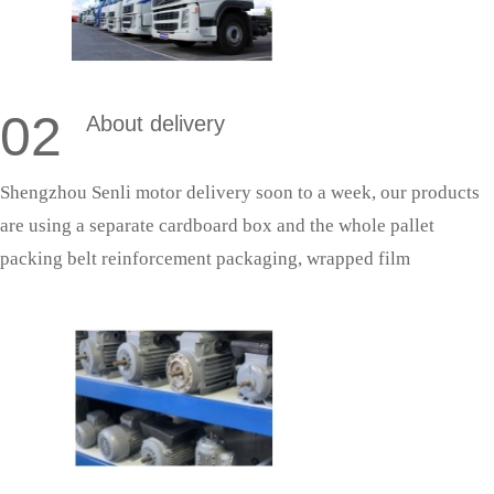
02
About delivery
Shengzhou Senli motor delivery soon to a week, our products
are using a separate cardboard box and the whole pallet
packing belt reinforcement packaging, wrapped film
protection; With fixed cooperative logistics, door-to-door
delivery saves effort and is more secure.