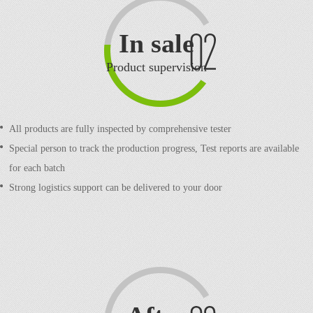
In sale
Product supervision
All products are fully inspected by comprehensive tester
Special person to track the production progress,
Test reports are available
for each batch
Strong logistics support can be delivered to your door