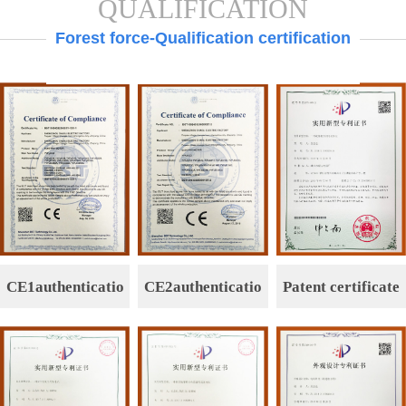
QUALIFICATION
Forest force-Qualification certification
CE1authenticatio
CE2authenticatio
Patent certificate
n
n