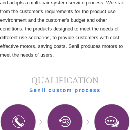
and adopts a multi-pair system service process. We start
from the customer's requirements for the product use
environment and the customer's budget and other
conditions, the products designed to meet the needs of
different use scenarios, to provide customers with cost-
effective motors, saving costs. Senli produces motors to
meet the needs of users.
QUALIFICATION
Senli custom process