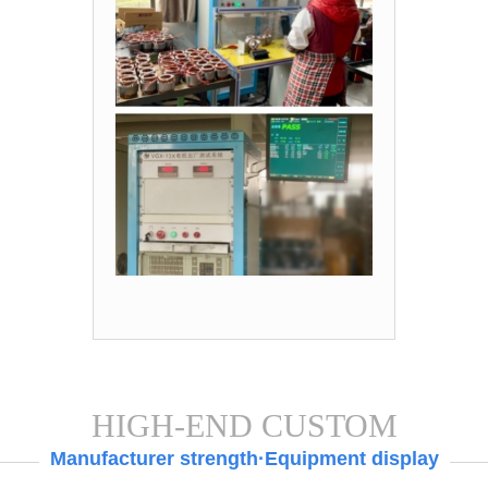
HIGH-END CUSTOM
Manufacturer strength·Equipment display