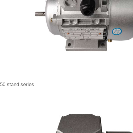
50 stand series