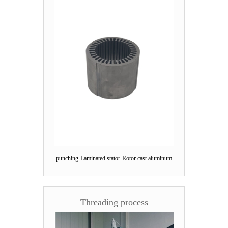
punching-Laminated stator-Rotor cast aluminum
Threading process