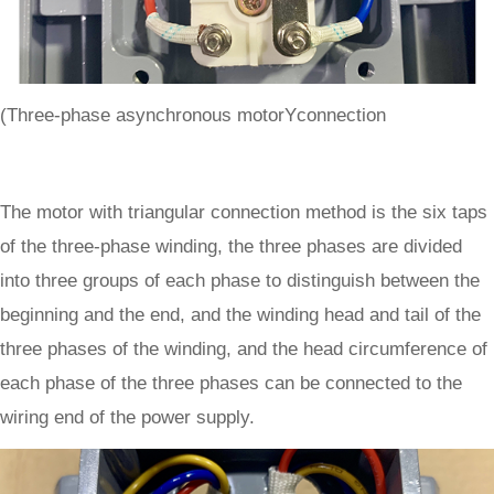
(Three-phase asynchronous motorYconnection
The motor with triangular connection method is the six taps
of the three-phase winding, the three phases are divided
into three groups of each phase to distinguish between the
beginning and the end, and the winding head and tail of the
three phases of the winding, and the head circumference of
each phase of the three phases can be connected to the
wiring end of the power supply.