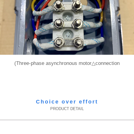
(Three-phase asynchronous motor△connection
Choice over effort
PRODUCT DETAIL