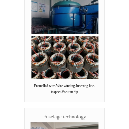
Enamelled wire-Wire winding-Inserting line-
inspect-Vacuum dip
Fuselage technology