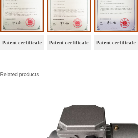
Patent certificate
Patent certificate
Patent certificate
Related products