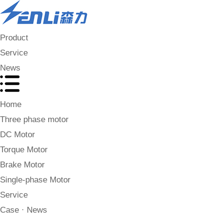
Product
Service
News
Home
Three phase motor
DC Motor
Torque Motor
Brake Motor
Single-phase Motor
Service
Case · News