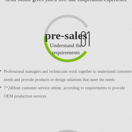
pre-sales
Understand the
requirements
Professional managers and technicians work together to understand customer
needs and provide products or design solutions that meet the needs
7*24Hour customer service online, according to requirements to provide
OEM production services