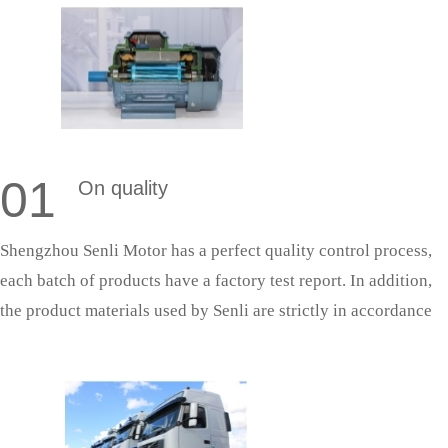
01
On quality
Shengzhou Senli Motor has a perfect quality control process,
each batch of products have a factory test report. In addition,
the product materials used by Senli are strictly in accordance
with national standards, and the production process is strictly
in accordance with the quality system production management,
so as to ensure that the products can successfully pass the
acceptance.