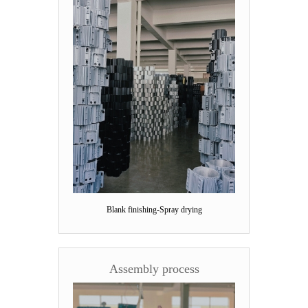
Blank finishing-Spray drying
Assembly process