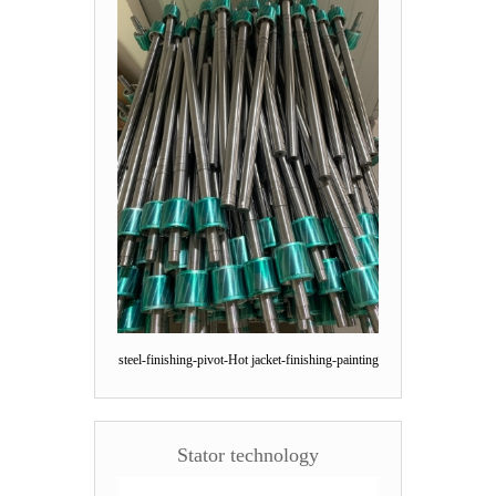
steel-finishing-pivot-Hot jacket-finishing-painting
Stator technology