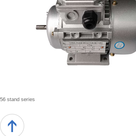
56 stand series