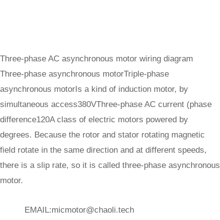
Three-phase AC asynchronous motor wiring diagram
Three-phase asynchronous motorTriple-phase
asynchronous motorIs a kind of induction motor, by
simultaneous access380VThree-phase AC current (phase
difference120A class of electric motors powered by
degrees. Because the rotor and stator rotating magnetic
field rotate in the same direction and at different speeds,
there is a slip rate, so it is called three-phase asynchronous
motor.
EMAIL:
micmotor@chaoli.tech