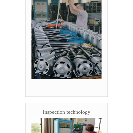
Inspection technology