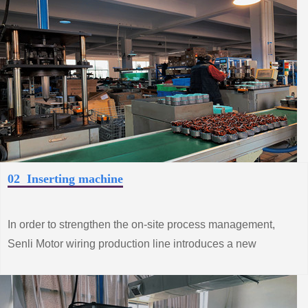
02 Inserting machine
In order to strengthen the on-site process management,
Senli Motor wiring production line introduces a new
process to achieve production automation, improve
product quality and productivity.