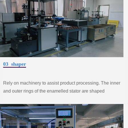
03 shaper
Rely on machinery to assist product processing. The inner
and outer rings of the enamelled stator are shaped
according to the technical requirements to make the
performance of the product better.