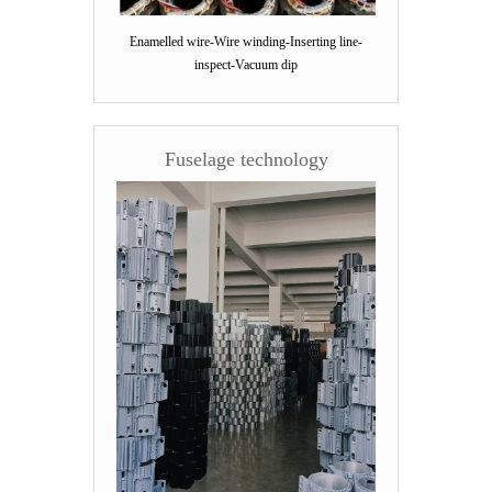
Enamelled wire-Wire winding-Inserting line-
inspect-Vacuum dip
Fuselage technology