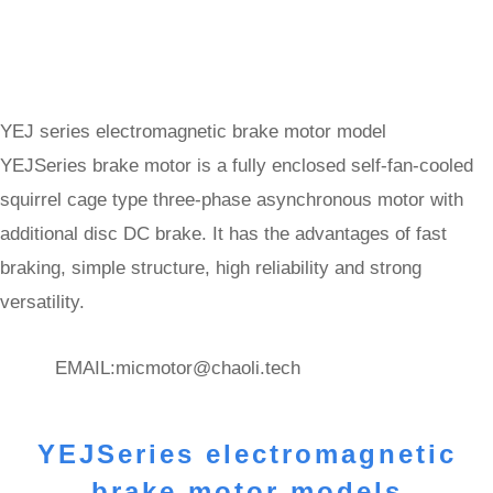
YEJ series electromagnetic brake motor model
YEJSeries brake motor is a fully enclosed self-fan-cooled
squirrel cage type three-phase asynchronous motor with
additional disc DC brake. It has the advantages of fast
braking, simple structure, high reliability and strong
versatility.
EMAIL:
micmotor@chaoli.tech
YEJSeries electromagnetic
brake motor models