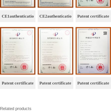
CE1authenticatio
CE2authenticatio
Patent certificate
n
n
Patent certificate
Patent certificate
Patent certificate
Related products