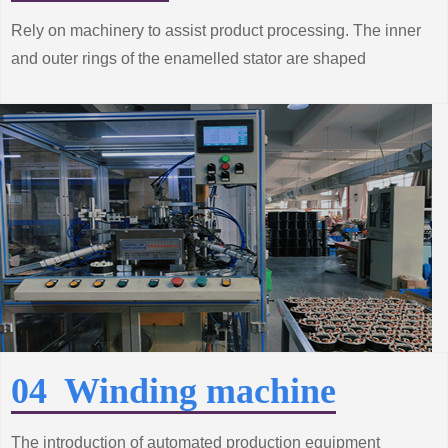
Rely on machinery to assist product processing. The inner
and outer rings of the enamelled stator are shaped
according to the technical requirements to make the
performance of the product better.
04 Winding machine
The introduction of automated production equipment