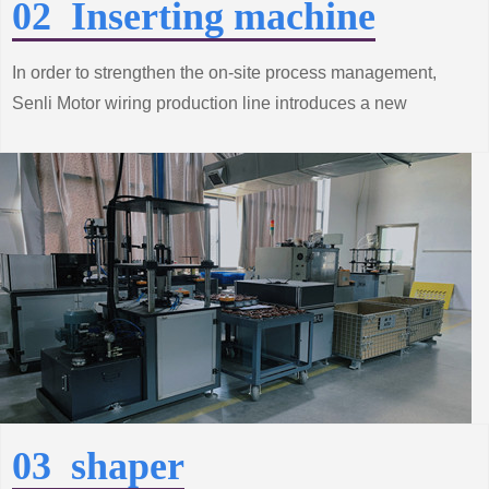
02 Inserting machine
In order to strengthen the on-site process management,
Senli Motor wiring production line introduces a new
process to achieve production automation, improve
product quality and productivity.
03 shaper