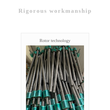
Rigorous workmanship
Rotor technology