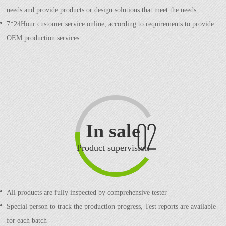
needs and provide products or design solutions that meet the needs
7*24Hour customer service online, according to requirements to provide
OEM production services
In sale
Product supervision
All products are fully inspected by comprehensive tester
Special person to track the production progress,
Test reports are available
for each batch