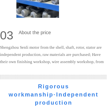
03
About the price
Shengzhou Senli motor from the shell, shaft, rotor, stator are
independent production, raw materials are purchased; Have
their own finishing workshop, wire assembly workshop, from
shaft processing to the whole machine assembly are completed
independently. We are the source manufacturers, the profit to
the customer.
Rigorous
workmanship·Independent
production