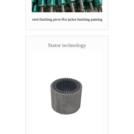
steel-finishing-pivot-Hot jacket-finishing-painting
Stator technology