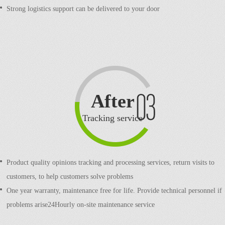
Strong logistics support can be delivered to your door
After
sale
Tracking service
Product quality opinions tracking and processing services, return visits to
customers, to help customers solve problems
One year warranty, maintenance free for life. Provide technical personnel if
problems arise24Hourly on-site maintenance service