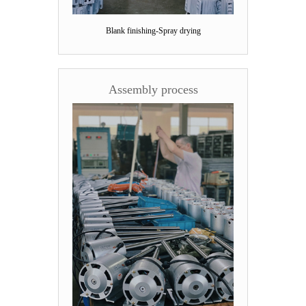
Blank finishing-Spray drying
Assembly process