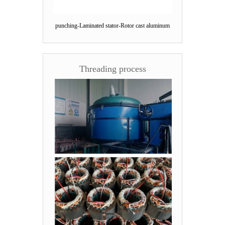
punching-Laminated stator-Rotor cast aluminum
Threading process