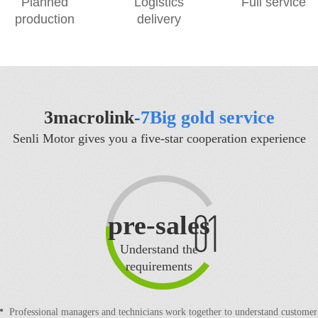
Planned
Logistics
Full service
production
delivery
3macrolink
-
7Big gold service
Senli Motor gives you a five-star cooperation experience
pre-sales
Understand the
requirements
Professional managers and technicians work together to understand customer