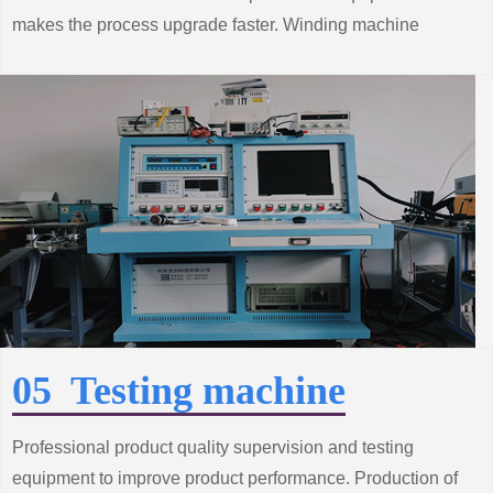
makes the process upgrade faster. Winding machine
production line from the improvement of standard system
construction efforts, grasp the trend of innovative
technology.
05 Testing machine
Professional product quality supervision and testing
equipment to improve product performance. Production of