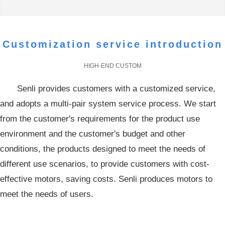
high quality, low consumption of energy saving motor
products
Customization service introduction
HIGH-END CUSTOM
Senli provides customers with a customized service,
and adopts a multi-pair system service process. We start
from the customer's requirements for the product use
environment and the customer's budget and other
conditions, the products designed to meet the needs of
different use scenarios, to provide customers with cost-
effective motors, saving costs. Senli produces motors to
meet the needs of users.