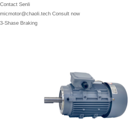
Contact Senli
micmotor@chaoli.tech
Consult now
3-Shase Braking