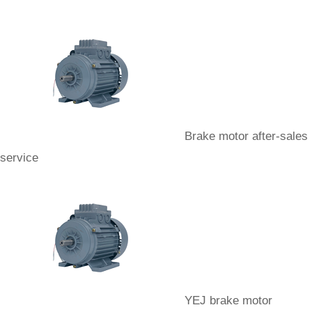
Brake motor after-sales
service
YEJ brake motor