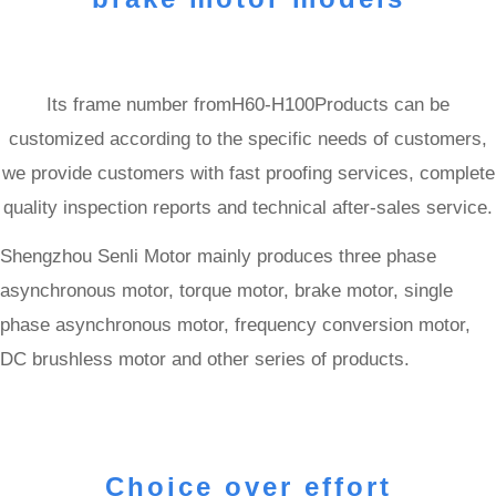
Its frame number fromH60-H100Products can be
customized according to the specific needs of customers,
we provide customers with fast proofing services, complete
quality inspection reports and technical after-sales service.
Shengzhou Senli Motor mainly produces three phase
asynchronous motor, torque motor, brake motor, single
phase asynchronous motor, frequency conversion motor,
DC brushless motor and other series of products.
Choice over effort