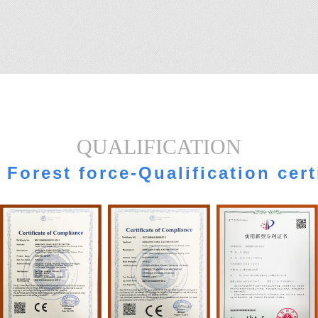
QUALIFICATION
Forest force-Qualification cert