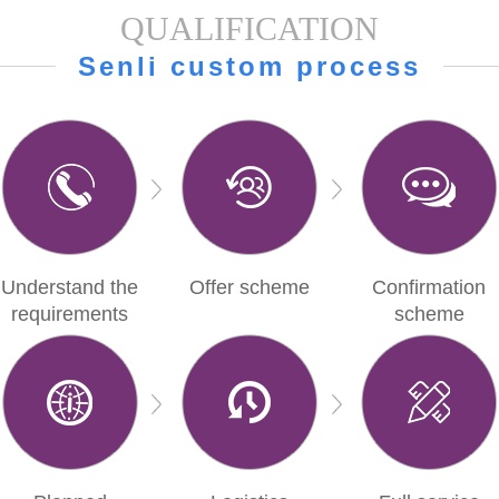
QUALIFICATION
Senli custom process
Understand the
Offer scheme
Confirmation
requirements
scheme