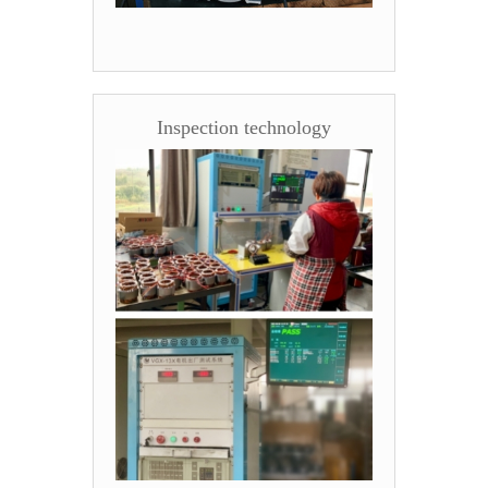
Inspection technology