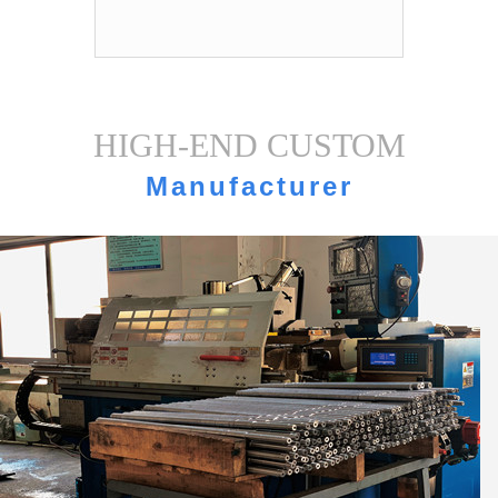
HIGH-END CUSTOM
Manufacturer
strength·Equipment display