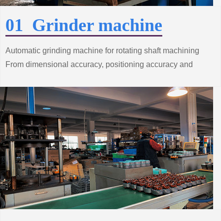
01 Grinder machine
Automatic grinding machine for rotating shaft machining
From dimensional accuracy, positioning accuracy and
surface roughness and other processes
Strict control.