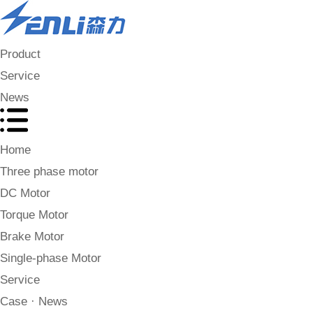
Product
Service
News
Home
Three phase motor
DC Motor
Torque Motor
Brake Motor
Single-phase Motor
Service
Case · News