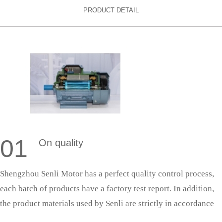
PRODUCT DETAIL
01
On quality
Shengzhou Senli Motor has a perfect quality control process,
each batch of products have a factory test report. In addition,
the product materials used by Senli are strictly in accordance
with national standards, and the production process is strictly