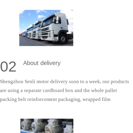
in accordance with the quality system production management,
so as to ensure that the products can successfully pass the
acceptance.
02
About delivery
Shengzhou Senli motor delivery soon to a week, our products
are using a separate cardboard box and the whole pallet
packing belt reinforcement packaging, wrapped film
protection; With fixed cooperative logistics, door-to-door
delivery saves effort and is more secure.