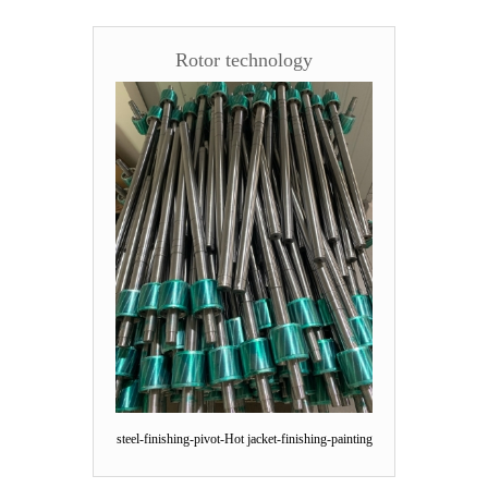
Rotor technology
steel-finishing-pivot-Hot jacket-finishing-painting