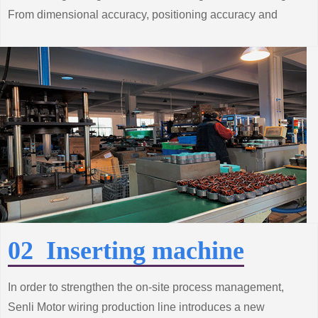
From dimensional accuracy, positioning accuracy and
surface roughness and other processes
Strict control.
02 Inserting machine
In order to strengthen the on-site process management,
Senli Motor wiring production line introduces a new