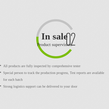
In sale
Product supervision
All products are fully inspected by comprehensive tester
Special person to track the production progress,
Test reports are available
for each batch
Strong logistics support can be delivered to your door