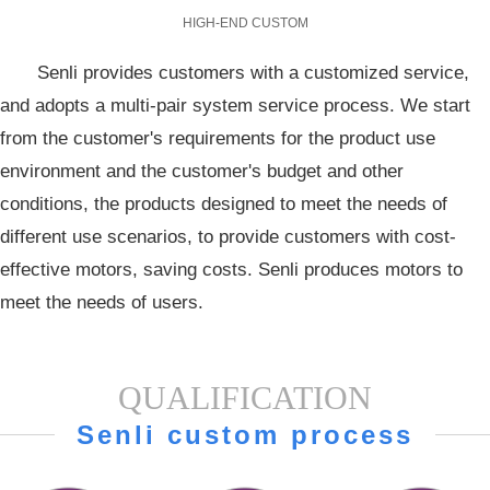
HIGH-END CUSTOM
Senli provides customers with a customized service,
and adopts a multi-pair system service process. We start
from the customer's requirements for the product use
environment and the customer's budget and other
conditions, the products designed to meet the needs of
different use scenarios, to provide customers with cost-
effective motors, saving costs. Senli produces motors to
meet the needs of users.
QUALIFICATION
Senli custom process