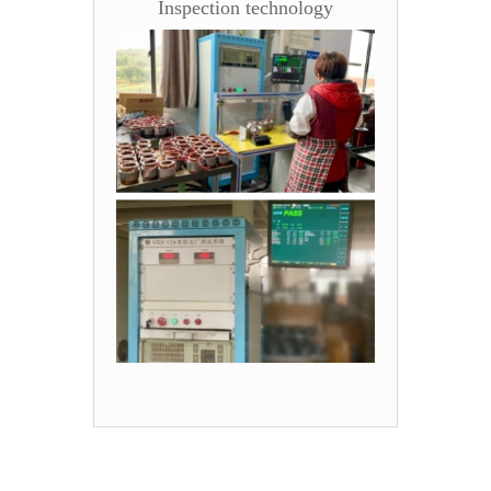
Inspection technology