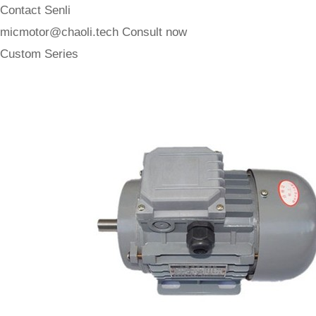
Contact Senli
micmotor@chaoli.tech
Consult now
Custom Series