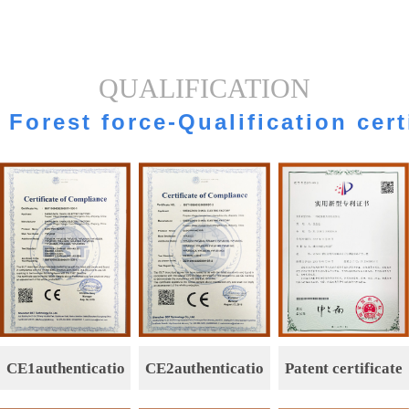
QUALIFICATION
Forest force-Qualification cert
CE1authenticatio
CE2authenticatio
Patent certificate