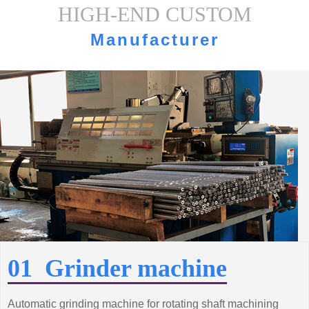
HIGH-END CUSTOM
Manufacturer
strength·Equipment display
01 Grinder machine
Automatic grinding machine for rotating shaft machining