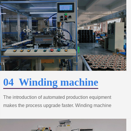
performance of the product better.
04 Winding machine
The introduction of automated production equipment
makes the process upgrade faster. Winding machine
production line from the improvement of standard system
construction efforts, grasp the trend of innovative
technology.