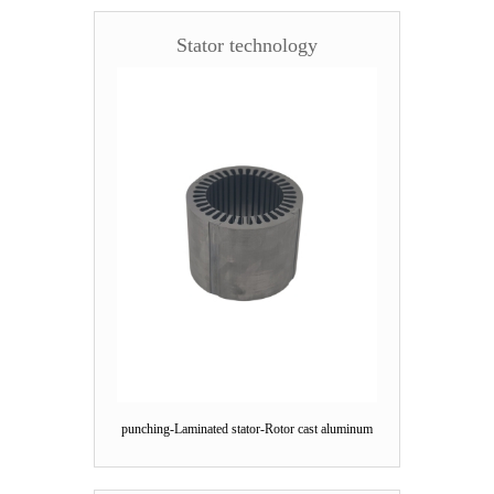
Stator technology
punching-Laminated stator-Rotor cast aluminum