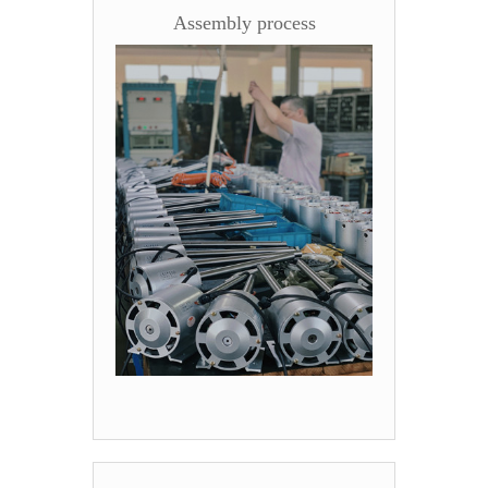
Assembly process