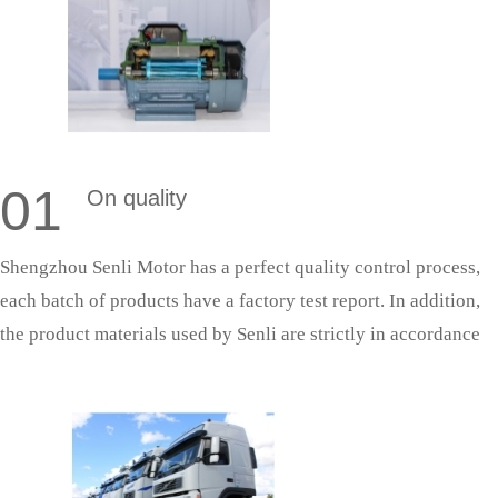
01
On quality
Shengzhou Senli Motor has a perfect quality control process,
each batch of products have a factory test report. In addition,
the product materials used by Senli are strictly in accordance
with national standards, and the production process is strictly
in accordance with the quality system production management,
so as to ensure that the products can successfully pass the
acceptance.