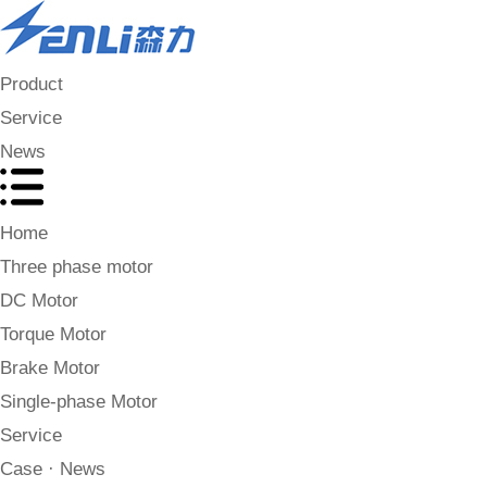
Product
Service
News
Home
Three phase motor
DC Motor
Torque Motor
Brake Motor
Single-phase Motor
Service
Case · News