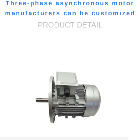
Three-phase asynchronous motor
manufacturers can be customized
PRODUCT DETAIL