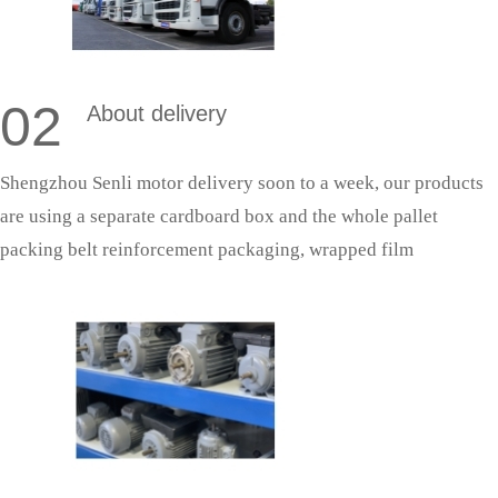
02
About delivery
Shengzhou Senli motor delivery soon to a week, our products
are using a separate cardboard box and the whole pallet
packing belt reinforcement packaging, wrapped film
protection; With fixed cooperative logistics, door-to-door
delivery saves effort and is more secure.