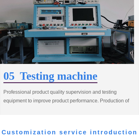
05 Testing machine
Professional product quality supervision and testing
equipment to improve product performance. Production of
high quality, low consumption of energy saving motor
products
Customization service introduction