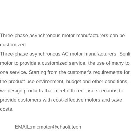
Three-phase asynchronous motor manufacturers can be
customized
Three-phase asynchronous AC motor manufacturers, Senli
motor to provide a customized service, the use of many to
one service. Starting from the customer's requirements for
the product use environment, budget and other conditions,
we design products that meet different use scenarios to
provide customers with cost-effective motors and save
costs.
EMAIL:
micmotor@chaoli.tech