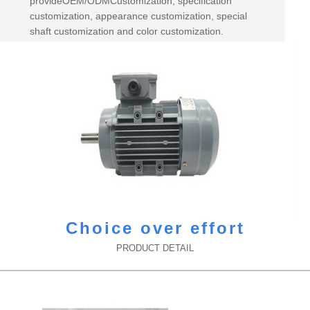
provideOEM/ODMCustomization, specification
customization, appearance customization, special
shaft customization and color customization.
Choice over effort
PRODUCT DETAIL