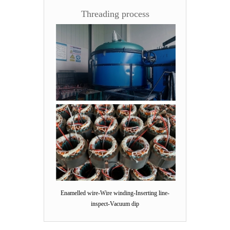
Threading process
Enamelled wire-Wire winding-Inserting line-
inspect-Vacuum dip