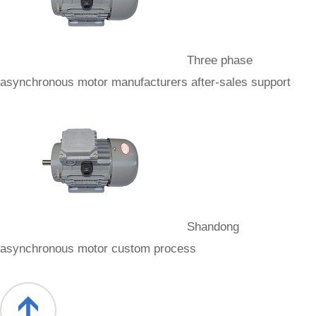
Three phase
asynchronous motor manufacturers after-sales support
Shandong
asynchronous motor custom process