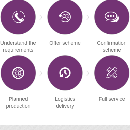
Understand the
Offer scheme
Confirmation
requirements
scheme
Planned
Logistics
Full service
production
delivery