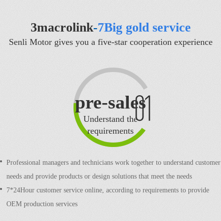
3macrolink
-
7Big gold service
Senli Motor gives you a five-star cooperation experience
pre-sales
Understand the
requirements
Professional managers and technicians work together to understand customer
needs and provide products or design solutions that meet the needs
7*24Hour customer service online, according to requirements to provide
OEM production services