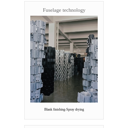
Fuselage technology
Blank finishing-Spray drying