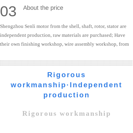
03
About the price
Shengzhou Senli motor from the shell, shaft, rotor, stator are
independent production, raw materials are purchased; Have
their own finishing workshop, wire assembly workshop, from
shaft processing to the whole machine assembly are completed
independently. We are the source manufacturers, the profit to
the customer.
Rigorous
workmanship·Independent
production
Rigorous workmanship