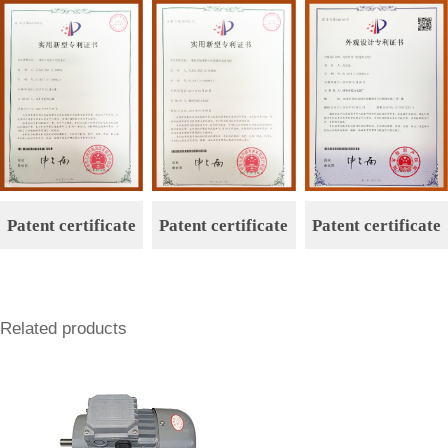
n
n
Patent certificate
Patent certificate
Patent certificate
Related products