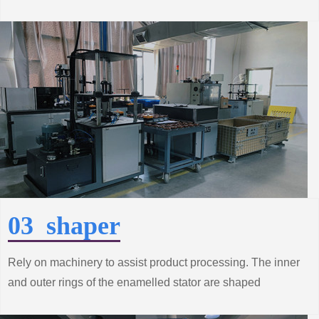
process to achieve production automation, improve
product quality and productivity.
03 shaper
Rely on machinery to assist product processing. The inner
and outer rings of the enamelled stator are shaped
according to the technical requirements to make the