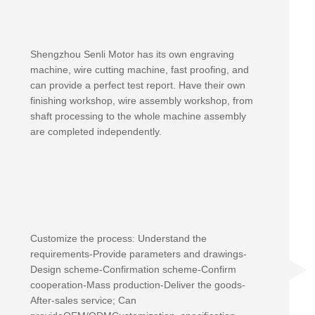
Shengzhou Senli Motor has its own engraving
machine, wire cutting machine, fast proofing, and
can provide a perfect test report. Have their own
finishing workshop, wire assembly workshop, from
shaft processing to the whole machine assembly
are completed independently.
Customize the process: Understand the
requirements-Provide parameters and drawings-
Design scheme-Confirmation scheme-Confirm
cooperation-Mass production-Deliver the goods-
After-sales service; Can