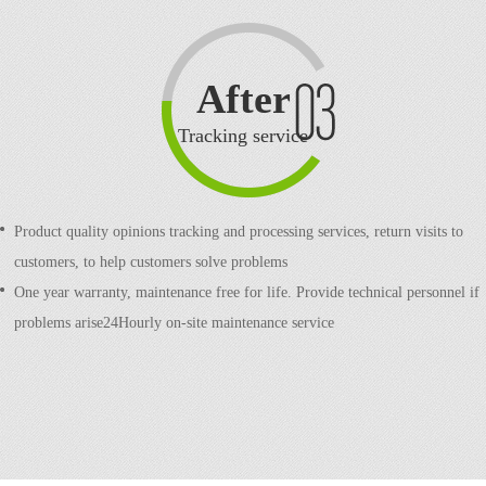
After
sale
Tracking service
Product quality opinions tracking and processing services, return visits to
customers, to help customers solve problems
One year warranty, maintenance free for life. Provide technical personnel if
problems arise24Hourly on-site maintenance service