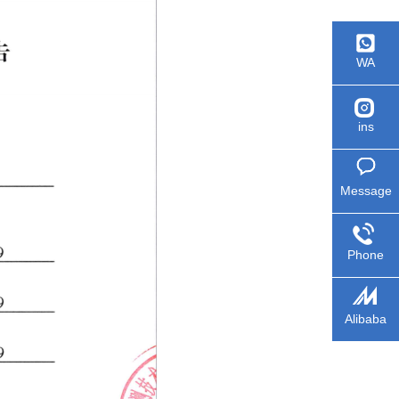
WA
ins
Message
Phone
Alibaba