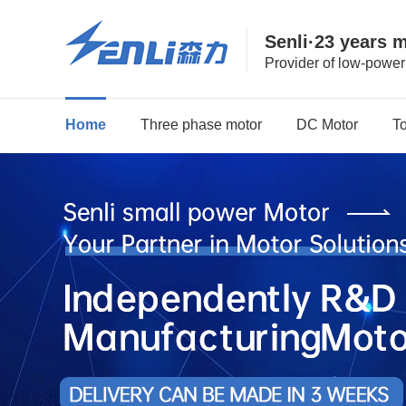
Senli·23 years 
Provider of low-powe
Home
Three phase motor
DC Motor
T