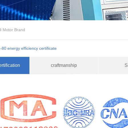
li Motor Brand
-80 energy efficiency certificate
rtification
craftmanship
S