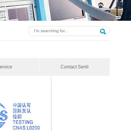
ervice
Contact Senli