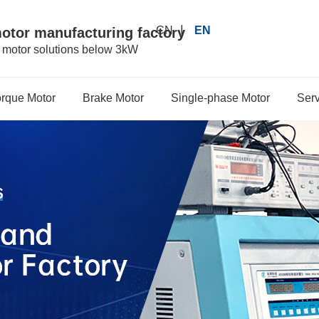
|
CN
EN
motor manufacturing factory
r motor solutions below 3kW
orque Motor
Brake Motor
Single-phase Motor
Serv