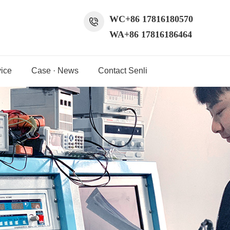
WC+86 17816180570
WA+86 17816186464
ice
Case · News
Contact Senli