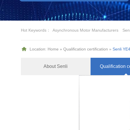
Hot Keywords：
Asynchronous Motor Manufacturers
Sen
Location:
Home
»
Qualification certification
»
Senli YE4
About Senli
Qualification ce