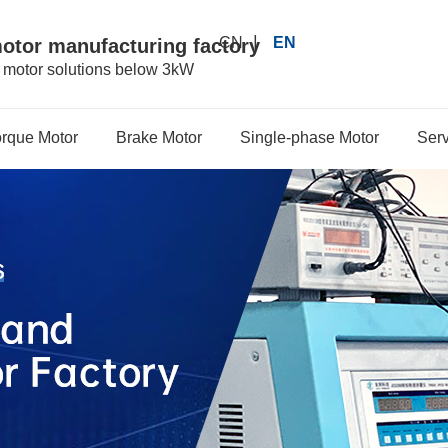
|
CN
EN
motor manufacturing factory
r motor solutions below 3kW
orque Motor
Brake Motor
Single-phase Motor
Serv