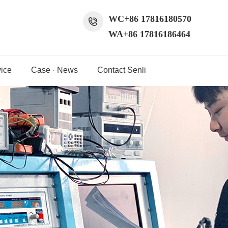
WC+86 17816180570
WA+86 17816186464
ice
Case · News
Contact Senli