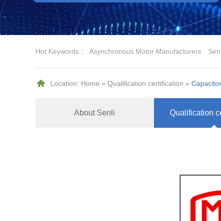
Hot Keywords：
Asynchronous Motor Manufacturers
Sen
Location:
Home
»
Qualification certification
»
Capacitor
About Senli
Qualification ce