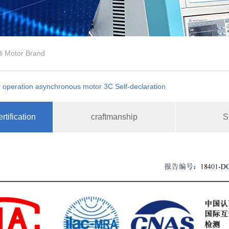
li Motor Brand
 operation asynchronous motor 3C Self-declaration
rtification
craftmanship
S