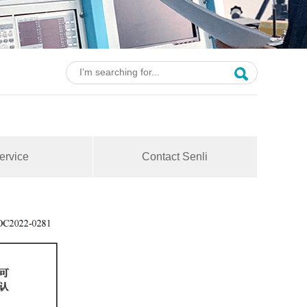
ervice
Contact Senli