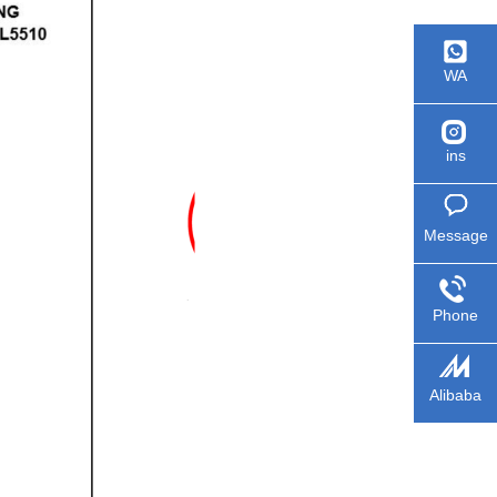
WA
ins
Message
Phone
Alibaba