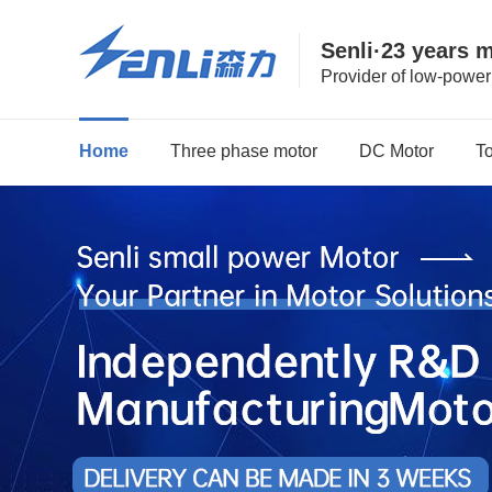
Senli·23 years 
Provider of low-powe
Home
Three phase motor
DC Motor
T