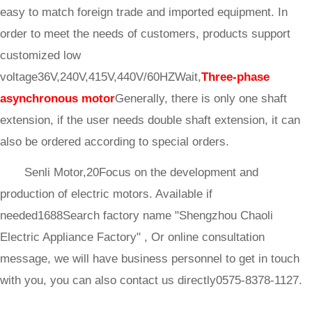
easy to match foreign trade and imported equipment. In
order to meet the needs of customers, products support
customized low
voltage36V,240V,415V,440V/60HZWait,
Three-phase
asynchronous motor
Generally, there is only one shaft
extension, if the user needs double shaft extension, it can
also be ordered according to special orders.
Senli Motor,20Focus on the development and
production of electric motors. Available if
needed1688Search factory name "Shengzhou Chaoli
Electric Appliance Factory" , Or online consultation
message, we will have business personnel to get in touch
with you, you can also contact us directly0575-8378-1127.