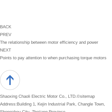
BACK
PREV
The relationship between motor efficiency and power
NEXT
Points to pay attention to when purchasing torque motors
Shaoxing Chaoli Electric Motor Co., LTD.©
sitemap
Address:Building 1, Kejin Industrial Park, Changle Town,
Shengzhou City, Zhejiang Province