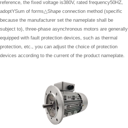
reference, the fixed voltage is380V, rated frequency50HZ,
adoptYSum of forms△Shape connection method (specific
because the manufacturer set the nameplate shall be
subject to), three-phase asynchronous motors are generally
equipped with fault protection devices, such as thermal
protection, etc., you can adjust the choice of protection
devices according to the current of the product nameplate.