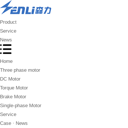
Product
Service
News
Home
Three phase motor
DC Motor
Torque Motor
Brake Motor
Single-phase Motor
Service
Case · News