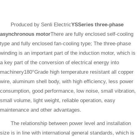
Produced by Senli Electric
YSSeries three-phase
asynchronous motor
There are fully enclosed self-cooling
type and fully enclosed fan-cooling type; The three-phase
winding is an important part of the induction motor, which is
a key part of the conversion of electrical energy into
machinery180°Grade high temperature resistant all copper
wire, aluminum shell body, with high efficiency, less power
consumption, good performance, low noise, small vibration,
small volume, light weight, reliable operation, easy
maintenance and other advantages.
The relationship between power level and installation
size is in line with international general standards, which is