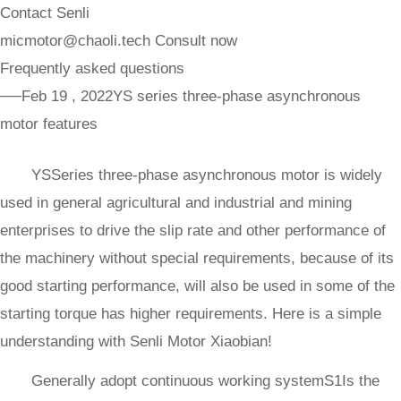
Contact Senli
micmotor@chaoli.tech
Consult now
Frequently asked questions
──Feb 19 , 2022
YS series three-phase asynchronous
motor features
YSSeries three-phase asynchronous motor is widely
used in general agricultural and industrial and mining
enterprises to drive the slip rate and other performance of
the machinery without special requirements, because of its
good starting performance, will also be used in some of the
starting torque has higher requirements. Here is a simple
understanding with Senli Motor Xiaobian!
Generally adopt continuous working systemS1Is the