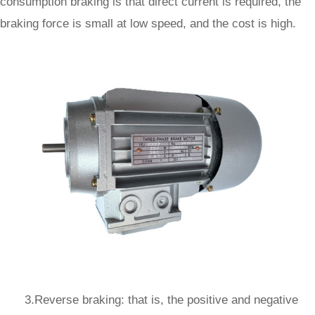
consumption braking is that direct current is required, the
braking force is small at low speed, and the cost is high.
3.Reverse braking: that is, the positive and negative