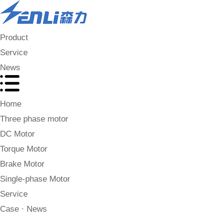
Product
Service
News
Home
Three phase motor
DC Motor
Torque Motor
Brake Motor
Single-phase Motor
Service
Case · News