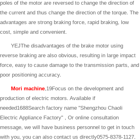
poles of the motor are reversed to change the direction of
the current and thus change the direction of the torque. The
advantages are strong braking force, rapid braking, low
cost, simple and convenient.
YEJThe disadvantages of the brake motor using
reverse braking are also obvious, resulting in large impact
force, easy to cause damage to the transmission parts, and
poor positioning accuracy.
Mori machine
,19Focus on the development and
production of electric motors. Available if
needed1688Search factory name "Shengzhou Chaoli
Electric Appliance Factory" , Or online consultation
message, we will have business personnel to get in touch
with you, you can also contact us directly0575-8378-1127.