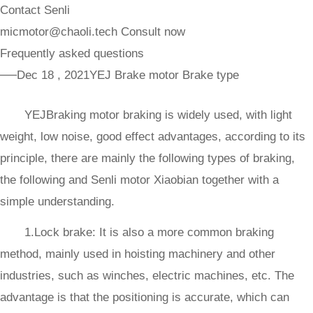
Contact Senli
micmotor@chaoli.tech
Consult now
Frequently asked questions
──Dec 18 , 2021
YEJ Brake motor Brake type
YEJBraking motor braking is widely used, with light
weight, low noise, good effect advantages, according to its
principle, there are mainly the following types of braking,
the following and Senli motor Xiaobian together with a
simple understanding.
1.Lock brake: It is also a more common braking
method, mainly used in hoisting machinery and other
industries, such as winches, electric machines, etc. The
advantage is that the positioning is accurate, which can