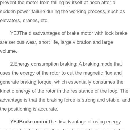
prevent the motor from falling by itself at noon after a
sudden power failure during the working process, such as
elevators, cranes, etc.
YEJThe disadvantages of brake motor with lock brake
are serious wear, short life, large vibration and large
volume.
2.Energy consumption braking: A braking mode that
uses the energy of the rotor to cut the magnetic flux and
generate braking torque, which essentially consumes the
kinetic energy of the rotor in the resistance of the loop. The
advantage is that the braking force is strong and stable, and
the positioning is accurate.
YEJBrake motor
The disadvantage of using energy