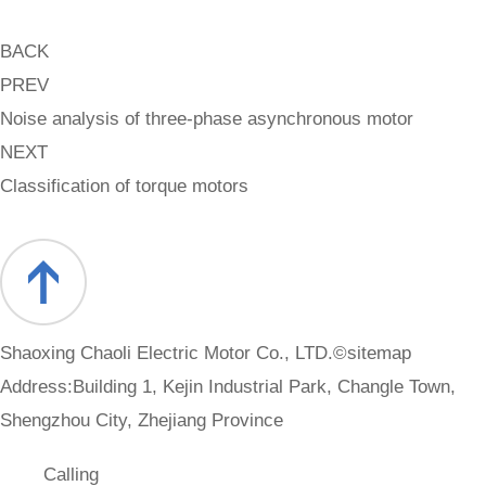
BACK
PREV
Noise analysis of three-phase asynchronous motor
NEXT
Classification of torque motors
Shaoxing Chaoli Electric Motor Co., LTD.©
sitemap
Address:Building 1, Kejin Industrial Park, Changle Town,
Shengzhou City, Zhejiang Province
Calling