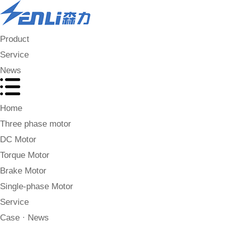
Product
Service
News
Home
Three phase motor
DC Motor
Torque Motor
Brake Motor
Single-phase Motor
Service
Case · News