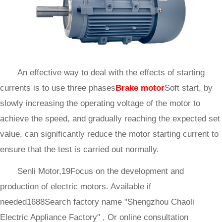
An effective way to deal with the effects of starting
currents is to use three phases
Brake motor
Soft start, by
slowly increasing the operating voltage of the motor to
achieve the speed, and gradually reaching the expected set
value, can significantly reduce the motor starting current to
ensure that the test is carried out normally.
Senli Motor,19Focus on the development and
production of electric motors. Available if
needed1688Search factory name "Shengzhou Chaoli
Electric Appliance Factory" , Or online consultation