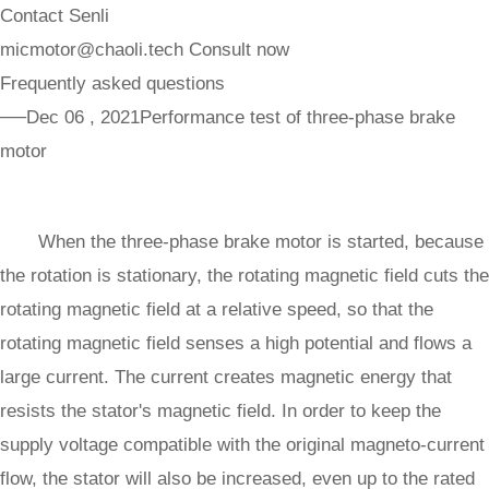
Contact Senli
micmotor@chaoli.tech
Consult now
Frequently asked questions
──Dec 06 , 2021
Performance test of three-phase brake
motor
When the three-phase brake motor is started, because
the rotation is stationary, the rotating magnetic field cuts the
rotating magnetic field at a relative speed, so that the
rotating magnetic field senses a high potential and flows a
large current. The current creates magnetic energy that
resists the stator's magnetic field. In order to keep the
supply voltage compatible with the original magneto-current
flow, the stator will also be increased, even up to the rated