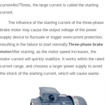
current4to7Times, the large current is called the starting
current.
The influence of the starting current of the three-phase
brake motor may cause the output voltage of the power
supply device to fluctuate or trigger overcurrent protection,
resulting in the failure to start normally.
Three-phase brake
motor
After starting, as the motor speed increases, the
stator current will quickly stabilize. It works within the rated
current range, and chooses a larger power supply to avoid
the shock of the starting current, which will cause waste.