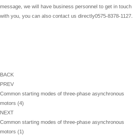
message, we will have business personnel to get in touch
with you, you can also contact us directly0575-8378-1127.
BACK
PREV
Common starting modes of three-phase asynchronous
motors (4)
NEXT
Common starting modes of three-phase asynchronous
motors (1)