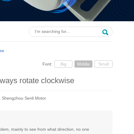
ise
Font:
Big
Middle
Small
ways rotate clockwise
:
Shengzhou Senli Motor
oblem, mainly to see from what direction, no one