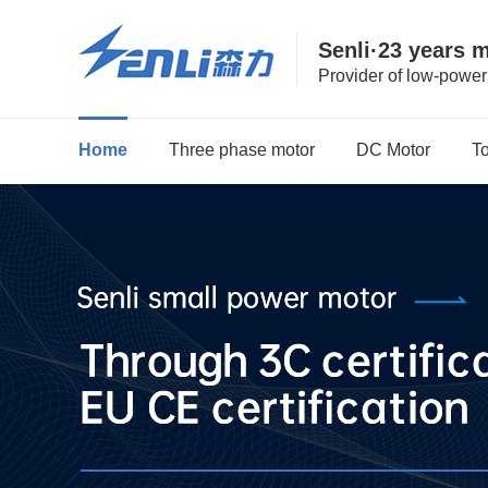
Senli·23 years 
Provider of low-powe
Home
Three phase motor
DC Motor
T