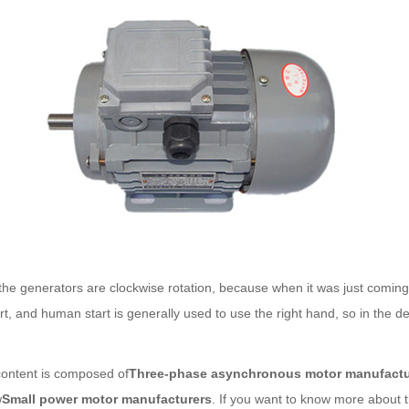
generators are clockwise rotation, because when it was just coming out,
, and human start is generally used to use the right hand, so in the des
tent is composed of
Three-phase asynchronous motor manufactu
w
Small power motor manufacturers
. If you want to know more about t