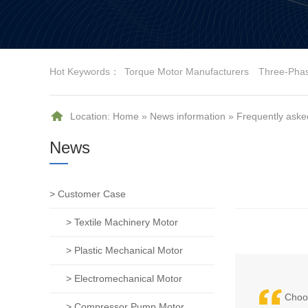
Hot Keywords：
Torque Motor Manufacturers
Three-Pha
Location:
Home
»
News information
»
Frequently aske
News
> Customer Case
> Textile Machinery Motor
> Plastic Mechanical Motor
> Electromechanical Motor
Choos
> Compressor Pump Motor