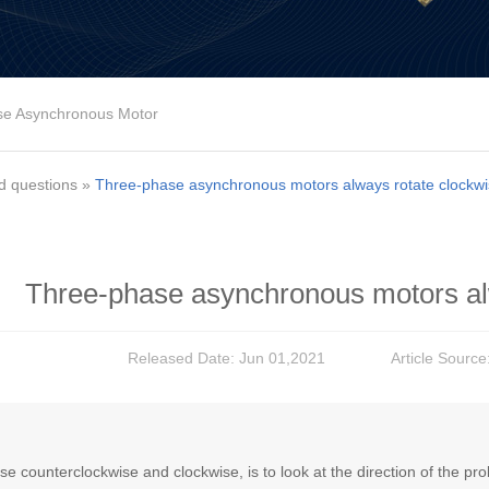
se Asynchronous Motor
d questions
»
Three-phase asynchronous motors always rotate clockw
Three-phase asynchronous motors al
Released Date: Jun 01,2021
Article Source
e counterclockwise and clockwise, is to look at the direction of the pr