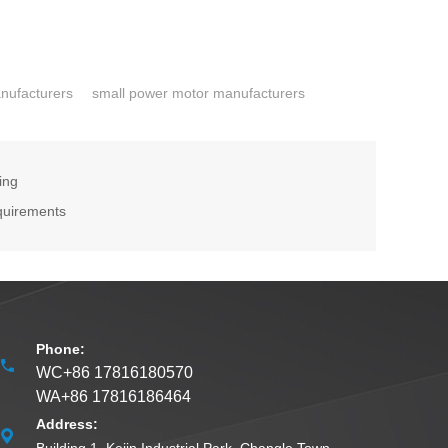
nufacturers
small power motor manufacturers
ing
quirements
Phone:
WC+86 17816180570
WA+86 17816186464
Address: