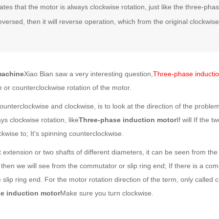
lates that the motor is always clockwise rotation, just like the three-ph
eversed, then it will reverse operation, which from the original clockwise
machine
Xiao Bian saw a very interesting question,
Three-phase inducti
e or counterclockwise rotation of the motor.
unterclockwise and clockwise, is to look at the direction of the problem
ys clockwise rotation, like
Three-phase induction motor
If will If the 
kwise to; It's spinning counterclockwise.
 extension or two shafts of different diameters, it can be seen from the
then we will see from the commutator or slip ring end; If there is a com
slip ring end. For the motor rotation direction of the term, only called 
e induction motor
Make sure you turn clockwise.