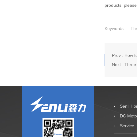
products, please
Keywords:
Th
Prev :
How to
Next :
Three 
Senli H
DC Moto
Service