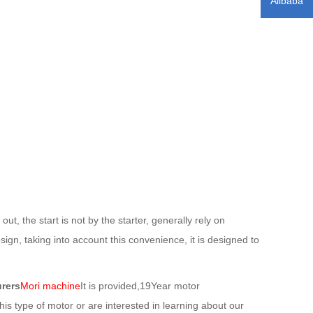
Alibaba
 the start is not by the starter, generally rely on
ign, taking into account this convenience, it is designed to
rers
Mori machine
It is provided,19Year motor
his type of motor or are interested in learning about our