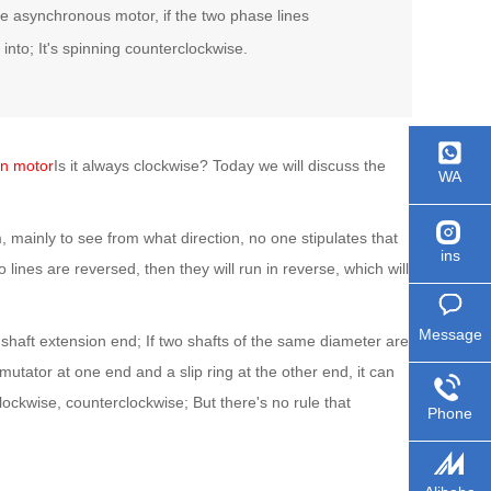
ase asynchronous motor, if the two phase lines
 into; It's spinning counterclockwise.
on motor
Is it always clockwise? Today we will discuss the
WA
, mainly to see from what direction, no one stipulates that
ins
two lines are reversed, then they will run in reverse, which will
Message
 shaft extension end; If two shafts of the same diameter are
mutator at one end and a slip ring at the other end, it can
clockwise, counterclockwise; But there's no rule that
Phone