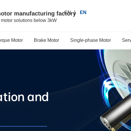
|
CN
EN
motor manufacturing factory
r motor solutions below 3kW
orque Motor
Brake Motor
Single-phase Motor
Serv