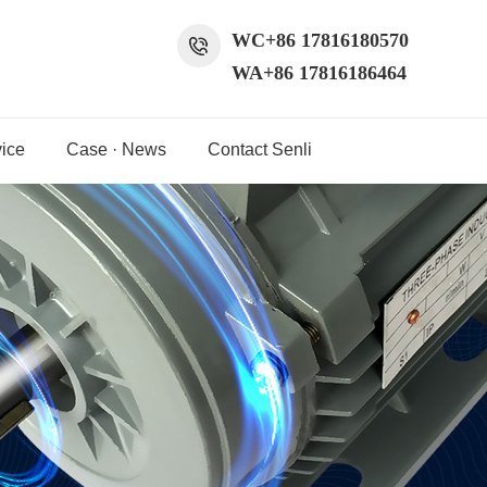
WC+86 17816180570
WA+86 17816186464
ice
Case · News
Contact Senli