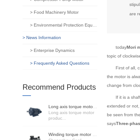
stipu
> Food Machinery Motor
are r
> Environmental Protection Equipment Motor
> News Information
today
Mori 
> Enterprise Dynamics
topic of clockwis
> Frequently Asked Questions
First of all, co
the motor is alwa
Recommend Products
change from cloc
If it is a shaft
extended or not, 
Long axis torque motor scenario application
Long axis torque motor
be seen from the 
produc...
says
Three-phas
Winding torque motor manufacturers strength