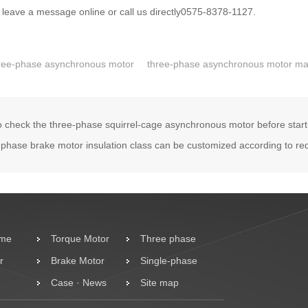
 leave a message online or call us directly0575-8378-1127.
ree-phase asynchronous motor
three-phase asynchronous motor ma
 check the three-phase squirrel-cage asynchronous motor before start
phase brake motor insulation class can be customized according to re
ome
Torque Motor
Three phase
r
Brake Motor
motor
Single-phase
Case · News
Motor
Site map