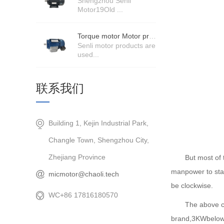
Shengzhou Senli
Motor19Old ...
Torque motor Motor product price details
Senli motor products are
used...
联系我们
Building 1, Kejin Industrial Park,
Changle Town, Shengzhou City,
Zhejiang Province
But most of the 
manpower to start
micmotor@chaoli.tech
be clockwise.
WC+86 17816180570
The above con
brand,3KWbelo