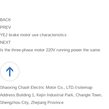
BACK
PREV
YEJ brake motor use characteristics
NEXT
Is the three-phase motor 220V running power the same
Shaoxing Chaoli Electric Motor Co., LTD.©
sitemap
Address:Building 1, Kejin Industrial Park, Changle Town,
Shengzhou City, Zhejiang Province