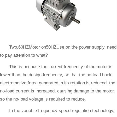
Two.60HZMotor on50HZUse on the power supply, need
to pay attention to what?
This is because the current frequency of the motor is
lower than the design frequency, so that the no-load back
electromotive force generated in its rotation is reduced, the
no-load current is increased, causing damage to the motor,
so the no-load voltage is required to reduce.
In the variable frequency speed regulation technology,