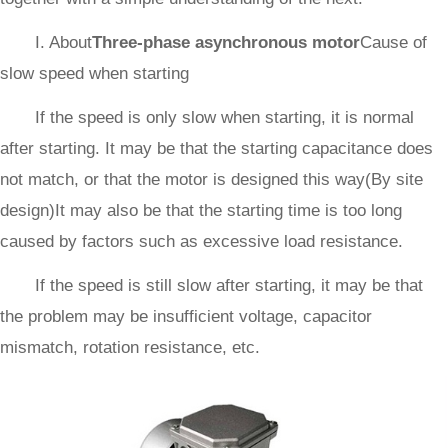
I. About
Three-phase asynchronous motor
Cause of
slow speed when starting
If the speed is only slow when starting, it is normal
after starting. It may be that the starting capacitance does
not match, or that the motor is designed this way(By site
design)It may also be that the starting time is too long
caused by factors such as excessive load resistance.
If the speed is still slow after starting, it may be that
the problem may be insufficient voltage, capacitor
mismatch, rotation resistance, etc.