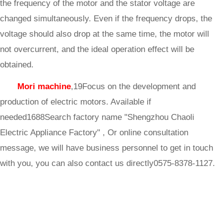
the frequency of the motor and the stator voltage are
changed simultaneously. Even if the frequency drops, the
voltage should also drop at the same time, the motor will
not overcurrent, and the ideal operation effect will be
obtained.
Mori machine
,19Focus on the development and
production of electric motors. Available if
needed1688Search factory name "Shengzhou Chaoli
Electric Appliance Factory" , Or online consultation
message, we will have business personnel to get in touch
with you, you can also contact us directly0575-8378-1127.