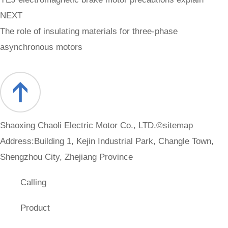
NEXT
The role of insulating materials for three-phase
asynchronous motors
Shaoxing Chaoli Electric Motor Co., LTD.©
sitemap
Address:Building 1, Kejin Industrial Park, Changle Town,
Shengzhou City, Zhejiang Province
Calling
Product