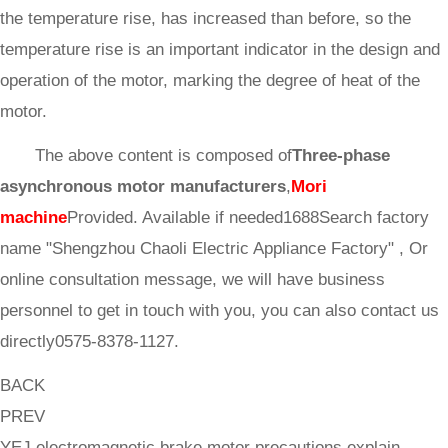
the temperature rise, has increased than before, so the
temperature rise is an important indicator in the design and
operation of the motor, marking the degree of heat of the
motor.
The above content is composed of
Three-phase
asynchronous motor manufacturers
,
Mori
machine
Provided. Available if needed1688Search factory
name "Shengzhou Chaoli Electric Appliance Factory" , Or
online consultation message, we will have business
personnel to get in touch with you, you can also contact us
directly0575-8378-1127.
BACK
PREV
YEJ electromagnetic brake motor precautions explain