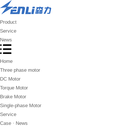
Product
Service
News
Home
Three phase motor
DC Motor
Torque Motor
Brake Motor
Single-phase Motor
Service
Case · News