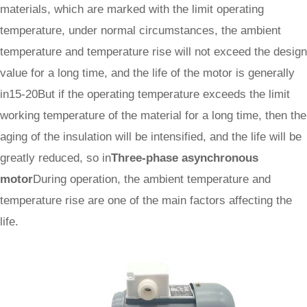
materials, which are marked with the limit operating
temperature, under normal circumstances, the ambient
temperature and temperature rise will not exceed the design
value for a long time, and the life of the motor is generally
in15-20But if the operating temperature exceeds the limit
working temperature of the material for a long time, then the
aging of the insulation will be intensified, and the life will be
greatly reduced, so in
Three-phase asynchronous
motor
During operation, the ambient temperature and
temperature rise are one of the main factors affecting the
life.