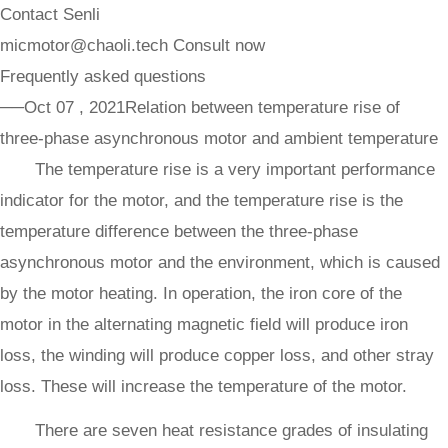
Contact Senli
micmotor@chaoli.tech
Consult now
Frequently asked questions
──Oct 07 , 2021
Relation between temperature rise of
three-phase asynchronous motor and ambient temperature
The temperature rise is a very important performance
indicator for the motor, and the temperature rise is the
temperature difference between the three-phase
asynchronous motor and the environment, which is caused
by the motor heating. In operation, the iron core of the
motor in the alternating magnetic field will produce iron
loss, the winding will produce copper loss, and other stray
loss. These will increase the temperature of the motor.
There are seven heat resistance grades of insulating