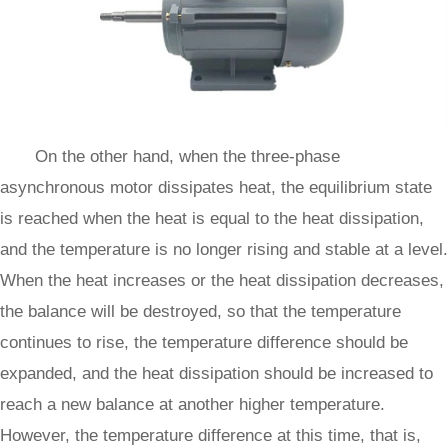
On the other hand, when the three-phase
asynchronous motor dissipates heat, the equilibrium state
is reached when the heat is equal to the heat dissipation,
and the temperature is no longer rising and stable at a level.
When the heat increases or the heat dissipation decreases,
the balance will be destroyed, so that the temperature
continues to rise, the temperature difference should be
expanded, and the heat dissipation should be increased to
reach a new balance at another higher temperature.
However, the temperature difference at this time, that is,