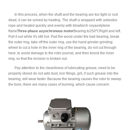
In this process, when the shaft and the bearing are too tight or rust
dead, it can be solved by heating. The shaft is wrapped with asbestos
rope and heated quickly and evenly with blowtorch oxyacetylene
flame
Three-phase asynchronous motor
Bearing to250℃Right and left.
Pull it out while it's still hot. Pad the wood under the bad bearing, break
the outer ring, take off the outer ring, use the hand grinder grinding
wheel to cut a hole in the inner ring of the bearing, do not cut through
here, to avoid damage to the rotor journal, and then knock the inner
ring, so that the incision is broken out.
Pay attention to the cleanliness of lubricating grease, need to be
properly stored do not add dust, iron filings, grit, if such grease into the
bearing, will wear faster. Because the bearing causes the rotor to sweep
the bore, there are many cases of burning, which cause concern.