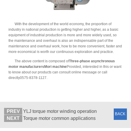
With the development of the world economy, the proportion of
industry in national production is getting higher and higher, as a basic
equipment of industrial production is more and more widely used, so
the maintenance and overhaul is also an indispensable part of the
maintenance and overhaul work, how to be more convenient, faster and
more economical is worth our continuous exploration and practice.
The above content is composed of
Three-phase asynchronous
motor manufacturers
Mori machine
Provided, interested in this or want
to know about our products can consult online message or call
directly0575-8378-1127.
PREV
YLJ torque motor winding operation
BACK
NEXT
Torque motor common applications