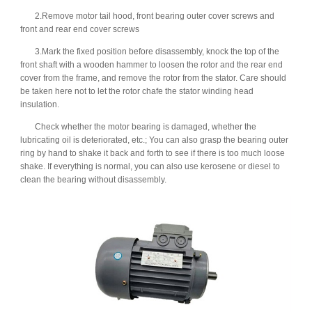
2.Remove motor tail hood, front bearing outer cover screws and
front and rear end cover screws
3.Mark the fixed position before disassembly, knock the top of the
front shaft with a wooden hammer to loosen the rotor and the rear end
cover from the frame, and remove the rotor from the stator. Care should
be taken here not to let the rotor chafe the stator winding head
insulation.
Check whether the motor bearing is damaged, whether the
lubricating oil is deteriorated, etc.; You can also grasp the bearing outer
ring by hand to shake it back and forth to see if there is too much loose
shake. If everything is normal, you can also use kerosene or diesel to
clean the bearing without disassembly.