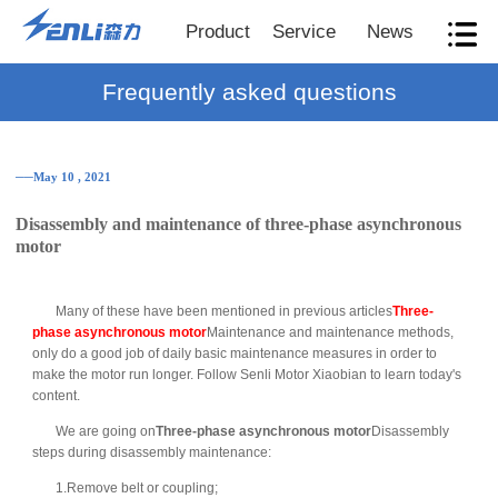
Product
Service
News
Frequently asked questions
──May 10 , 2021
Disassembly and maintenance of three-phase asynchronous
motor
Many of these have been mentioned in previous articles
Three-
phase asynchronous motor
Maintenance and maintenance methods,
only do a good job of daily basic maintenance measures in order to
make the motor run longer. Follow Senli Motor Xiaobian to learn today's
content.
We are going on
Three-phase asynchronous motor
Disassembly
steps during disassembly maintenance:
1.Remove belt or coupling;