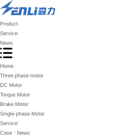
Product
Service
News
Home
Three phase motor
DC Motor
Torque Motor
Brake Motor
Single-phase Motor
Service
Case · News