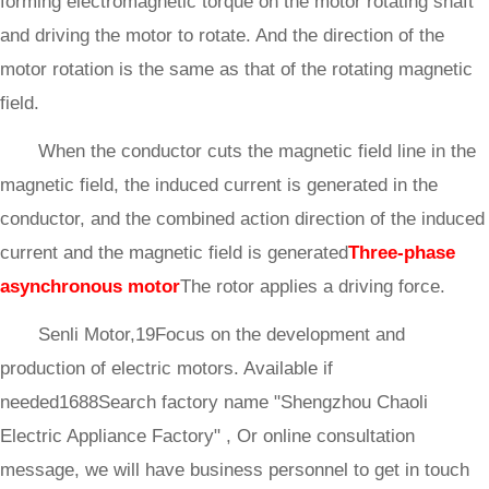
forming electromagnetic torque on the motor rotating shaft
and driving the motor to rotate. And the direction of the
motor rotation is the same as that of the rotating magnetic
field.
When the conductor cuts the magnetic field line in the
magnetic field, the induced current is generated in the
conductor, and the combined action direction of the induced
current and the magnetic field is generated
Three-phase
asynchronous motor
The rotor applies a driving force.
Senli Motor,19Focus on the development and
production of electric motors. Available if
needed1688Search factory name "Shengzhou Chaoli
Electric Appliance Factory" , Or online consultation
message, we will have business personnel to get in touch