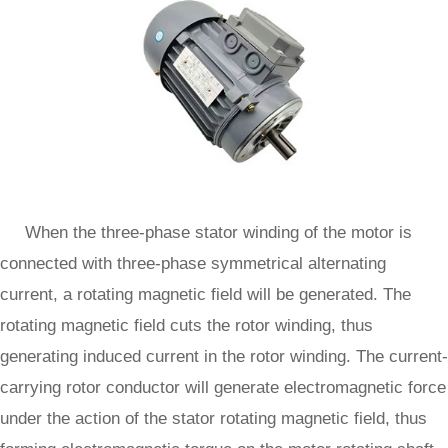
When the three-phase stator winding of the motor is
connected with three-phase symmetrical alternating
current, a rotating magnetic field will be generated. The
rotating magnetic field cuts the rotor winding, thus
generating induced current in the rotor winding. The current-
carrying rotor conductor will generate electromagnetic force
under the action of the stator rotating magnetic field, thus