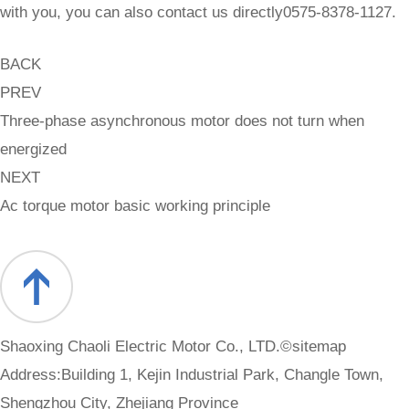
with you, you can also contact us directly0575-8378-1127.
BACK
PREV
Three-phase asynchronous motor does not turn when
energized
NEXT
Ac torque motor basic working principle
Shaoxing Chaoli Electric Motor Co., LTD.©
sitemap
Address:Building 1, Kejin Industrial Park, Changle Town,
Shengzhou City, Zhejiang Province