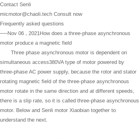
Contact Senli
micmotor@chaoli.tech
Consult now
Frequently asked questions
──Nov 06 , 2021
How does a three-phase asynchronous
motor produce a magnetic field
Three phase asynchronous motor is dependent on
simultaneous access380VA type of motor powered by
three-phase AC power supply, because the rotor and stator
rotating magnetic field of the three-phase asynchronous
motor rotate in the same direction and at different speeds,
there is a slip rate, so it is called three-phase asynchronous
motor. Below and Senli motor Xiaobian together to
understand the next.