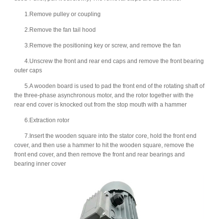
1.Remove pulley or coupling
2.Remove the fan tail hood
3.Remove the positioning key or screw, and remove the fan
4.Unscrew the front and rear end caps and remove the front bearing
outer caps
5.A wooden board is used to pad the front end of the rotating shaft of
the three-phase asynchronous motor, and the rotor together with the
rear end cover is knocked out from the stop mouth with a hammer
6.Extraction rotor
7.Insert the wooden square into the stator core, hold the front end
cover, and then use a hammer to hit the wooden square, remove the
front end cover, and then remove the front and rear bearings and
bearing inner cover