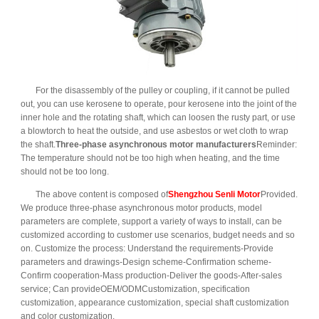
For the disassembly of the pulley or coupling, if it cannot be pulled
out, you can use kerosene to operate, pour kerosene into the joint of the
inner hole and the rotating shaft, which can loosen the rusty part, or use
a blowtorch to heat the outside, and use asbestos or wet cloth to wrap
the shaft.
Three-phase asynchronous motor manufacturers
Reminder:
The temperature should not be too high when heating, and the time
should not be too long.
The above content is composed of
Shengzhou Senli Motor
Provided.
We produce three-phase asynchronous motor products, model
parameters are complete, support a variety of ways to install, can be
customized according to customer use scenarios, budget needs and so
on. Customize the process: Understand the requirements-Provide
parameters and drawings-Design scheme-Confirmation scheme-
Confirm cooperation-Mass production-Deliver the goods-After-sales
service; Can provideOEM/ODMCustomization, specification
customization, appearance customization, special shaft customization
and color customization.