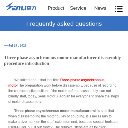
Product
Service
News
Frequently asked questions
──Jul 29 , 2021
Three phase asynchronous motor manufacturer disassembly
procedure introduction
We talked about that last time
Three-phase asynchronous
motor
The preparation work before disassembly, because of recording
the characteristic position of the motor before disassembly, can not
blindly start, today, Senli Motor Xiaobian for everyone to share the steps
of motor disassembly.
Three-phase asynchronous motor manufacturers
It is said that
when disassembling the motor pulley or coupling, it is necessary to
make a size mark on the shaft extension end, because special tools are
used-Puller, pull it out slowly; The removal steps are as follows: