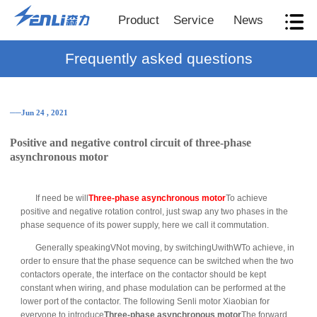
Product
Service
News
Frequently asked questions
──Jun 24 , 2021
Positive and negative control circuit of three-phase
asynchronous motor
If need be will
Three-phase asynchronous motor
To achieve
positive and negative rotation control, just swap any two phases in the
phase sequence of its power supply, here we call it commutation.
Generally speakingVNot moving, by switchingUwithWTo achieve, in
order to ensure that the phase sequence can be switched when the two
contactors operate, the interface on the contactor should be kept
constant when wiring, and phase modulation can be performed at the
lower port of the contactor. The following Senli motor Xiaobian for
everyone to introduce
Three-phase asynchronous motor
The forward