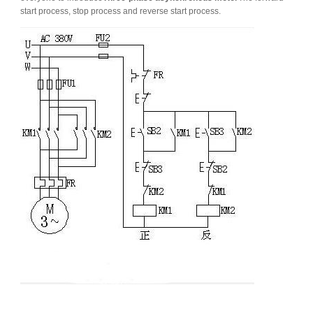
start process, stop process and reverse start process.