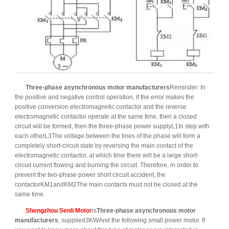
Three-phase asynchronous motor manufacturers
Reminder: In
the positive and negative control operation, if the error makes the
positive conversion electromagnetic contactor and the reverse
electromagnetic contactor operate at the same time, then a closed
circuit will be formed, then the three-phase power supplyL1In step with
each otherL3The voltage between the lines of the phase will form a
completely short-circuit state by reversing the main contact of the
electromagnetic contactor, at which time there will be a large short-
circuit current flowing and burning the circuit. Therefore, in order to
prevent the two-phase power short circuit accident, the
contactorKM1andKM2The main contacts must not be closed at the
same time.
Shengzhou Senli Motor
is
Three-phase asynchronous motor
manufacturers
, supplied3KWAnd the following small power motor. If