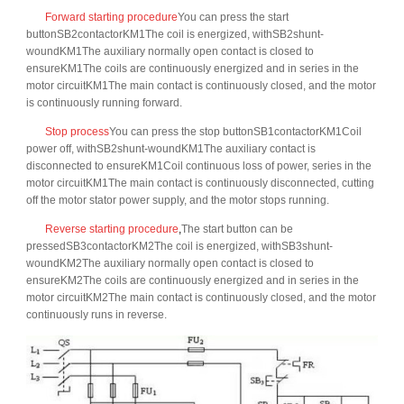
Forward starting procedure
You can press the start
buttonSB2contactorKM1The coil is energized, withSB2shunt-
woundKM1The auxiliary normally open contact is closed to
ensureKM1The coils are continuously energized and in series in the
motor circuitKM1The main contact is continuously closed, and the motor
is continuously running forward.
Stop process
You can press the stop buttonSB1contactorKM1Coil
power off, withSB2shunt-woundKM1The auxiliary contact is
disconnected to ensureKM1Coil continuous loss of power, series in the
motor circuitKM1The main contact is continuously disconnected, cutting
off the motor stator power supply, and the motor stops running.
Reverse starting procedure
,
The start button can be
pressedSB3contactorKM2The coil is energized, withSB3shunt-
woundKM2The auxiliary normally open contact is closed to
ensureKM2The coils are continuously energized and in series in the
motor circuitKM2The main contact is continuously closed, and the motor
continuously runs in reverse.