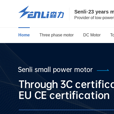
Senli·23 years 
Provider of low-powe
Home
Three phase motor
DC Motor
T