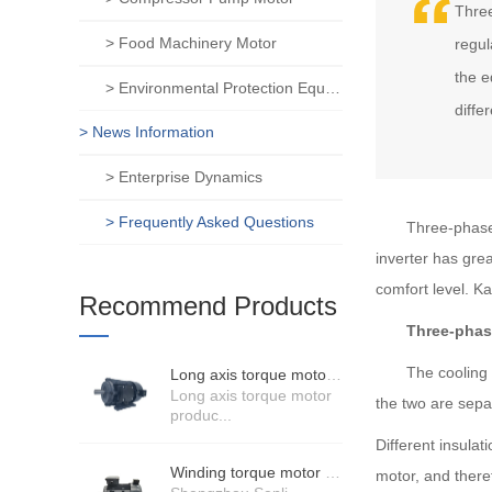
Three
> Food Machinery Motor
regul
the e
> Environmental Protection Equipment Motor
diffe
> News Information
> Enterprise Dynamics
> Frequently Asked Questions
Three-phase 
inverter has gre
comfort level. K
Recommend Products
Three-phas
The cooling syst
Long axis torque motor scenario application
Long axis torque motor
the two are sepa
produc...
Different insulat
Winding torque motor manufacturers strength
motor, and theref