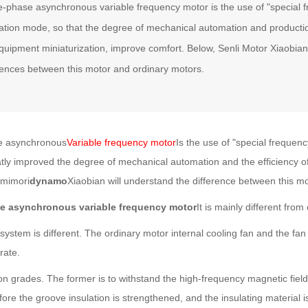
-phase asynchronous variable frequency motor is the use of "special f
ation mode, so that the degree of mechanical automation and productio
quipment miniaturization, improve comfort. Below, Senli Motor Xiaobian
rences between this motor and ordinary motors.
asynchronous
Variable frequency motor
Is the use of "special freque
atly improved the degree of mechanical automation and the efficiency 
amimori
dynamo
Xiaobian will understand the difference between this m
e asynchronous variable frequency motor
It is mainly different from
em is different. The ordinary motor internal cooling fan and the fan 
rate.
ion grades. The former is to withstand the high-frequency magnetic field, 
ore the groove insulation is strengthened, and the insulating material i