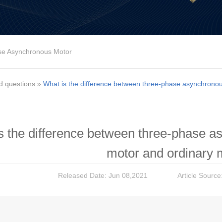
se Asynchronous Motor
d questions
»
What is the difference between three-phase asynchronou
s the difference between three-phase a
motor and ordinary 
Released Date: Jun 08,2021
Article Source