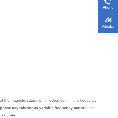
Phone
Alibaba
 the magnetic saturation inflection point, if the frequency
-phase asynchronous variable frequency motor
In the
o saturate.