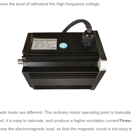
rove the level of withstand the high-frequency voltage.
loads are different. The ordinary motor operating point is basically at
d, it is easy to saturate, and produce a higher excitation current
Three
ease the electromagnetic load, so that the magnetic circuit is not easy t