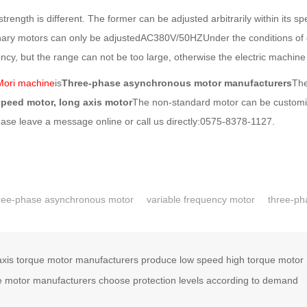
gth is different. The former can be adjusted arbitrarily within its s
nary motors can only be adjustedAC380V/50HZUnder the conditions of o
cy, but the range can not be too large, otherwise the electric machine 
Mori machine
is
Three-phase asynchronous motor manufacturers
The
speed motor, long axis motor
The non-standard motor can be customize
ease leave a message online or call us directly:0575-8378-1127.
ree-phase asynchronous motor
variable frequency motor
three-ph
xis torque motor manufacturers produce low speed high torque motor
 motor manufacturers choose protection levels according to demand