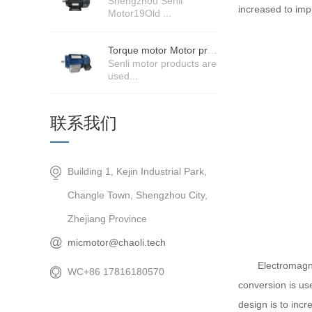
Shengzhou Senli
increased to imp
Motor19Old ...
Torque motor Motor product price details
Senli motor products are
used...
联系我们
Building 1, Kejin Industrial Park,
Changle Town, Shengzhou City,
Zhejiang Province
micmotor@chaoli.tech
Electromagnetic 
WC+86 17816180570
conversion is use
design is to incr