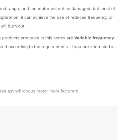
peed range, and the motor will not be damaged, but most of
peration, it can achieve the use of reduced frequency or
will burn out.
 products produced in this series are:
Variable frequency
d according to the requirements. If you are interested in
ase asynchronous motor manufacturers