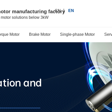
|
CN
EN
motor manufacturing factory
r motor solutions below 3kW
orque Motor
Brake Motor
Single-phase Motor
Serv