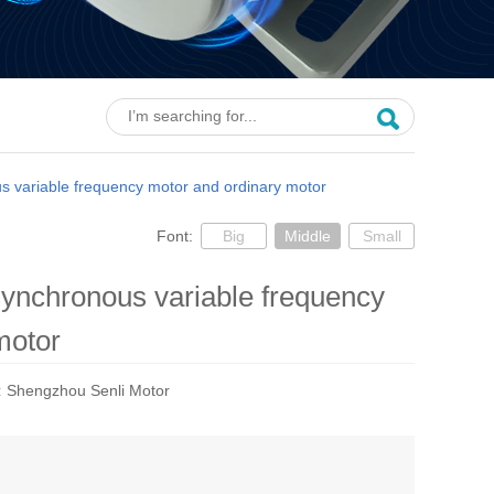
s variable frequency motor and ordinary motor
Font:
Big
Middle
Small
synchronous variable frequency
motor
:
Shengzhou Senli Motor