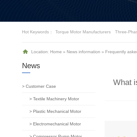
Hot Keywords：
Torque Motor Manufacturers
Three-Pha
Location:
Home
»
News information
»
Frequently aske
News
What i
> Customer Case
> Textile Machinery Motor
> Plastic Mechanical Motor
> Electromechanical Motor
> Compressor Pump Motor