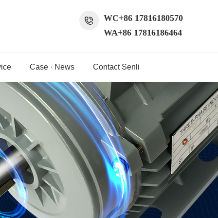
WC+86 17816180570
WA+86 17816186464
ice
Case · News
Contact Senli