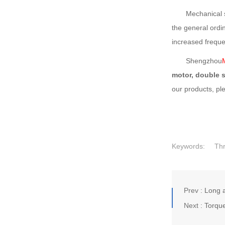
Mechanical stren
the general ordi
increased frequen
Shengzhou
motor, double 
our products, pl
Keywords:
Th
Prev :
Long a
Next :
Torque