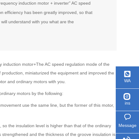
requency induction motor + inverter" AC speed
n efficiency has been greatly improved, so that
 will understand with you what are the
ncy induction motor+The AC speed regulation mode of the
of production, miniaturized the equipment and improved the
WA
otor and ordinary motors with you.
 ordinary motors by the following:
ins
movement use the same line, but the former of this motor,
Message
so the insulation level is higher than that of the ordinary
s strengthened and the thickness of the groove insulation is