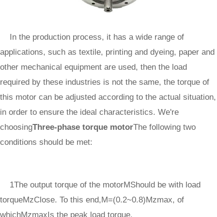
In the production process, it has a wide range of
applications, such as textile, printing and dyeing, paper and
other mechanical equipment are used, then the load
required by these industries is not the same, the torque of
this motor can be adjusted according to the actual situation,
in order to ensure the ideal characteristics. We're
choosing
Three-phase torque motor
The following two
conditions should be met:
1The output torque of the motorMShould be with load
torqueMzClose. To this end,M=(0.2~0.8)Mzmax, of
whichMzmaxIs the peak load torque.