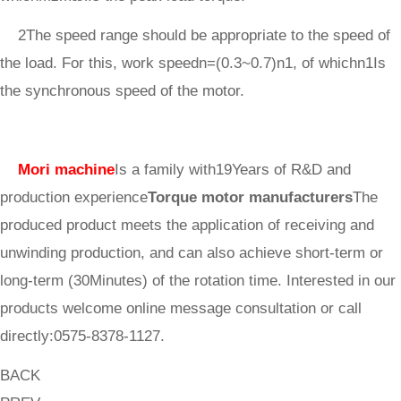
2The speed range should be appropriate to the speed of
the load. For this, work speedn=(0.3~0.7)n1, of whichn1Is
the synchronous speed of the motor.
Mori machine
Is a family with19Years of R&D and
production experience
Torque motor manufacturers
The
produced product meets the application of receiving and
unwinding production, and can also achieve short-term or
long-term (30Minutes) of the rotation time. Interested in our
products welcome online message consultation or call
directly:0575-8378-1127.
BACK