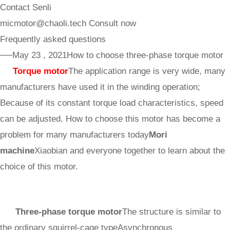
Contact Senli
micmotor@chaoli.tech
Consult now
Frequently asked questions
──May 23 , 2021
How to choose three-phase torque motor
Torque motor
The application range is very wide, many
manufacturers have used it in the winding operation;
Because of its constant torque load characteristics, speed
can be adjusted. How to choose this motor has become a
problem for many manufacturers today
Mori
machine
Xiaobian and everyone together to learn about the
choice of this motor.
Three-phase torque motor
The structure is similar to
the ordinary squirrel-cage type
Asynchronous