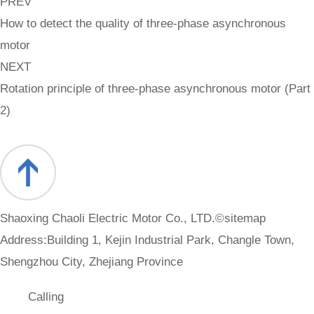
PREV
How to detect the quality of three-phase asynchronous
motor
NEXT
Rotation principle of three-phase asynchronous motor (Part
2)
Shaoxing Chaoli Electric Motor Co., LTD.©
sitemap
Address:Building 1, Kejin Industrial Park, Changle Town,
Shengzhou City, Zhejiang Province
Calling