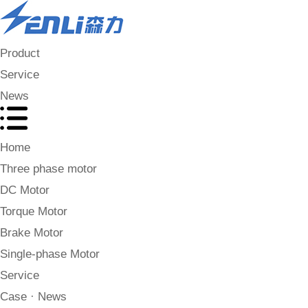
Product
Service
News
Home
Three phase motor
DC Motor
Torque Motor
Brake Motor
Single-phase Motor
Service
Case · News