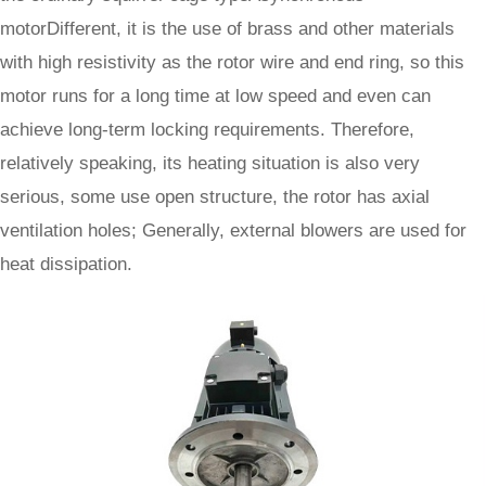
motor
Different, it is the use of brass and other materials
with high resistivity as the rotor wire and end ring, so this
motor runs for a long time at low speed and even can
achieve long-term locking requirements. Therefore,
relatively speaking, its heating situation is also very
serious, some use open structure, the rotor has axial
ventilation holes; Generally, external blowers are used for
heat dissipation.