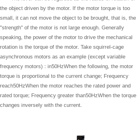
the object driven by the motor. If the motor torque is too
small, it can not move the object to be brought, that is, the
"strength" of the motor is not large enough. Generally
speaking, the power of the motor to drive the mechanical
rotation is the torque of the motor. Take squirrel-cage
asynchronous motors as an example (except variable
frequency motors) : in50HzWhen the following, the motor
torque is proportional to the current change; Frequency
reach50HzWhen the motor reaches the rated power and
rated torque; Frequency greater than50HzWhen the torque
changes inversely with the current.