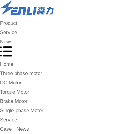
Product
Service
News
Home
Three phase motor
DC Motor
Torque Motor
Brake Motor
Single-phase Motor
Service
Case · News