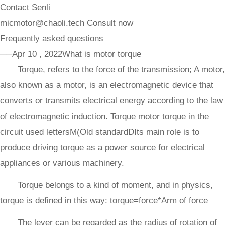
Contact Senli
micmotor@chaoli.tech
Consult now
Frequently asked questions
──Apr 10 , 2022
What is motor torque
Torque, refers to the force of the transmission; A motor,
also known as a motor, is an electromagnetic device that
converts or transmits electrical energy according to the law
of electromagnetic induction. Torque motor torque in the
circuit used lettersM(Old standardDIts main role is to
produce driving torque as a power source for electrical
appliances or various machinery.
Torque belongs to a kind of moment, and in physics,
torque is defined in this way: torque=force*Arm of force
The lever can be regarded as the radius of rotation of