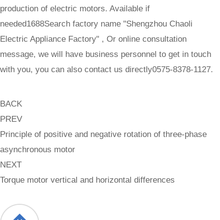
production of electric motors. Available if
needed1688Search factory name "Shengzhou Chaoli
Electric Appliance Factory" , Or online consultation
message, we will have business personnel to get in touch
with you, you can also contact us directly0575-8378-1127.
BACK
PREV
Principle of positive and negative rotation of three-phase
asynchronous motor
NEXT
Torque motor vertical and horizontal differences