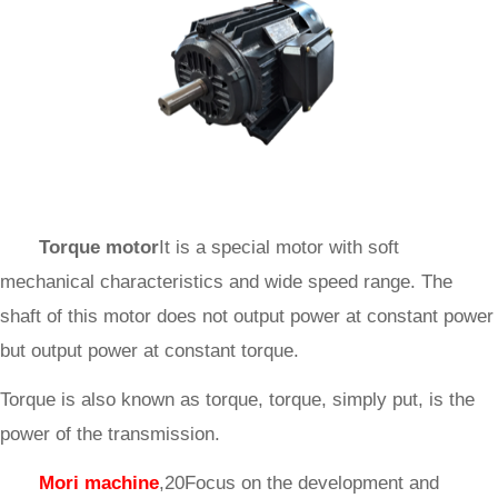
Torque motor
It is a special motor with soft
mechanical characteristics and wide speed range. The
shaft of this motor does not output power at constant power
but output power at constant torque.
Torque is also known as torque, torque, simply put, is the
power of the transmission.
Mori machine
,20Focus on the development and