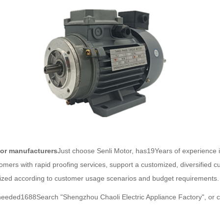
or manufacturers
Just choose Senli Motor, has19Years of experience 
omers with rapid proofing services, support a customized, diversified 
mized according to customer usage scenarios and budget requirements.
f needed1688Search "Shengzhou Chaoli Electric Appliance Factory", or 