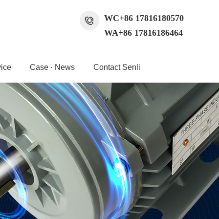
WC+86 17816180570
WA+86 17816186464
ice
Case · News
Contact Senli