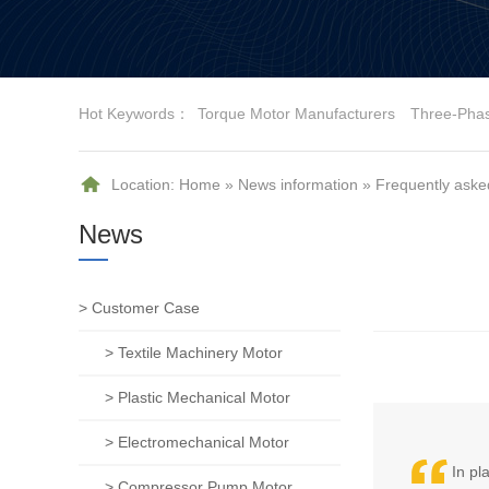
Hot Keywords：
Torque Motor Manufacturers
Three-Pha
Location:
Home
»
News information
»
Frequently aske
News
> Customer Case
> Textile Machinery Motor
> Plastic Mechanical Motor
> Electromechanical Motor
In pl
> Compressor Pump Motor