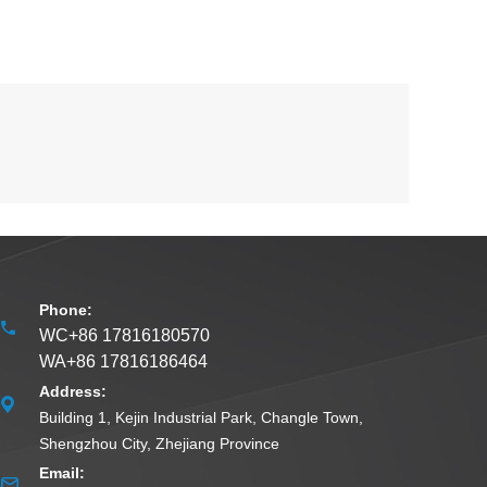
Phone:
WC+86 17816180570
WA+86 17816186464
Address:
Building 1, Kejin Industrial Park, Changle Town,
Shengzhou City, Zhejiang Province
Email: