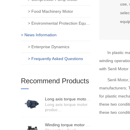
use, 
> Food Machinery Motor
selec
equi
> Environmental Protection Equipment Motor
> News Information
> Enterprise Dynamics
In plastic m
> Frequently Asked Questions
winding operation
with Senli Motor
Recommend Products
Senli Motor
manufacturers; T
for plastic mech
Long axis torque motor scenario application
these two condit
Long axis torque motor
produc...
these two conditi
Winding torque motor manufacturers strength