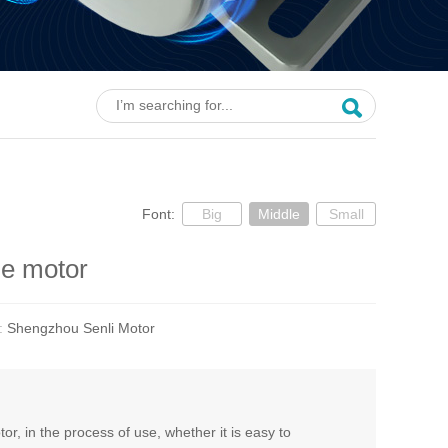
Font:
Big
Middle
Small
ue motor
e:
Shengzhou Senli Motor
, in the process of use, whether it is easy to