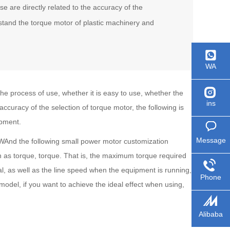
e are directly related to the accuracy of the
rstand the torque motor of plastic machinery and
WA
e process of use, whether it is easy to use, whether the
ins
accuracy of the selection of torque motor, the following is
ipment.
Message
And the following small power motor customization
n as torque, torque. That is, the maximum torque required
, as well as the line speed when the equipment is running,
Phone
model, if you want to achieve the ideal effect when using,
Alibaba