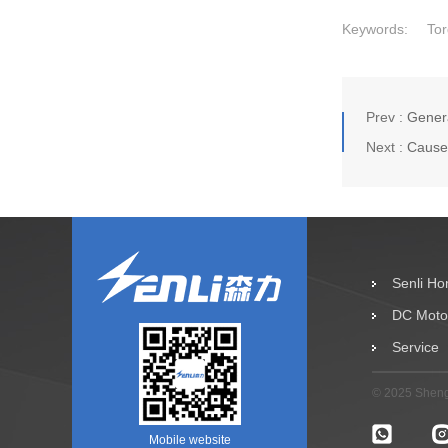
Keywords:
Tor
Prev :
Genera
Next :
Causes
Senli H
DC Moto
Service
© 2025 Shengz
Mobile website