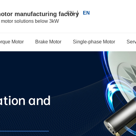
|
CN
EN
motor manufacturing factory
r motor solutions below 3kW
orque Motor
Brake Motor
Single-phase Motor
Serv