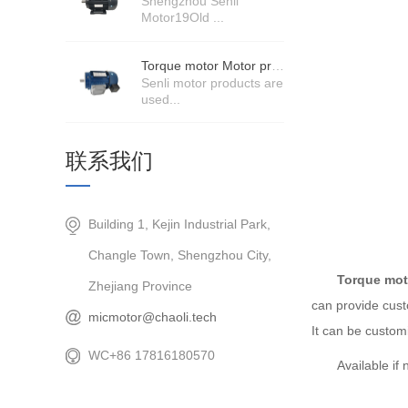
Shengzhou Senli
Motor19Old ...
Torque motor Motor product price details
Senli motor products are
used...
联系我们
Building 1, Kejin Industrial Park,
Changle Town, Shengzhou City,
Torque mot
Zhejiang Province
can provide cust
micmotor@chaoli.tech
It can be custo
WC+86 17816180570
Available i