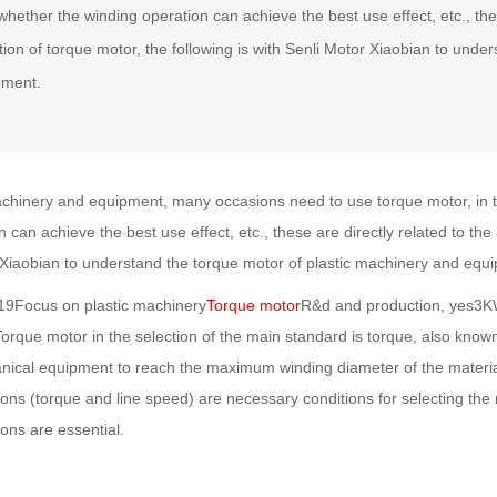
whether the winding operation can achieve the best use effect, etc., thes
tion of torque motor, the following is with Senli Motor Xiaobian to unde
pment.
achinery and equipment, many occasions need to use torque motor, in th
 can achieve the best use effect, etc., these are directly related to the 
 Xiaobian to understand the torque motor of plastic machinery and equ
,19Focus on plastic machinery
Torque motor
R&d and production, yes3KW
orque motor in the selection of the main standard is torque, also know
anical equipment to reach the maximum winding diameter of the material
ions (torque and line speed) are necessary conditions for selecting the 
ons are essential.