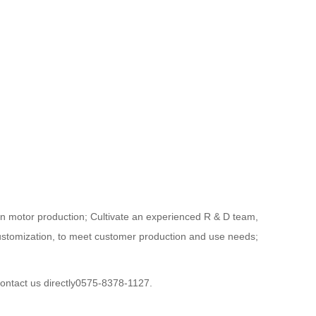
in motor production; Cultivate an experienced R & D team,
customization, to meet customer production and use needs;
contact us directly0575-8378-1127.