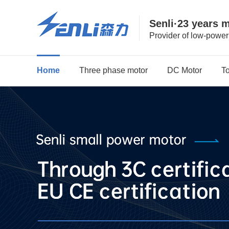
Senli·23 years 
Provider of low-powe
Home
Three phase motor
DC Motor
T