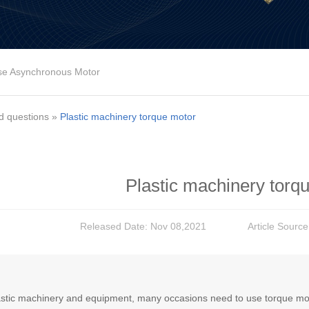
se Asynchronous Motor
d questions
»
Plastic machinery torque motor
Plastic machinery torq
Released Date: Nov 08,2021
Article Sourc
astic machinery and equipment, many occasions need to use torque motor