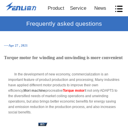
Product
Service
News
Frequently asked questions
──Apr 27 , 2021
Torque motor for winding and unwinding is more convenient
In the development of new economy, commercialization is an
important feature of product production and processing; Many industries
have applied different motor products to improve their own
efficiency,
Mori machine
procreative
Torque motor
It not only ADAPTS to
the diversified needs of market coiling operations and unwinding
operations, but also brings better economic benefits for energy saving
and emission reduction in the production process, and also increases
social benefits.