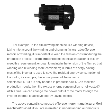
For example, in the film blowing machine is a winding device,
taking into account the winding and changing factors, adopt
Torque
motor
For winding, it is important to keep the tension constant during the
production process.
Torque motor
The mechanical characteristics fully
meet this requirement, enough to maintain the tension of the film, so that
winding and rewinding more convenient; In terms of energy saving,
most of the inverter is used to save the residual energy consumption of
the motor, for example, the actual power of the motor is
selected50HZBut it is only needed in production30HZCan meet the
production needs, then the excess energy consumption is not wasted?
At this time, we can change the power output of the motor through the
inverter, in order to achieve energy-saving effects.
The above content is composed of
Torque motor manufacturer
Mori
machine
Provided, if you are interested in understanding our products,