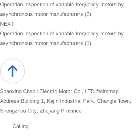
Operation inspection of variable frequency motors by
asynchronous motor manufacturers (2)
NEXT
Operation inspection of variable frequency motors by
asynchronous motor manufacturers (1)
Shaoxing Chaoli Electric Motor Co., LTD.©
sitemap
Address:Building 1, Kejin Industrial Park, Changle Town,
Shengzhou City, Zhejiang Province
Calling