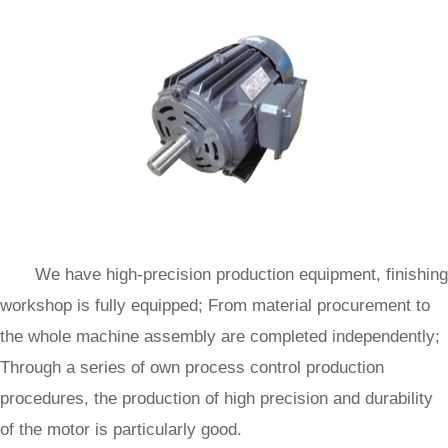
We have high-precision production equipment, finishing
workshop is fully equipped; From material procurement to
the whole machine assembly are completed independently;
Through a series of own process control production
procedures, the production of high precision and durability
of the motor is particularly good.