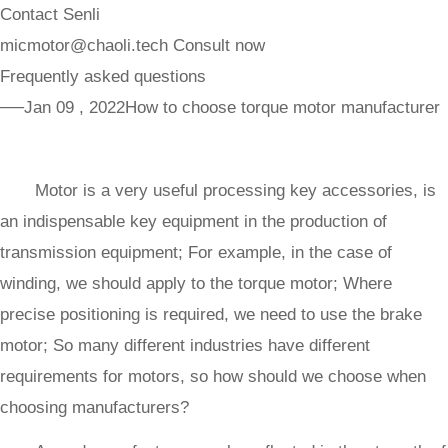
Contact Senli
micmotor@chaoli.tech
Consult now
Frequently asked questions
──Jan 09 , 2022
How to choose torque motor manufacturer
Motor is a very useful processing key accessories, is
an indispensable key equipment in the production of
transmission equipment; For example, in the case of
winding, we should apply to the torque motor; Where
precise positioning is required, we need to use the brake
motor; So many different industries have different
requirements for motors, so how should we choose when
choosing manufacturers?