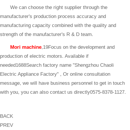
We can choose the right supplier through the
manufacturer's production process accuracy and
manufacturing capacity combined with the quality and
strength of the manufacturer's R & D team.
Mori machine
,19Focus on the development and
production of electric motors. Available if
needed1688Search factory name "Shengzhou Chaoli
Electric Appliance Factory" , Or online consultation
message, we will have business personnel to get in touch
with you, you can also contact us directly0575-8378-1127.
BACK
PREV