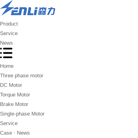
Product
Service
News
Home
Three phase motor
DC Motor
Torque Motor
Brake Motor
Single-phase Motor
Service
Case · News