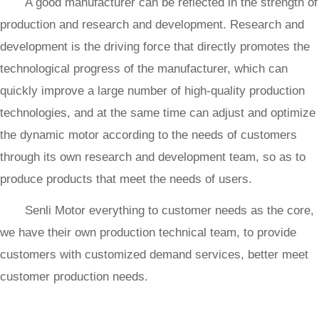
A good manufacturer can be reflected in the strength of
production and research and development. Research and
development is the driving force that directly promotes the
technological progress of the manufacturer, which can
quickly improve a large number of high-quality production
technologies, and at the same time can adjust and optimize
the dynamic motor according to the needs of customers
through its own research and development team, so as to
produce products that meet the needs of users.
Senli Motor everything to customer needs as the core,
we have their own production technical team, to provide
customers with customized demand services, better meet
customer production needs.