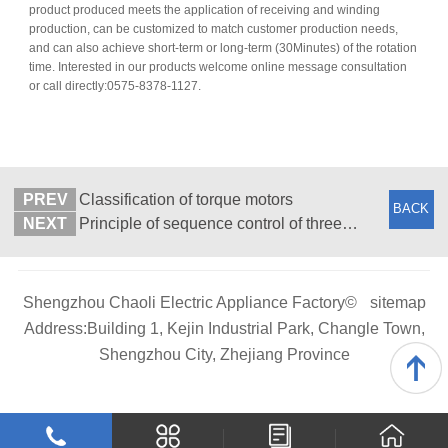
product produced meets the application of receiving and winding
production, can be customized to match customer production needs,
and can also achieve short-term or long-term (30Minutes) of the rotation
time. Interested in our products welcome online message consultation
or call directly:0575-8378-1127.
PREV
Classification of torque motors
BACK
NEXT
Principle of sequence control of three-phase asynchronous motor
Shengzhou Chaoli Electric Appliance Factory©
sitemap
Address:Building 1, Kejin Industrial Park, Changle Town,
Shengzhou City, Zhejiang Province