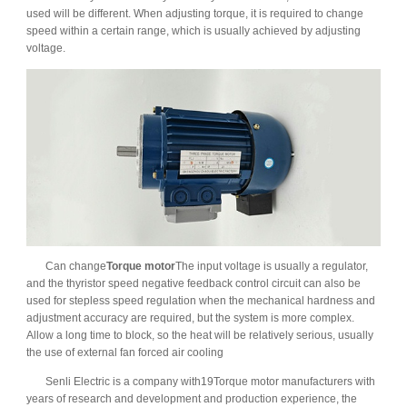
used will be different. When adjusting torque, it is required to change
speed within a certain range, which is usually achieved by adjusting
voltage.
Can change
Torque motor
The input voltage is usually a regulator,
and the thyristor speed negative feedback control circuit can also be
used for stepless speed regulation when the mechanical hardness and
adjustment accuracy are required, but the system is more complex.
Allow a long time to block, so the heat will be relatively serious, usually
the use of external fan forced air cooling
Senli Electric is a company with19Torque motor manufacturers with
years of research and development and production experience, the