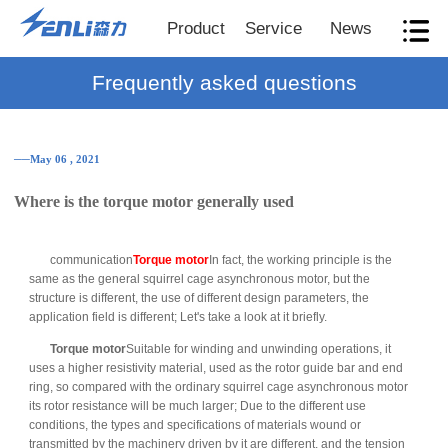
Product
Service
News
Frequently asked questions
──May 06 , 2021
Where is the torque motor generally used
communication
Torque motor
In fact, the working principle is the
same as the general squirrel cage asynchronous motor, but the
structure is different, the use of different design parameters, the
application field is different; Let's take a look at it briefly.
Torque motor
Suitable for winding and unwinding operations, it
uses a higher resistivity material, used as the rotor guide bar and end
ring, so compared with the ordinary squirrel cage asynchronous motor
its rotor resistance will be much larger; Due to the different use
conditions, the types and specifications of materials wound or
transmitted by the machinery driven by it are different, and the tension