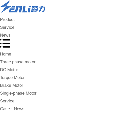
Product
Service
News
Home
Three phase motor
DC Motor
Torque Motor
Brake Motor
Single-phase Motor
Service
Case · News