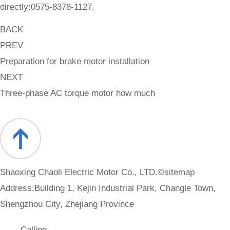
directly:0575-8378-1127.
BACK
PREV
Preparation for brake motor installation
NEXT
Three-phase AC torque motor how much
Shaoxing Chaoli Electric Motor Co., LTD.©
sitemap
Address:Building 1, Kejin Industrial Park, Changle Town,
Shengzhou City, Zhejiang Province
Calling