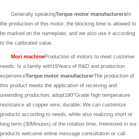
Generally speaking
Torque motor manufacturers
In
the production of this motor, the blocking time is allowed to
be marked on the nameplate, and we also use it according
to the calibrated value.
Mori machine
Production of motors to meet customer
needs. Is a family with19Years of R&D and production
experience
Torque motor manufacturer
The production of
this product meets the application of receiving and
unwinding production; adopt180°Grade high temperature
resistance all copper wire, durable; We can customize
products according to needs, while also realizing short or
long term (30Minutes) of the rotation time. Interested in our
products welcome online message consultation or call