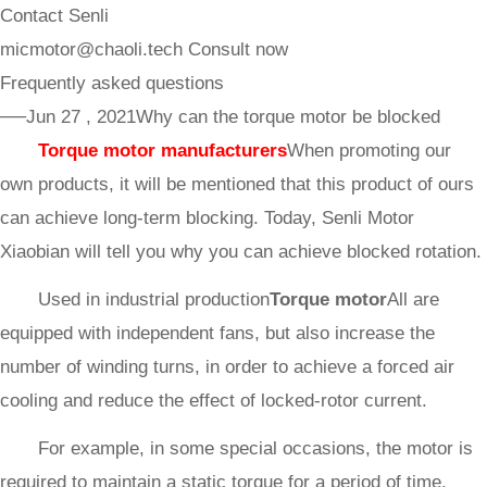
Contact Senli
micmotor@chaoli.tech
Consult now
Frequently asked questions
──Jun 27 , 2021
Why can the torque motor be blocked
Torque motor manufacturers
When promoting our
own products, it will be mentioned that this product of ours
can achieve long-term blocking. Today, Senli Motor
Xiaobian will tell you why you can achieve blocked rotation.
Used in industrial production
Torque motor
All are
equipped with independent fans, but also increase the
number of winding turns, in order to achieve a forced air
cooling and reduce the effect of locked-rotor current.
For example, in some special occasions, the motor is
required to maintain a static torque for a period of time,