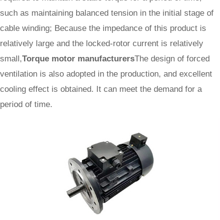
such as maintaining balanced tension in the initial stage of
cable winding; Because the impedance of this product is
relatively large and the locked-rotor current is relatively
small,
Torque motor manufacturers
The design of forced
ventilation is also adopted in the production, and excellent
cooling effect is obtained. It can meet the demand for a
period of time.