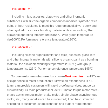
insulationFLv. :
Including mica, asbestos, glass wire and other inorganic
substances with silicone organic compounds modified synthetic resin
paint, or heat resistance to meet this requirement of alkyd, epoxy and
other synthetic resin as a bonding material or its composition; The
allowable operating temperature is155℃; Wire group temperature
rise100℃; Performance reference temperature120℃.
insulationHLv. :
Including silicone organic matter and mica, asbestos, glass wire
and other inorganic materials with silicone organic paint as a bonding
material, the allowable working temperature is180℃; Wire group
temperature rise125℃; Performance reference temperature145℃.
Torque motor manufacturer
Just choose
Mori machine
, has19Years
of experience in motor production; Cultivate an experienced R & D
team, can provide customers with rapid proofing services, support a
customized; Our main products include: DC motor, torque motor, three-
phase asynchronous motor, brake motor, single-phase asynchronous
motor, etc., many varieties can be customized; It can be customized
according to customer usage scenarios and budget requirements.