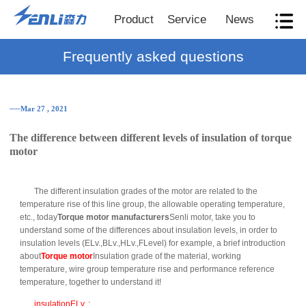
Product
Service
News
Frequently asked questions
──Mar 27 , 2021
The difference between different levels of insulation of torque
motor
The different insulation grades of the motor are related to the
temperature rise of this line group, the allowable operating temperature,
etc., today
Torque motor manufacturers
Senli motor, take you to
understand some of the differences about insulation levels, in order to
insulation levels (ELv.,BLv.,HLv.,FLevel) for example, a brief introduction
about
Torque motor
Insulation grade of the material, working
temperature, wire group temperature rise and performance reference
temperature, together to understand it!
insulationELv. :