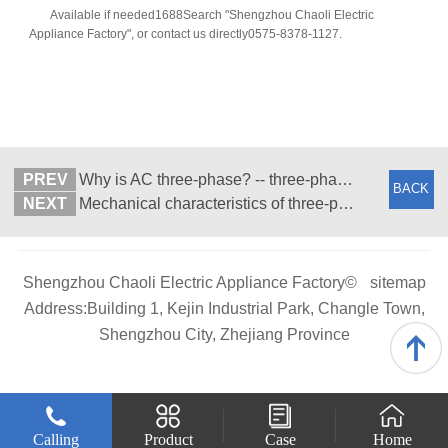
Available if needed1688Search "Shengzhou Chaoli Electric
Appliance Factory", or contact us directly0575-8378-1127.
PREV
Why is AC three-phase? -- three-phase asynchronous motor
BACK
NEXT
Mechanical characteristics of three-phase asynchronous motors
Shengzhou Chaoli Electric Appliance Factory©
sitemap
Address:Building 1, Kejin Industrial Park, Changle Town,
Shengzhou City, Zhejiang Province
Calling
Product
Case
Home