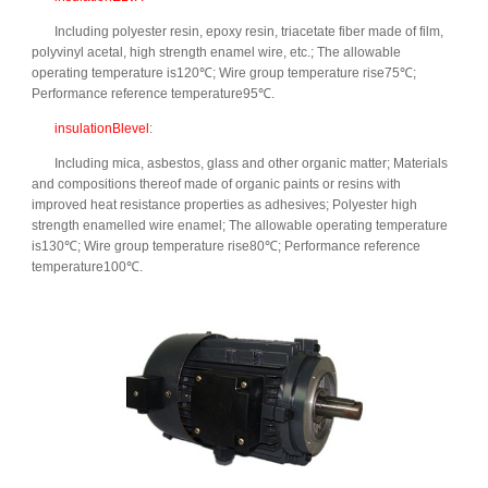
Including polyester resin, epoxy resin, triacetate fiber made of film,
polyvinyl acetal, high strength enamel wire, etc.; The allowable
operating temperature is120℃; Wire group temperature rise75℃;
Performance reference temperature95℃.
insulationBlevel
:
Including mica, asbestos, glass and other organic matter; Materials
and compositions thereof made of organic paints or resins with
improved heat resistance properties as adhesives; Polyester high
strength enamelled wire enamel; The allowable operating temperature
is130℃; Wire group temperature rise80℃; Performance reference
temperature100℃.