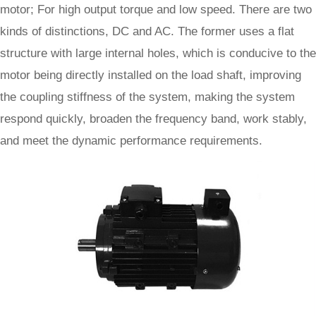
motor; For high output torque and low speed. There are two
kinds of distinctions, DC and AC. The former uses a flat
structure with large internal holes, which is conducive to the
motor being directly installed on the load shaft, improving
the coupling stiffness of the system, making the system
respond quickly, broaden the frequency band, work stably,
and meet the dynamic performance requirements.