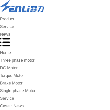
Product
Service
News
Home
Three phase motor
DC Motor
Torque Motor
Brake Motor
Single-phase Motor
Service
Case · News