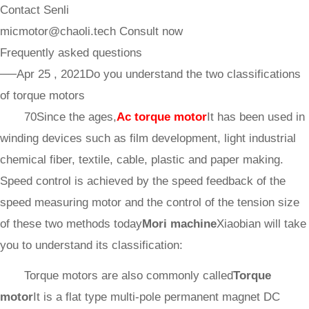
Contact Senli
micmotor@chaoli.tech
Consult now
Frequently asked questions
──Apr 25 , 2021
Do you understand the two classifications
of torque motors
70Since the ages,
Ac torque motor
It has been used in
winding devices such as film development, light industrial
chemical fiber, textile, cable, plastic and paper making.
Speed control is achieved by the speed feedback of the
speed measuring motor and the control of the tension size
of these two methods today
Mori machine
Xiaobian will take
you to understand its classification:
Torque motors are also commonly called
Torque
motor
It is a flat type multi-pole permanent magnet DC