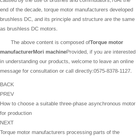
caused by the use of brushes and commutators,70At the
end of the decade, torque motor manufacturers developed
brushless DC, and its principle and structure are the same
as brushless DC motors.
The above content is composed of
Torque motor
manufacturer
Mori machine
Provided, if you are interested
in understanding our products, welcome to leave an online
message for consultation or call directly:0575-8378-1127.
BACK
PREV
How to choose a suitable three-phase asynchronous motor
for production
NEXT
Torque motor manufacturers processing parts of the