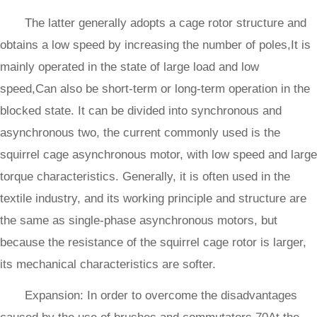
The latter generally adopts a cage rotor structure and
obtains a low speed by increasing the number of poles,It is
mainly operated in the state of large load and low
speed,Can also be short-term or long-term operation in the
blocked state. It can be divided into synchronous and
asynchronous two, the current commonly used is the
squirrel cage asynchronous motor, with low speed and large
torque characteristics. Generally, it is often used in the
textile industry, and its working principle and structure are
the same as single-phase asynchronous motors, but
because the resistance of the squirrel cage rotor is larger,
its mechanical characteristics are softer.
Expansion: In order to overcome the disadvantages