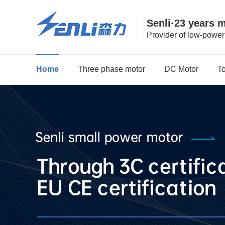
Senli·23 years 
Provider of low-powe
Home
Three phase motor
DC Motor
T