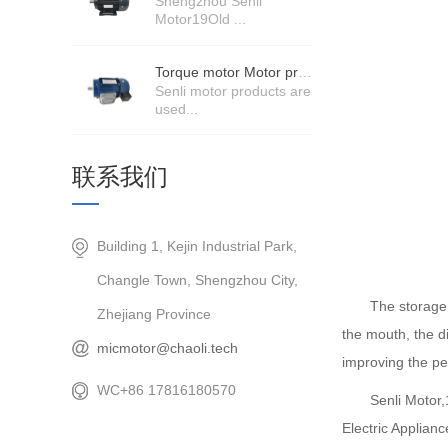
Shengzhou Senli
Motor19Old ...
Torque motor Motor product price details
Senli motor products are
used...
联系我们
Building 1, Kejin Industrial Park,
Changle Town, Shengzhou City,
The storage 
Zhejiang Province
the mouth, the di
micmotor@chaoli.tech
improving the pe
WC+86 17816180570
Senli Motor
Electric Applian