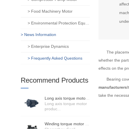
affec
> Food Machinery Motor
machi
unde
> Environmental Protection Equipment Motor
> News Information
> Enterprise Dynamics
The placemen
> Frequently Asked Questions
whether the part
effects on the pr
Recommend Products
Bearing cove
manufacturers
I
take the necessa
Long axis torque motor scenario application
Long axis torque motor
produc...
Winding torque motor manufacturers strength