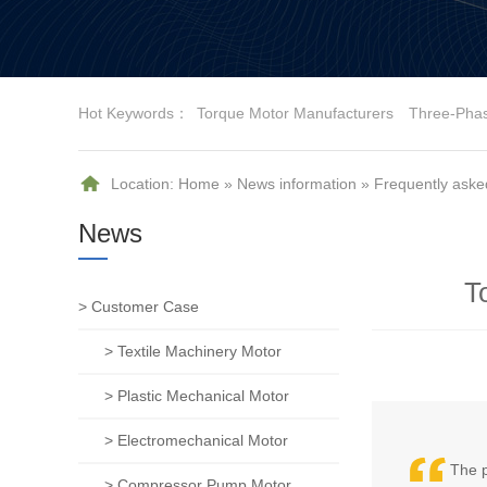
Hot Keywords：
Torque Motor Manufacturers
Three-Pha
Location:
Home
»
News information
»
Frequently aske
News
T
> Customer Case
> Textile Machinery Motor
> Plastic Mechanical Motor
> Electromechanical Motor
The p
> Compressor Pump Motor