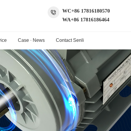
WC+86 17816180570
WA+86 17816186464
ice
Case · News
Contact Senli