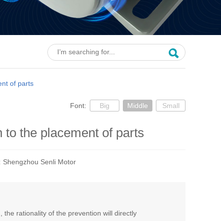
nt of parts
Font:
Big
Middle
Small
 to the placement of parts
:
Shengzhou Senli Motor
e rationality of the prevention will directly