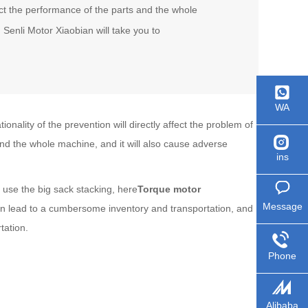
ect the performance of the parts and the whole
 Senli Motor Xiaobian will take you to
WA
nality of the prevention will directly affect the problem of
and the whole machine, and it will also cause adverse
ins
 use the big sack stacking, here
Torque motor
Message
can lead to a cumbersome inventory and transportation, and
tation.
Phone
Alibaba