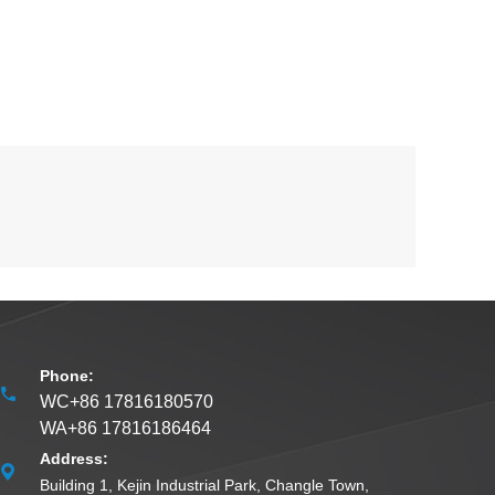
Phone:
WC+86 17816180570
WA+86 17816186464
Address:
Building 1, Kejin Industrial Park, Changle Town,