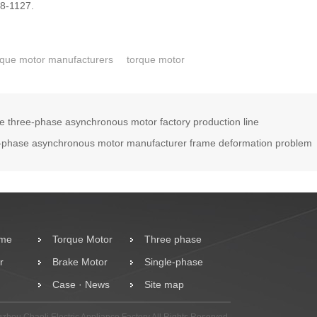
78-1127.
que motor manufacturers
torque motor
he three-phase asynchronous motor factory production line
-phase asynchronous motor manufacturer frame deformation problem
ome
Torque Motor
Three phase
r
Brake Motor
motor
Single-phase
Case · News
Motor
Site map