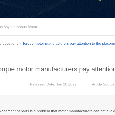
se Asynchronous Motor
d questions
»
Torque motor manufacturers pay attention to the placeme
orque motor manufacturers pay attention
Released Date: Jan 20,2022
Article Source
lacement of parts is a problem that motor manufacturers can not avoid, th