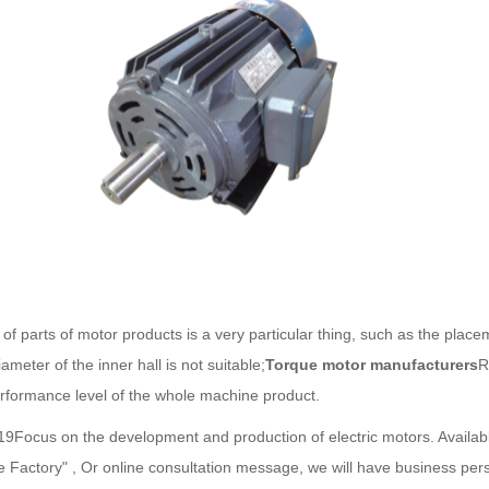
of parts of motor products is a very particular thing, such as the placem
ameter of the inner hall is not suitable;
Torque motor manufacturers
R
rformance level of the whole machine product.
,19Focus on the development and production of electric motors. Avail
ce Factory" , Or online consultation message, we will have business pers