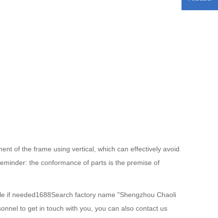
ent of the frame using vertical, which can effectively avoid
eminder: the conformance of parts is the premise of
able if needed1688Search factory name "Shengzhou Chaoli
onnel to get in touch with you, you can also contact us