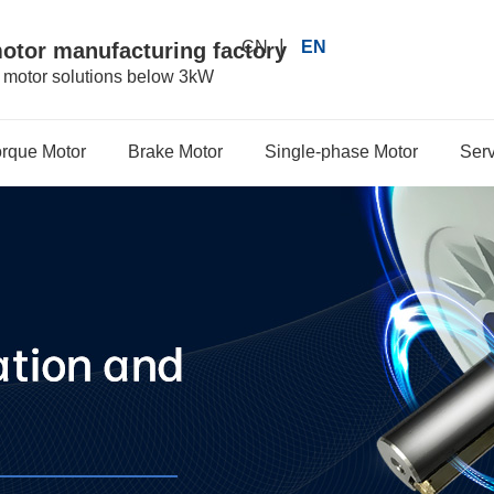
|
CN
EN
motor manufacturing factory
r motor solutions below 3kW
orque Motor
Brake Motor
Single-phase Motor
Serv