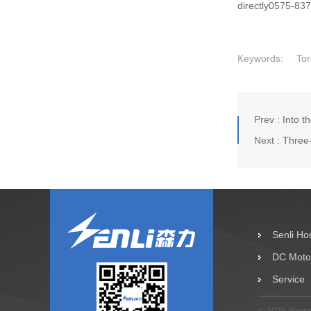
directly0575-83
Keywords:
Tor
Prev :
Into t
Next :
Three
Senli H
DC Moto
Service