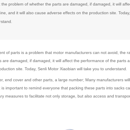
t the problem of whether the parts are damaged, if damaged, it will aff
ne, and it will also cause adverse effects on the production site. Today,
rstand.
t of parts is a problem that motor manufacturers can not avoid, the ratio
s are damaged, if damaged, it will affect the performance of the parts 
oduction site. Today, Senli Motor Xiaobian will take you to understand.
r, end cover and other parts, a large number; Many manufacturers will
t is important to remind everyone that packing these parts into sacks 
ry measures to facilitate not only storage, but also access and transpor