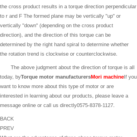
the cross product results in a torque direction perpendicular
to r and F The formed plane may be vertically "up" or
vertically "down" (depending on the cross product
direction), and the direction of this torque can be
determined by the right hand spiral to determine whether
the rotation trend is clockwise or counterclockwise.
The above judgment about the direction of torque is all
today, by
Torque motor manufacturers
Mori machine
If you
want to know more about this type of motor or are
interested in learning about our products, please leave a
message online or call us directly0575-8378-1127.
BACK
PREV