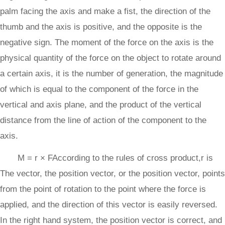
palm facing the axis and make a fist, the direction of the
thumb and the axis is positive, and the opposite is the
negative sign. The moment of the force on the axis is the
physical quantity of the force on the object to rotate around
a certain axis, it is the number of generation, the magnitude
of which is equal to the component of the force in the
vertical and axis plane, and the product of the vertical
distance from the line of action of the component to the
axis.
M = r × FAccording to the rules of cross product,r is
The vector, the position vector, or the position vector, points
from the point of rotation to the point where the force is
applied, and the direction of this vector is easily reversed.
In the right hand system, the position vector is correct, and