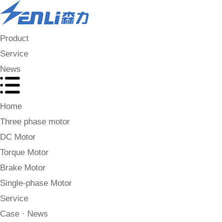
Product
Service
News
Home
Three phase motor
DC Motor
Torque Motor
Brake Motor
Single-phase Motor
Service
Case · News