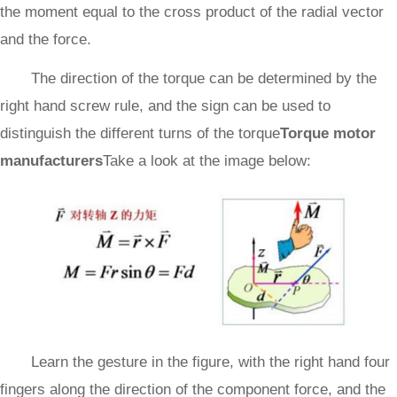
the moment equal to the cross product of the radial vector
and the force.
The direction of the torque can be determined by the
right hand screw rule, and the sign can be used to
distinguish the different turns of the torque
Torque motor
manufacturers
Take a look at the image below:
Learn the gesture in the figure, with the right hand four
fingers along the direction of the component force, and the