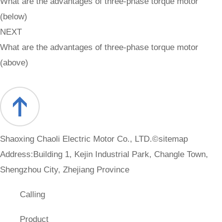
What are the advantages of three-phase torque motor
(below)
NEXT
What are the advantages of three-phase torque motor
(above)
Shaoxing Chaoli Electric Motor Co., LTD.©
sitemap
Address:Building 1, Kejin Industrial Park, Changle Town,
Shengzhou City, Zhejiang Province
Calling
Product