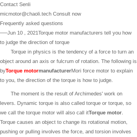
Contact Senli
micmotor@chaoli.tech
Consult now
Frequently asked questions
──Jun 10 , 2021
Torque motor manufacturers tell you how
to judge the direction of torque
Torque in physics is the tendency of a force to turn an
object around an axis or fulcrum of rotation. The following is
by
Torque motor
manufacturer
Mori force motor to explain
to you, the direction of the torque is how to judge.
The moment is the result of Archimedes' work on
levers. Dynamic torque is also called torque or torque, so
we call the torque motor will also call it
Torque motor
.
Torque causes an object to change its rotational motion,
pushing or pulling involves the force, and torsion involves