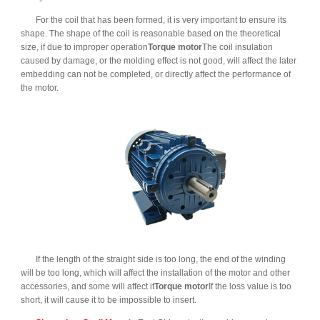
For the coil that has been formed, it is very important to ensure its
shape. The shape of the coil is reasonable based on the theoretical
size, if due to improper operation
Torque motor
The coil insulation
caused by damage, or the molding effect is not good, will affect the later
embedding can not be completed, or directly affect the performance of
the motor.
If the length of the straight side is too long, the end of the winding
will be too long, which will affect the installation of the motor and other
accessories, and some will affect it
Torque motor
If the loss value is too
short, it will cause it to be impossible to insert.