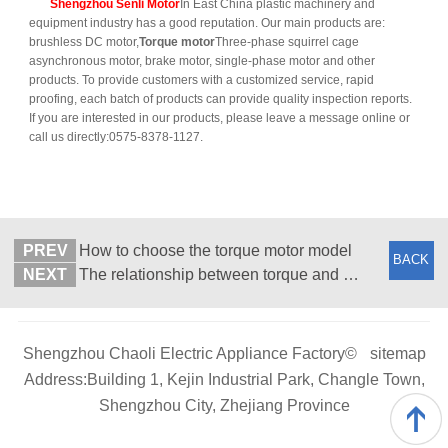
Shengzhou Senli Motor
In East China plastic machinery and
equipment industry has a good reputation. Our main products are:
brushless DC motor,
Torque motor
Three-phase squirrel cage
asynchronous motor, brake motor, single-phase motor and other
products. To provide customers with a customized service, rapid
proofing, each batch of products can provide quality inspection reports.
If you are interested in our products, please leave a message online or
call us directly:0575-8378-1127.
PREV
How to choose the torque motor model
BACK
NEXT
The relationship between torque and power and speed of torque motor is described briefly
Shengzhou Chaoli Electric Appliance Factory©
sitemap
Address:Building 1, Kejin Industrial Park, Changle Town,
Shengzhou City, Zhejiang Province