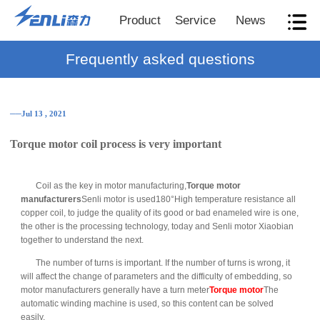
Product
Service
News
Frequently asked questions
──Jul 13 , 2021
Torque motor coil process is very important
Coil as the key in motor manufacturing,
Torque motor
manufacturers
Senli motor is used180°High temperature resistance all
copper coil, to judge the quality of its good or bad enameled wire is one,
the other is the processing technology, today and Senli motor Xiaobian
together to understand the next.
The number of turns is important. If the number of turns is wrong, it
will affect the change of parameters and the difficulty of embedding, so
motor manufacturers generally have a turn meter
Torque motor
The
automatic winding machine is used, so this content can be solved
easily.