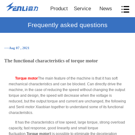
Product
Service
News
Frequently asked questions
──Aug 07 , 2021
The functional characteristics of torque motor
Torque motor
The main feature of the machine is that it has soft
mechanical characteristics and can be blocked. Can directly drive the
machine, in the case of reducing the speed without changing the output
torque and design, the speed will decrease when the voltage is
reduced, but the output torque and current are unchanged, the following
and Senli motor Xiaobian together to understand some of its functional
characteristics.
It has the characteristics of low speed, large torque, strong overload
capacity, fast response, good linearity and small torque
fluctuation.
Torque motor
It is possible to eliminate the deceleration