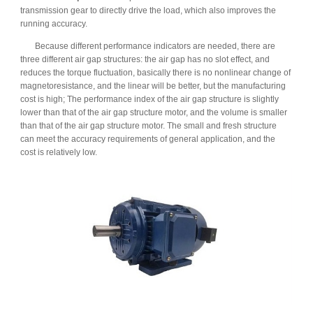
transmission gear to directly drive the load, which also improves the
running accuracy.
Because different performance indicators are needed, there are
three different air gap structures: the air gap has no slot effect, and
reduces the torque fluctuation, basically there is no nonlinear change of
magnetoresistance, and the linear will be better, but the manufacturing
cost is high; The performance index of the air gap structure is slightly
lower than that of the air gap structure motor, and the volume is smaller
than that of the air gap structure motor. The small and fresh structure
can meet the accuracy requirements of general application, and the
cost is relatively low.