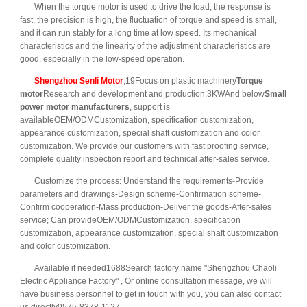
When the torque motor is used to drive the load, the response is
fast, the precision is high, the fluctuation of torque and speed is small,
and it can run stably for a long time at low speed. Its mechanical
characteristics and the linearity of the adjustment characteristics are
good, especially in the low-speed operation.
Shengzhou Senli Motor
,19Focus on plastic machinery
Torque
motor
Research and development and production,3KWAnd below
Small
power motor manufacturers
, support is
availableOEM/ODMCustomization, specification customization,
appearance customization, special shaft customization and color
customization. We provide our customers with fast proofing service,
complete quality inspection report and technical after-sales service.
Customize the process: Understand the requirements-Provide
parameters and drawings-Design scheme-Confirmation scheme-
Confirm cooperation-Mass production-Deliver the goods-After-sales
service; Can provideOEM/ODMCustomization, specification
customization, appearance customization, special shaft customization
and color customization.
Available if needed1688Search factory name "Shengzhou Chaoli
Electric Appliance Factory" , Or online consultation message, we will
have business personnel to get in touch with you, you can also contact
us directly0575-8378-1127.