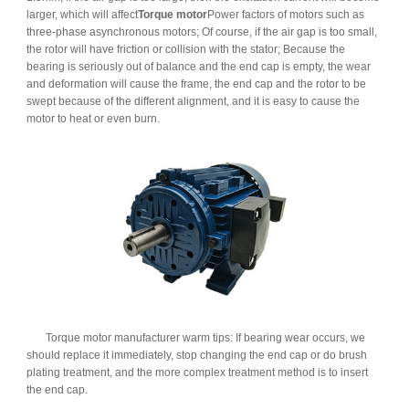
larger, which will affect
Torque motor
Power factors of motors such as
three-phase asynchronous motors; Of course, if the air gap is too small,
the rotor will have friction or collision with the stator; Because the
bearing is seriously out of balance and the end cap is empty, the wear
and deformation will cause the frame, the end cap and the rotor to be
swept because of the different alignment, and it is easy to cause the
motor to heat or even burn.
Torque motor manufacturer warm tips: If bearing wear occurs, we
should replace it immediately, stop changing the end cap or do brush
plating treatment, and the more complex treatment method is to insert
the end cap.