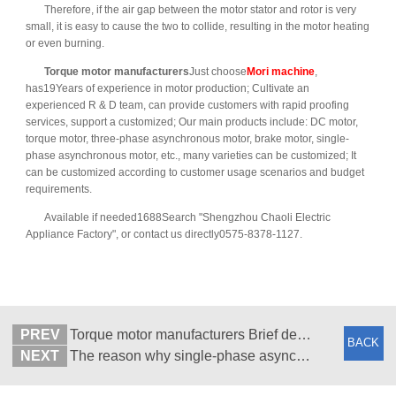
Therefore, if the air gap between the motor stator and rotor is very
small, it is easy to cause the two to collide, resulting in the motor heating
or even burning.
Torque motor manufacturers
Just choose
Mori machine
,
has19Years of experience in motor production; Cultivate an
experienced R & D team, can provide customers with rapid proofing
services, support a customized; Our main products include: DC motor,
torque motor, three-phase asynchronous motor, brake motor, single-
phase asynchronous motor, etc., many varieties can be customized; It
can be customized according to customer usage scenarios and budget
requirements.
Available if needed1688Search "Shengzhou Chaoli Electric
Appliance Factory", or contact us directly0575-8378-1127.
PREV
Torque motor manufacturers Brief description of common heating reasons (2)
BACK
NEXT
The reason why single-phase asynchronous motor does not rotate