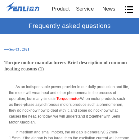
Product
Service
News
Frequently asked questions
──Sep 03 , 2021
Torque motor manufacturers Brief description of common
heating reasons (1)
As an indispensable power provider in our daily production and life,
the motor will wear heat and other phenomena in the process of
operation, but many times in
Torque motor
When motor products such
as three-phase asynchronous motors produce such a phenomenon,
they do not know how to deal with it, and some do not know what
causes the heat, so today, we will understand it together with Senli
Motor Xiaobian.
In medium and small motors, the air gap is generally0.22mm-
1.5mm; If the air gap is too large, then the excitation current will become