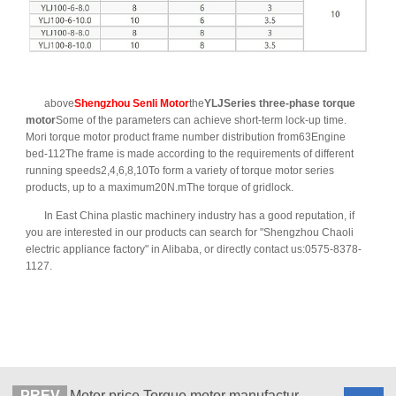
above
Shengzhou Senli Motor
the
YLJSeries three-phase torque
motor
Some of the parameters can achieve short-term lock-up time.
Mori torque motor product frame number distribution from63Engine
bed-112The frame is made according to the requirements of different
running speeds2,4,6,8,10To form a variety of torque motor series
products, up to a maximum20N.mThe torque of gridlock.
In East China plastic machinery industry has a good reputation, if
you are interested in our products can search for "Shengzhou Chaoli
electric appliance factory" in Alibaba, or directly contact us:0575-8378-
1127.
PREV
Motor price Torque motor manufacturers