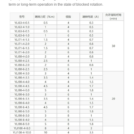
term or long-term operation in the state of blocked rotation.