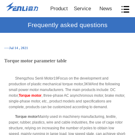
Product
Service
News
Frequently asked questions
──Jul 14 , 2021
Torque motor parameter table
Shengzhou Senli Motor19Focus on the development and
production of plastic mechanical torque motor,3KWAnd the following
small power motor manufacturers. The main products include: DC
motor,
Torque motor
, three-phase AC asynchronous motor, brake motor,
single-phase motor, etc., product models and specifications are
complete, products can be customized according to demand.
Torque motor
Mainly used in machinery manufacturing, textile,
paper, rubber, plastics, wire and cable industries, the use of cage rotor
structure, relying on increasing the number of poles to obtain low
speed, mainly running in large load, low speed state, can achieve short-