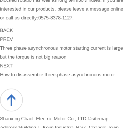
blocked rotation as well as long term30Minutes, if you are
interested in our products, please leave a message online
or call us directly:0575-8378-1127.
BACK
PREV
Three phase asynchronous motor starting current is large
but the torque is not big reason
NEXT
How to disassemble three-phase asynchronous motor
Shaoxing Chaoli Electric Motor Co., LTD.©
sitemap
Address:Building 1, Kejin Industrial Park, Changle Town,