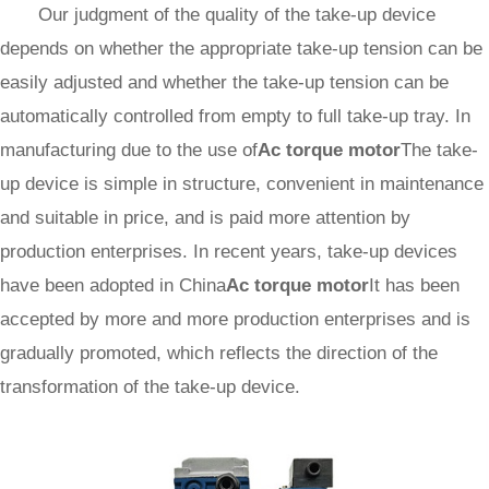
Our judgment of the quality of the take-up device
depends on whether the appropriate take-up tension can be
easily adjusted and whether the take-up tension can be
automatically controlled from empty to full take-up tray. In
manufacturing due to the use of
Ac torque motor
The take-
up device is simple in structure, convenient in maintenance
and suitable in price, and is paid more attention by
production enterprises. In recent years, take-up devices
have been adopted in China
Ac torque motor
It has been
accepted by more and more production enterprises and is
gradually promoted, which reflects the direction of the
transformation of the take-up device.