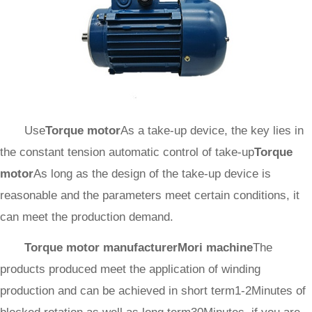
Use
Torque motor
As a take-up device, the key lies in
the constant tension automatic control of take-up
Torque
motor
As long as the design of the take-up device is
reasonable and the parameters meet certain conditions, it
can meet the production demand.
Torque motor manufacturer
Mori machine
The
products produced meet the application of winding
production and can be achieved in short term1-2Minutes of