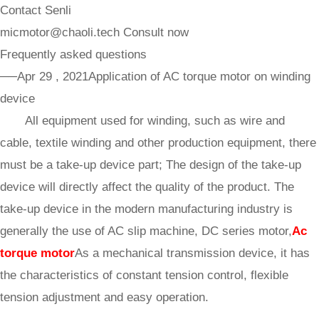
Contact Senli
micmotor@chaoli.tech
Consult now
Frequently asked questions
──Apr 29 , 2021
Application of AC torque motor on winding
device
All equipment used for winding, such as wire and
cable, textile winding and other production equipment, there
must be a take-up device part; The design of the take-up
device will directly affect the quality of the product. The
take-up device in the modern manufacturing industry is
generally the use of AC slip machine, DC series motor,
Ac
torque motor
As a mechanical transmission device, it has
the characteristics of constant tension control, flexible
tension adjustment and easy operation.