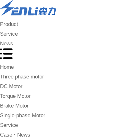
Product
Service
News
Home
Three phase motor
DC Motor
Torque Motor
Brake Motor
Single-phase Motor
Service
Case · News