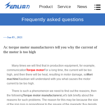
Product
Service
News
Frequently asked questions
──Jun 05 , 2021
Ac torque motor manufacturers tell you why the current of
the motor is too high
Many times we will find that in production equipment, for example,
communication
Torque motor
For a long time, the current will be too
high, and then there will be heat, resulting in motor damage, so
Mori
machine
Xiaobian will understand with you what causes the motor
current to be too high.
There is such a phenomenon we need to find out the reasons, then
the following
Torque motor manufacturers
Let's talk briefly about the
reasons for such problems. The reason for this may be because the size
of the iron loss is proportional to the square of the magnetic flux density,