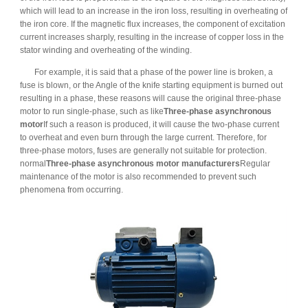
which will lead to an increase in the iron loss, resulting in overheating of
the iron core. If the magnetic flux increases, the component of excitation
current increases sharply, resulting in the increase of copper loss in the
stator winding and overheating of the winding.
For example, it is said that a phase of the power line is broken, a
fuse is blown, or the Angle of the knife starting equipment is burned out
resulting in a phase, these reasons will cause the original three-phase
motor to run single-phase, such as like
Three-phase asynchronous
motor
If such a reason is produced, it will cause the two-phase current
to overheat and even burn through the large current. Therefore, for
three-phase motors, fuses are generally not suitable for protection.
normal
Three-phase asynchronous motor manufacturers
Regular
maintenance of the motor is also recommended to prevent such
phenomena from occurring.