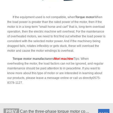
If the equipment used is not compatible, when
Torque motor
When
the load power is greater than the rated power of the motor, then if the
motor is in a long-term "small horse and cart" that is, long-term overload
operation, then the electric machine will overheat. For the maintenance
of overheated motors, we need to first find out whether the load power is
consistent with the selected motor power. And if the machinery being
dragged fails, rotates inflexibly or gets stuck, these will overload the
motor and cause the motor windings to overheat.
Torque motor manufacturers
Mori machine
Tips: When
overheating the motor, the load factors can not be ignored, and regular
maintenance should be paid attention to in peacetime. If you want to
know more about this type of motor or are interested in learning about
our products, please leave a message online or call us directly0575-
8378-1127.
PREV
Can the three-phase torque motor controller be universal