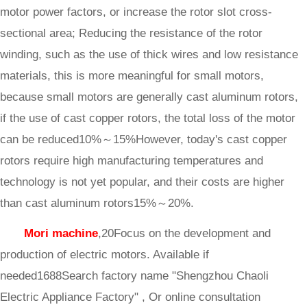
motor power factors, or increase the rotor slot cross-
sectional area; Reducing the resistance of the rotor
winding, such as the use of thick wires and low resistance
materials, this is more meaningful for small motors,
because small motors are generally cast aluminum rotors,
if the use of cast copper rotors, the total loss of the motor
can be reduced10%～15%However, today's cast copper
rotors require high manufacturing temperatures and
technology is not yet popular, and their costs are higher
than cast aluminum rotors15%～20%.
Mori machine
,20Focus on the development and
production of electric motors. Available if
needed1688Search factory name "Shengzhou Chaoli
Electric Appliance Factory" , Or online consultation