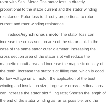
rotor with Senli Motor. The stator loss is directly
proportional to the stator current and the stator winding
resistance. Rotor loss is directly proportional to rotor
current and rotor winding resistance.
reduce
Asynchronous motor
The stator loss can
increase the cross section area of the stator slot. In the
case of the same stator outer diameter, increasing the
cross section area of the stator slot will reduce the
magnetic circuit area and increase the magnetic density of
the teeth. Increase the stator slot filling rate, which is good
for low voltage small motor, the application of the best
winding and insulation size, large wire cross-sectional area
can increase the stator slot filling rate; Shorten the length of
the end of the stator winding as far as possible, and the