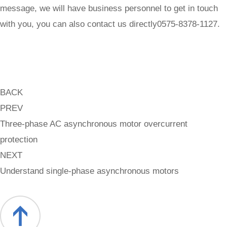
message, we will have business personnel to get in touch
with you, you can also contact us directly0575-8378-1127.
BACK
PREV
Three-phase AC asynchronous motor overcurrent
protection
NEXT
Understand single-phase asynchronous motors