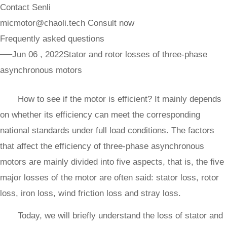
Contact Senli
micmotor@chaoli.tech
Consult now
Frequently asked questions
──Jun 06 , 2022
Stator and rotor losses of three-phase
asynchronous motors
How to see if the motor is efficient? It mainly depends
on whether its efficiency can meet the corresponding
national standards under full load conditions. The factors
that affect the efficiency of three-phase asynchronous
motors are mainly divided into five aspects, that is, the five
major losses of the motor are often said: stator loss, rotor
loss, iron loss, wind friction loss and stray loss.
Today, we will briefly understand the loss of stator and