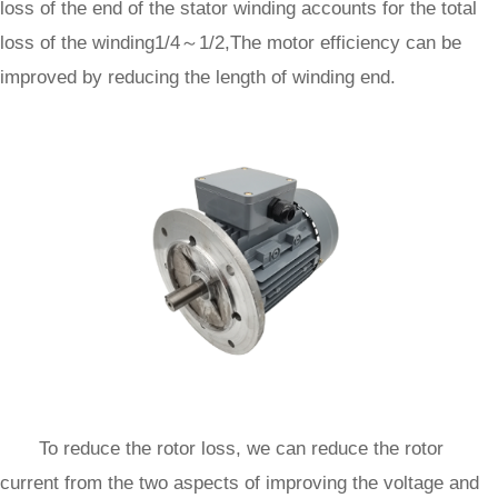
loss of the end of the stator winding accounts for the total
loss of the winding1/4～1/2,The motor efficiency can be
improved by reducing the length of winding end.
To reduce the rotor loss, we can reduce the rotor
current from the two aspects of improving the voltage and