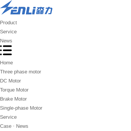
Product
Service
News
Home
Three phase motor
DC Motor
Torque Motor
Brake Motor
Single-phase Motor
Service
Case · News