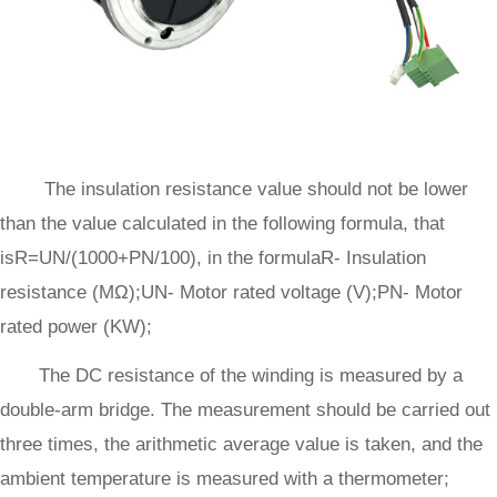
The insulation resistance value should not be lower
than the value calculated in the following formula, that
isR=UN/(1000+PN/100), in the formulaR- Insulation
resistance (MΩ);UN- Motor rated voltage (V);PN- Motor
rated power (KW);
The DC resistance of the winding is measured by a
double-arm bridge. The measurement should be carried out
three times, the arithmetic average value is taken, and the
ambient temperature is measured with a thermometer;