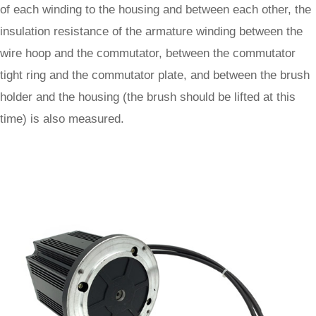
of each winding to the housing and between each other, the
insulation resistance of the armature winding between the
wire hoop and the commutator, between the commutator
tight ring and the commutator plate, and between the brush
holder and the housing (the brush should be lifted at this
time) is also measured.