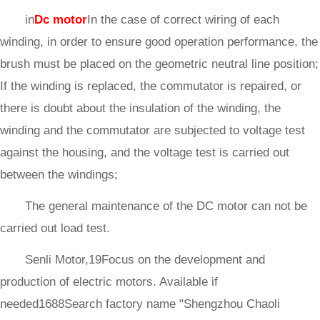
in
Dc motor
In the case of correct wiring of each
winding, in order to ensure good operation performance, the
brush must be placed on the geometric neutral line position;
If the winding is replaced, the commutator is repaired, or
there is doubt about the insulation of the winding, the
winding and the commutator are subjected to voltage test
against the housing, and the voltage test is carried out
between the windings;
The general maintenance of the DC motor can not be
carried out load test.
Senli Motor,19Focus on the development and
production of electric motors. Available if
needed1688Search factory name "Shengzhou Chaoli