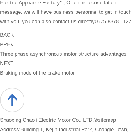
Electric Appliance Factory" , Or online consultation
message, we will have business personnel to get in touch
with you, you can also contact us directly0575-8378-1127.
BACK
PREV
Three phase asynchronous motor structure advantages
NEXT
Braking mode of the brake motor
Shaoxing Chaoli Electric Motor Co., LTD.©
sitemap
Address:Building 1, Kejin Industrial Park, Changle Town,