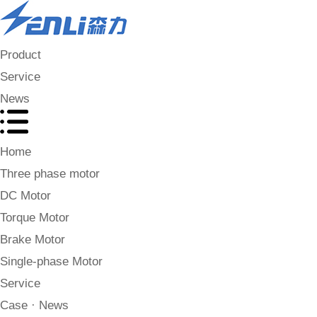
Product
Service
News
Home
Three phase motor
DC Motor
Torque Motor
Brake Motor
Single-phase Motor
Service
Case · News