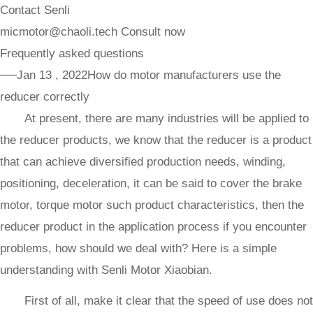
Contact Senli
micmotor@chaoli.tech
Consult now
Frequently asked questions
──Jan 13 , 2022
How do motor manufacturers use the
reducer correctly
At present, there are many industries will be applied to
the reducer products, we know that the reducer is a product
that can achieve diversified production needs, winding,
positioning, deceleration, it can be said to cover the brake
motor, torque motor such product characteristics, then the
reducer product in the application process if you encounter
problems, how should we deal with? Here is a simple
understanding with Senli Motor Xiaobian.
First of all, make it clear that the speed of use does not