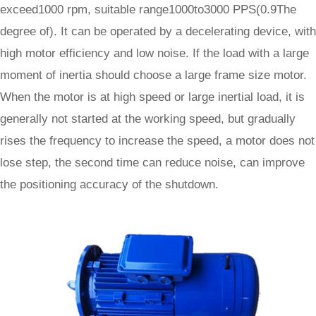
exceed1000 rpm, suitable range1000to3000 PPS(0.9The
degree of). It can be operated by a decelerating device, with
high motor efficiency and low noise. If the load with a large
moment of inertia should choose a large frame size motor.
When the motor is at high speed or large inertial load, it is
generally not started at the working speed, but gradually
rises the frequency to increase the speed, a motor does not
lose step, the second time can reduce noise, can improve
the positioning accuracy of the shutdown.