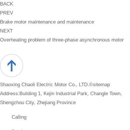
BACK
PREV
Brake motor maintenance and maintenance
NEXT
Overheating problem of three-phase asynchronous motor
Shaoxing Chaoli Electric Motor Co., LTD.©
sitemap
Address:Building 1, Kejin Industrial Park, Changle Town,
Shengzhou City, Zhejiang Province
Calling