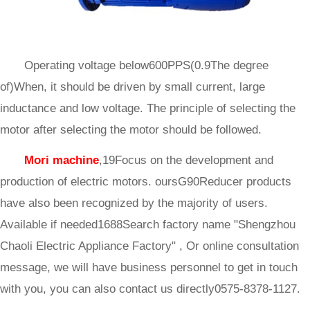
Operating voltage below600PPS(0.9The degree
of)When, it should be driven by small current, large
inductance and low voltage. The principle of selecting the
motor after selecting the motor should be followed.
Mori machine
,19Focus on the development and
production of electric motors. oursG90Reducer products
have also been recognized by the majority of users.
Available if needed1688Search factory name "Shengzhou
Chaoli Electric Appliance Factory" , Or online consultation
message, we will have business personnel to get in touch
with you, you can also contact us directly0575-8378-1127.