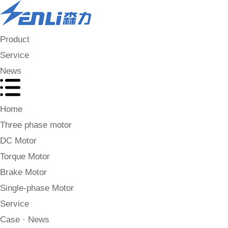
Product
Service
News
Home
Three phase motor
DC Motor
Torque Motor
Brake Motor
Single-phase Motor
Service
Case · News