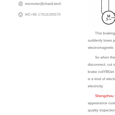
micmotor@chaoli.tech
WC+86 17816180570
This braking met
suddenly loses po
electromagnetic 
So when the bra
disconnect, cut 
brake coilYBGet e
is a kind of ele
electricity.
Shengzhou S
appearance custo
quality inspectio