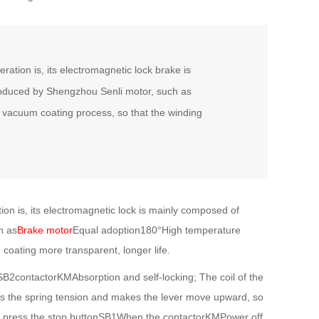
ation is, its electromagnetic lock brake is
roduced by Shengzhou Senli motor, such as
f vacuum coating process, so that the winding
on is, its electromagnetic lock is mainly composed of
h as
Brake motor
Equal adoption180°High temperature
 coating more transparent, longer life.
B2contactorKMAbsorption and self-locking; The coil of the
es the spring tension and makes the lever move upward, so
ou press the stop buttonSB1When the contactorKMPower off