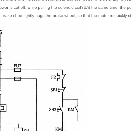
wer is cut off, while pulling the solenoid coilYBAt the same time, the 
he brake shoe tightly hugs the brake wheel, so that the motor is quickly