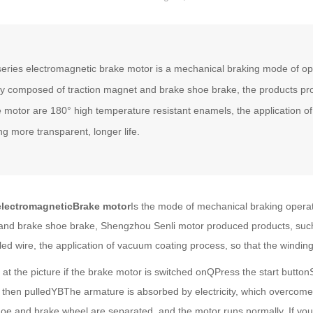
eries electromagnetic brake motor is a mechanical braking mode of oper
y composed of traction magnet and brake shoe brake, the products p
 motor are 180° high temperature resistant enamels, the application o
ng more transparent, longer life.
ectromagnetic
Brake motor
Is the mode of mechanical braking operati
 and brake shoe brake, Shengzhou Senli motor produced products, suc
led wire, the application of vacuum coating process, so that the winding
he picture if the brake motor is switched onQPress the start buttonS
 then pulledYBThe armature is absorbed by electricity, which overcom
hoe and brake wheel are separated, and the motor runs normally. If y