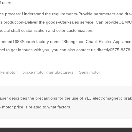
f users.
process: Understand the requirements-Provide parameters and dra
s production-Deliver the goods-After-sales service; Can provideOEM/
pecial shaft customization and color customization.
eded1688Search factory name "Shengzhou Chaoli Electric Appliance Fa
el to get in touch with you, you can also contact us directly0575-8378
ake motor
brake motor manufacturers
Senli motor
aper describes the precautions for the use of YEJ electromagnetic bra
 motor price is related to what factors