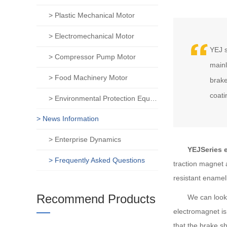
> Plastic Mechanical Motor
> Electromechanical Motor
YEJ s
> Compressor Pump Motor
mainl
> Food Machinery Motor
brake
coati
> Environmental Protection Equipment Motor
> News Information
> Enterprise Dynamics
YEJSeries el
> Frequently Asked Questions
traction magnet
resistant enamel
Recommend Products
We can look at t
electromagnet is
that the brake s