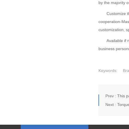
by the majority o
Customize the 
cooperation-Mas
customization, s
Available if ne
business personn
Keywords:
Br
Prev :
This p
Next :
Torque