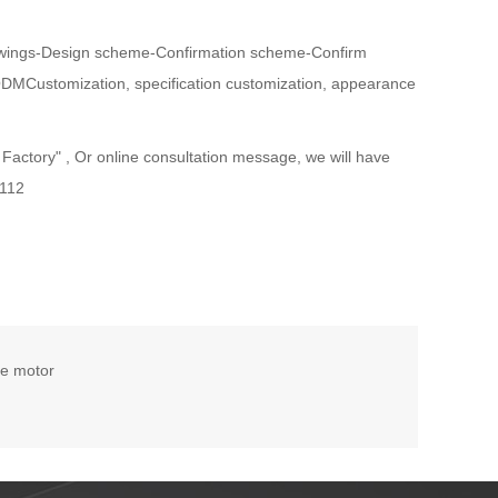
wings-Design scheme-Confirmation scheme-Confirm
ODMCustomization, specification customization, appearance
ctory" , Or online consultation message, we will have
-112
ke motor