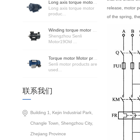
Long axis torque motor scenario application
release, motor po
Long axis torque motor
produc...
of the spring, t
Winding torque motor manufacturers strength
Shengzhou Senli
Motor19Old ...
Torque motor Motor product price details
Senli motor products are
used...
联系我们
Building 1, Kejin Industrial Park,
Changle Town, Shengzhou City,
Zhejiang Province