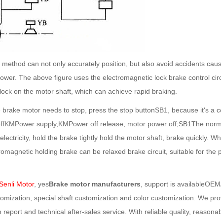
hod can not only accurately position, but also avoid accidents caus
wer. The above figure uses the electromagnetic lock brake control circuit,
lock on the motor shaft, which can achieve rapid braking.
ke motor needs to stop, press the stop buttonSB1, because it's a co
offKMPower supply,KMPower off release, motor power off;SB1The normall
lectricity, hold the brake tightly hold the motor shaft, brake quickly. W
ctromagnetic holding brake can be relaxed brake circuit, suitable for t
enli Motor
, yes
Brake motor manufacturers
, support is availableOE
mization, special shaft customization and color customization. We prov
n report and technical after-sales service. With reliable quality, reason