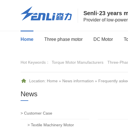
Senli·23 years 
Provider of low-powe
Home
Three phase motor
DC Motor
T
Hot Keywords：
Torque Motor Manufacturers
Three-Pha
Location:
Home
»
News information
»
Frequently aske
News
> Customer Case
> Textile Machinery Motor