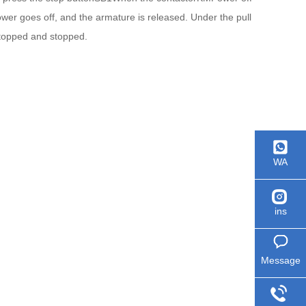
power goes off, and the armature is released. Under the pull
 stopped and stopped.
WA
ins
Message