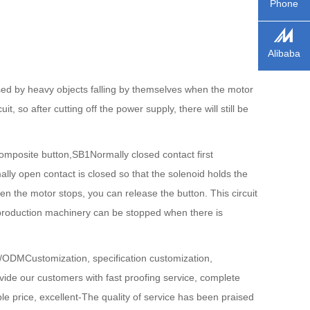
Phone
Alibaba
ed by heavy objects falling by themselves when the motor
 so after cutting off the power supply, there will still be
mposite button,SB1Normally closed contact first
y open contact is closed so that the solenoid holds the
hen the motor stops, you can release the button. This circuit
he production machinery can be stopped when there is
M/ODMCustomization, specification customization,
ide our customers with fast proofing service, complete
able price, excellent-The quality of service has been praised