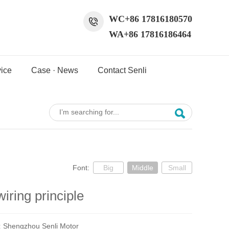
WC+86 17816180570
WA+86 17816186464
ice
Case · News
Contact Senli
Font:
Big
Middle
Small
iring principle
:
Shengzhou Senli Motor