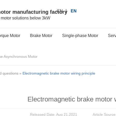
|
CN
EN
motor manufacturing factory
r motor solutions below 3kW
orque Motor
Brake Motor
Single-phase Motor
Serv
se Asynchronous Motor
d questions
»
Electromagnetic brake motor wiring principle
Electromagnetic brake motor w
Released Date: Aug 21,2021
Article Source