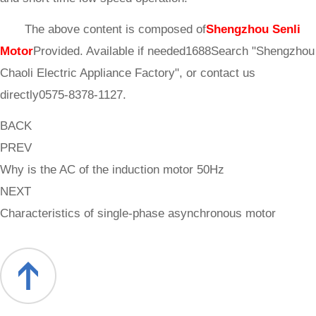
The above content is composed of
Shengzhou Senli
Motor
Provided. Available if needed1688Search "Shengzhou
Chaoli Electric Appliance Factory", or contact us
directly0575-8378-1127.
BACK
PREV
Why is the AC of the induction motor 50Hz
NEXT
Characteristics of single-phase asynchronous motor