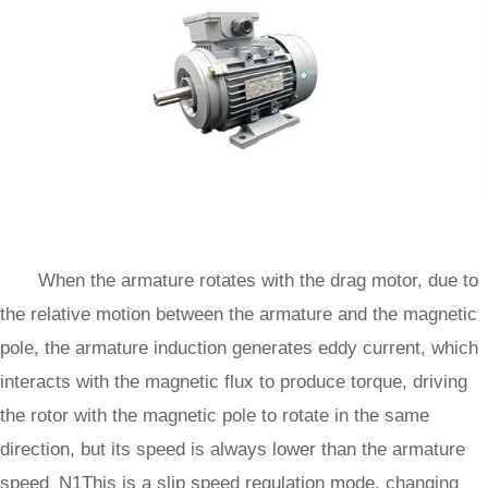
When the armature rotates with the drag motor, due to
the relative motion between the armature and the magnetic
pole, the armature induction generates eddy current, which
interacts with the magnetic flux to produce torque, driving
the rotor with the magnetic pole to rotate in the same
direction, but its speed is always lower than the armature
speed N1This is a slip speed regulation mode, changing