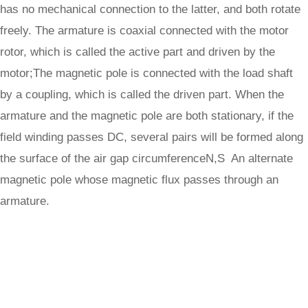
has no mechanical connection to the latter, and both rotate
freely. The armature is coaxial connected with the motor
rotor, which is called the active part and driven by the
motor;The magnetic pole is connected with the load shaft
by a coupling, which is called the driven part. When the
armature and the magnetic pole are both stationary, if the
field winding passes DC, several pairs will be formed along
the surface of the air gap circumferenceN,S An alternate
magnetic pole whose magnetic flux passes through an
armature.