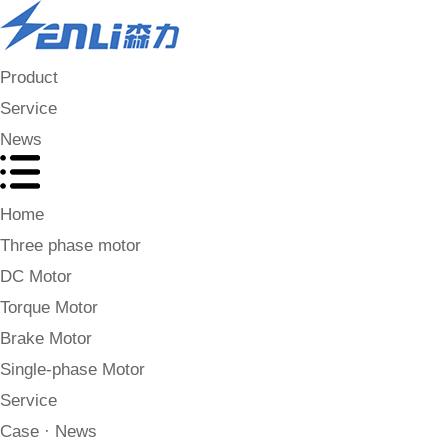
Product
Service
News
Home
Three phase motor
DC Motor
Torque Motor
Brake Motor
Single-phase Motor
Service
Case · News