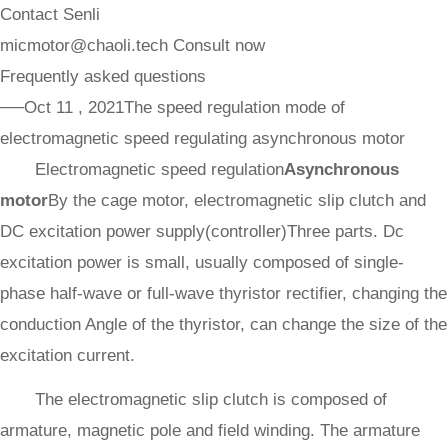
Contact Senli
micmotor@chaoli.tech
Consult now
Frequently asked questions
──Oct 11 , 2021
The speed regulation mode of
electromagnetic speed regulating asynchronous motor
Electromagnetic speed regulation
Asynchronous
motor
By the cage motor, electromagnetic slip clutch and
DC excitation power supply(controller)Three parts. Dc
excitation power is small, usually composed of single-
phase half-wave or full-wave thyristor rectifier, changing the
conduction Angle of the thyristor, can change the size of the
excitation current.
The electromagnetic slip clutch is composed of
armature, magnetic pole and field winding. The armature