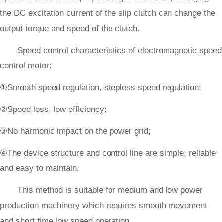
the DC excitation current of the slip clutch can change the
output torque and speed of the clutch.
Speed control characteristics of electromagnetic speed
control motor:
①Smooth speed regulation, stepless speed regulation;
②Speed loss, low efficiency;
③No harmonic impact on the power grid;
④The device structure and control line are simple, reliable
and easy to maintain.
This method is suitable for medium and low power
production machinery which requires smooth movement
and short time low speed operation.