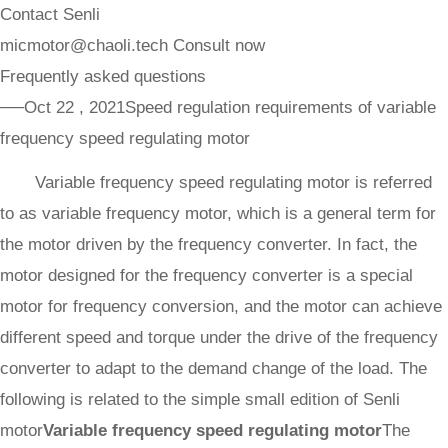
Contact Senli
micmotor@chaoli.tech
Consult now
Frequently asked questions
──Oct 22 , 2021
Speed regulation requirements of variable
frequency speed regulating motor
Variable frequency speed regulating motor is referred
to as variable frequency motor, which is a general term for
the motor driven by the frequency converter. In fact, the
motor designed for the frequency converter is a special
motor for frequency conversion, and the motor can achieve
different speed and torque under the drive of the frequency
converter to adapt to the demand change of the load. The
following is related to the simple small edition of Senli
motor
Variable frequency speed regulating motor
The