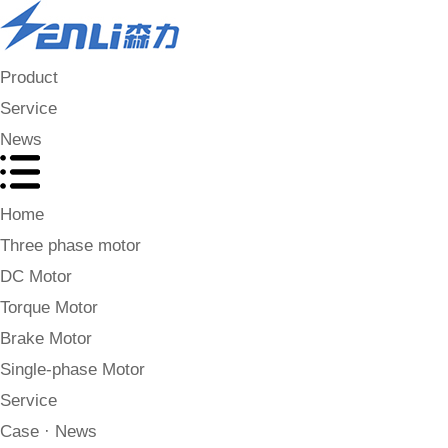
Product
Service
News
Home
Three phase motor
DC Motor
Torque Motor
Brake Motor
Single-phase Motor
Service
Case · News