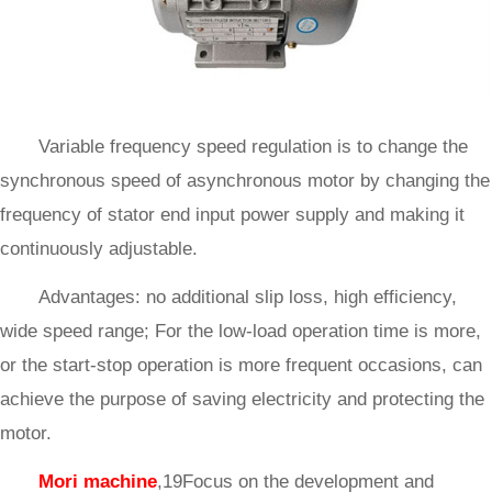
Variable frequency speed regulation is to change the
synchronous speed of asynchronous motor by changing the
frequency of stator end input power supply and making it
continuously adjustable.
Advantages: no additional slip loss, high efficiency,
wide speed range; For the low-load operation time is more,
or the start-stop operation is more frequent occasions, can
achieve the purpose of saving electricity and protecting the
motor.
Mori machine
,19Focus on the development and