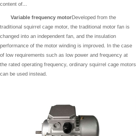
content of...
Variable frequency motor
Developed from the
traditional squirrel cage motor, the traditional motor fan is
changed into an independent fan, and the insulation
performance of the motor winding is improved. In the case
of low requirements such as low power and frequency at
the rated operating frequency, ordinary squirrel cage motors
can be used instead.