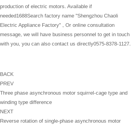
production of electric motors. Available if
needed1688Search factory name "Shengzhou Chaoli
Electric Appliance Factory" , Or online consultation
message, we will have business personnel to get in touch
with you, you can also contact us directly0575-8378-1127.
BACK
PREV
Three phase asynchronous motor squirrel-cage type and
winding type difference
NEXT
Reverse rotation of single-phase asynchronous motor