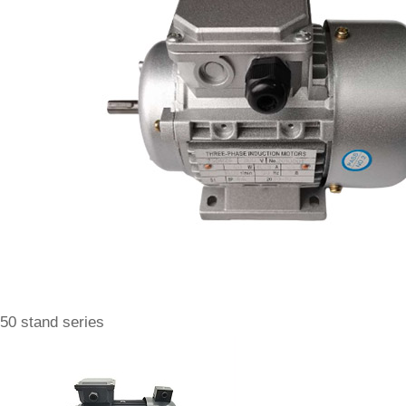
50 stand series