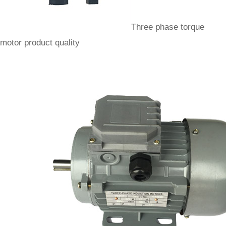
Three phase torque
motor product quality