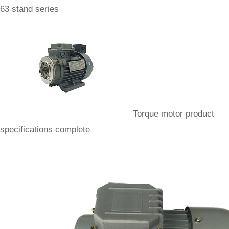
63 stand series
Torque motor product
specifications complete