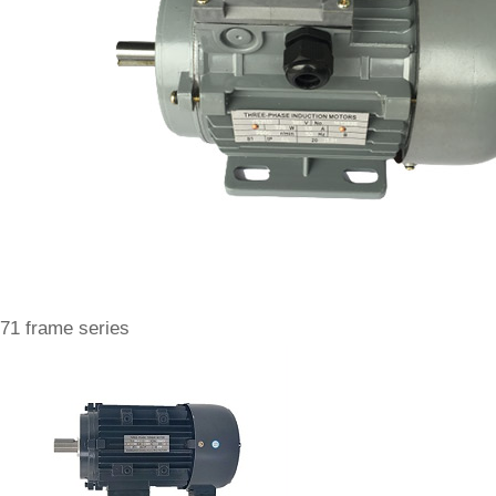
71 frame series