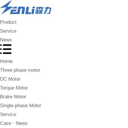
Product
Service
News
Home
Three phase motor
DC Motor
Torque Motor
Brake Motor
Single-phase Motor
Service
Case · News