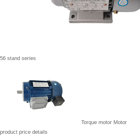
56 stand series
Torque motor Motor
product price details