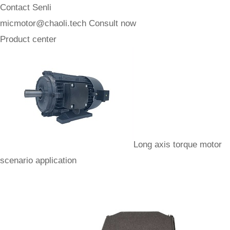
Contact Senli
micmotor@chaoli.tech
Consult now
Product center
Long axis torque motor
scenario application