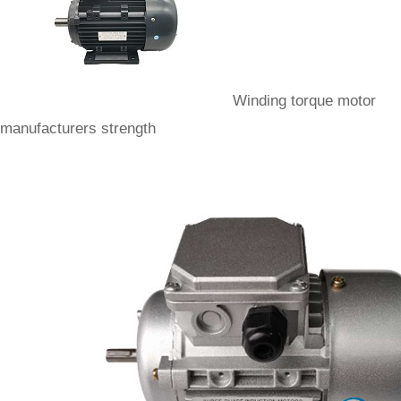
Winding torque motor
manufacturers strength