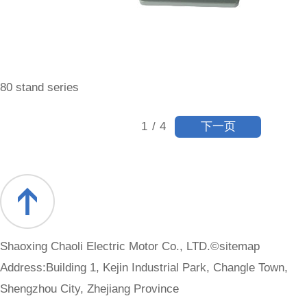
80 stand series
下一页
1
/
4
Shaoxing Chaoli Electric Motor Co., LTD.©
sitemap
Address:Building 1, Kejin Industrial Park, Changle Town,
Shengzhou City, Zhejiang Province