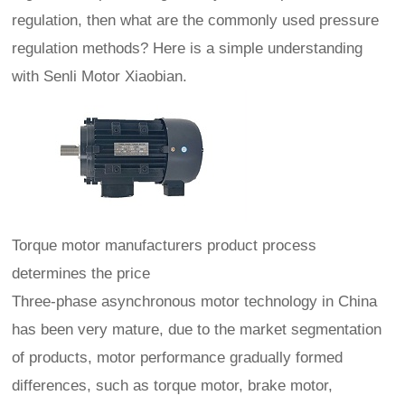
regulation, then what are the commonly used pressure
regulation methods? Here is a simple understanding
with Senli Motor Xiaobian.
Torque motor manufacturers product process
determines the price
Three-phase asynchronous motor technology in China
has been very mature, due to the market segmentation
of products, motor performance gradually formed
differences, such as torque motor, brake motor,