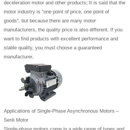
deceleration motor and other products; It is said that the
motor industry is "one point of price, one point of
goods", but because there are many motor
manufacturers, the quality price is also different. If you
want to find products with excellent performance and
stable quality, you must choose a guaranteed
manufacturer.
Applications of Single‑Phase Asynchronous Motors –
Senli Motor
Single-phase motors come in a wide range of types and