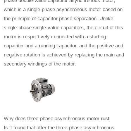
phase double-value capacitor asynchronous motor,
which is a single-phase asynchronous motor based on
the principle of capacitor phase separation. Unlike
single-phase single-value capacitors, the circuit of this
motor is respectively connected with a starting
capacitor and a running capacitor, and the positive and
negative rotation is achieved by replacing the main and
secondary windings of the motor.
Why does three-phase asynchronous motor rust
Is it found that after the three-phase asynchronous