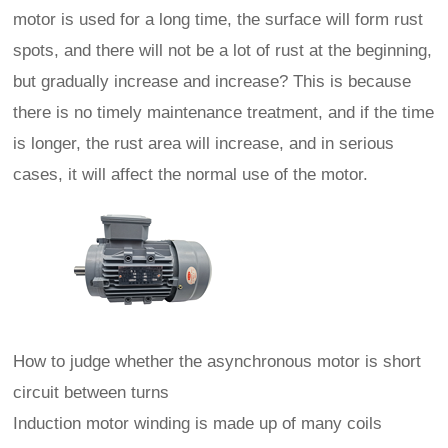
motor is used for a long time, the surface will form rust
spots, and there will not be a lot of rust at the beginning,
but gradually increase and increase? This is because
there is no timely maintenance treatment, and if the time
is longer, the rust area will increase, and in serious
cases, it will affect the normal use of the motor.
How to judge whether the asynchronous motor is short
circuit between turns
Induction motor winding is made up of many coils