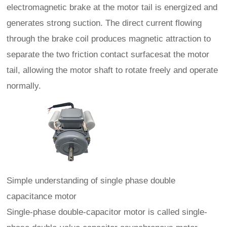
electromagnetic brake at the motor tail is energized and
generates strong suction. The direct current flowing
through the brake coil produces magnetic attraction to
separate the two friction contact surfacesat the motor
tail, allowing the motor shaft to rotate freely and operate
normally.
Simple understanding of single phase double
capacitance motor
Single-phase double-capacitor motor is called single-