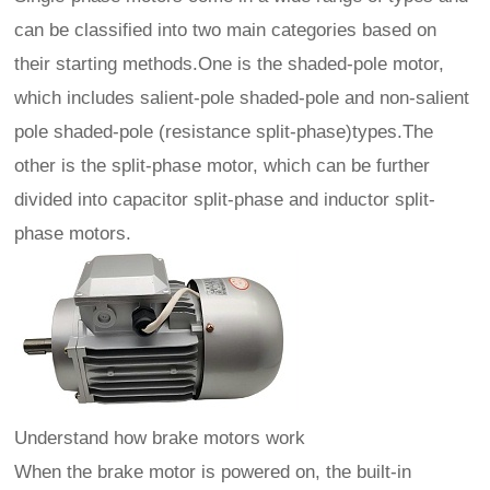
can be classified into two main categories based on
their starting methods.One is the shaded-pole motor,
which includes salient-pole shaded-pole and non-salient
pole shaded-pole (resistance split-phase)types.The
other is the split-phase motor, which can be further
divided into capacitor split-phase and inductor split-
phase motors.
Understand how brake motors work
When the brake motor is powered on, the built-in