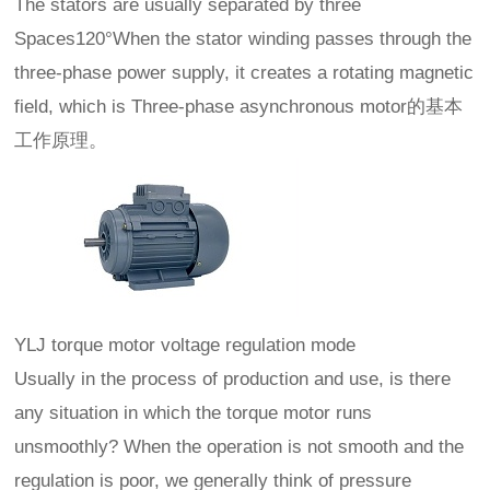
The stators are usually separated by three
Spaces120°When the stator winding passes through the
three-phase power supply, it creates a rotating magnetic
field, which is Three-phase asynchronous motor的基本
工作原理。
YLJ torque motor voltage regulation mode
Usually in the process of production and use, is there
any situation in which the torque motor runs
unsmoothly? When the operation is not smooth and the
regulation is poor, we generally think of pressure