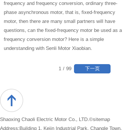
frequency and frequency conversion, ordinary three-
phase asynchronous motor, that is, fixed-frequency
motor, then there are many small partners will have
questions, can the fixed-frequency motor be used as a
frequency conversion motor? Here is a simple
understanding with Senli Motor Xiaobian.
下一页
1
/
99
Shaoxing Chaoli Electric Motor Co., LTD.©
sitemap
Address:Building 1, Kejin Industrial Park, Changle Town,