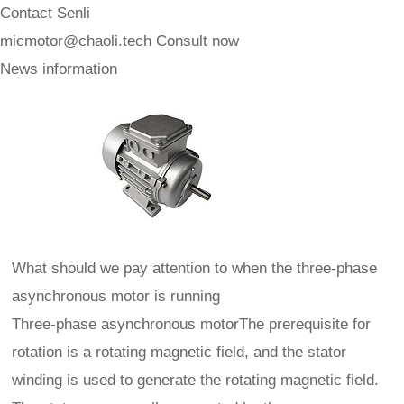
Contact Senli
micmotor@chaoli.tech
Consult now
News information
What should we pay attention to when the three-phase
asynchronous motor is running
Three-phase asynchronous motorThe prerequisite for
rotation is a rotating magnetic field, and the stator
winding is used to generate the rotating magnetic field.