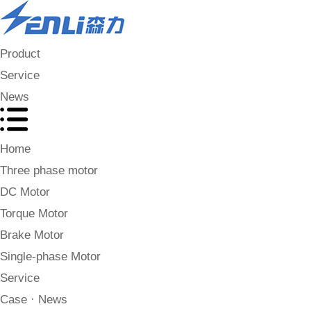
Product
Service
News
Home
Three phase motor
DC Motor
Torque Motor
Brake Motor
Single-phase Motor
Service
Case · News