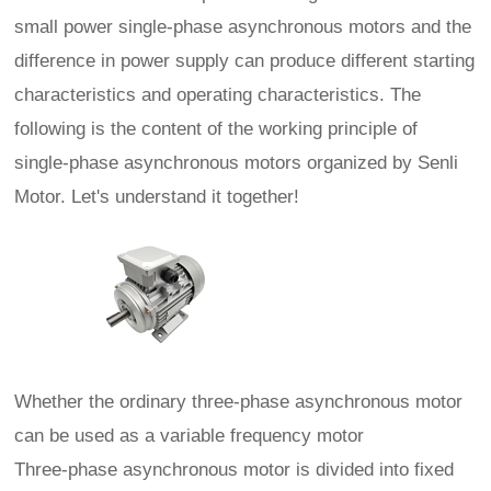
small power single-phase asynchronous motors and the
difference in power supply can produce different starting
characteristics and operating characteristics. The
following is the content of the working principle of
single-phase asynchronous motors organized by Senli
Motor. Let's understand it together!
Whether the ordinary three-phase asynchronous motor
can be used as a variable frequency motor
Three-phase asynchronous motor is divided into fixed