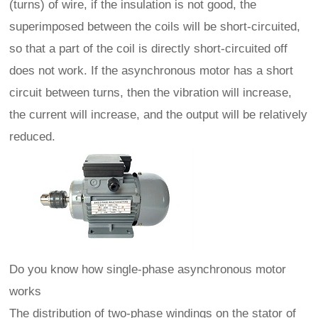
(turns) of wire, if the insulation is not good, the
superimposed between the coils will be short-circuited,
so that a part of the coil is directly short-circuited off
does not work. If the asynchronous motor has a short
circuit between turns, then the vibration will increase,
the current will increase, and the output will be relatively
reduced.
Do you know how single-phase asynchronous motor
works
The distribution of two-phase windings on the stator of