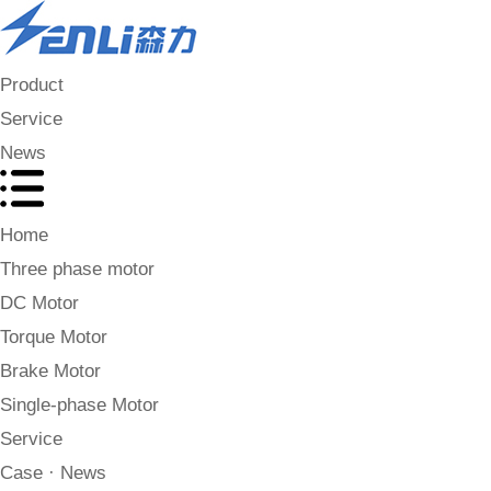
Product
Service
News
Home
Three phase motor
DC Motor
Torque Motor
Brake Motor
Single-phase Motor
Service
Case · News