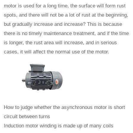
motor is used for a long time, the surface will form rust
spots, and there will not be a lot of rust at the beginning,
but gradually increase and increase? This is because
there is no timely maintenance treatment, and if the time
is longer, the rust area will increase, and in serious
cases, it will affect the normal use of the motor.
How to judge whether the asynchronous motor is short
circuit between turns
Induction motor winding is made up of many coils