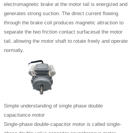
electromagnetic brake at the motor tail is energized and
generates strong suction. The direct current flowing
through the brake coil produces magnetic attraction to
separate the two friction contact surfacesat the motor
tail, allowing the motor shaft to rotate freely and operate
normally.
Simple understanding of single phase double
capacitance motor
Single-phase double-capacitor motor is called single-