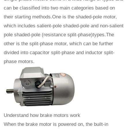
can be classified into two main categories based on
their starting methods.One is the shaded-pole motor,
which includes salient-pole shaded-pole and non-salient
pole shaded-pole (resistance split-phase)types.The
other is the split-phase motor, which can be further
divided into capacitor split-phase and inductor split-
phase motors.
Understand how brake motors work
When the brake motor is powered on, the built-in