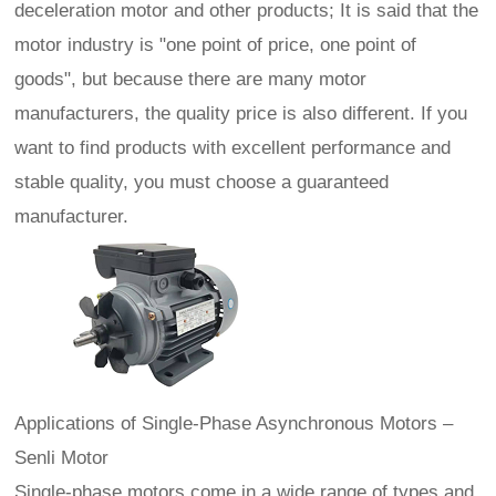
deceleration motor and other products; It is said that the
motor industry is "one point of price, one point of
goods", but because there are many motor
manufacturers, the quality price is also different. If you
want to find products with excellent performance and
stable quality, you must choose a guaranteed
manufacturer.
Applications of Single‑Phase Asynchronous Motors –
Senli Motor
Single-phase motors come in a wide range of types and