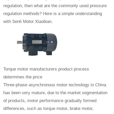
regulation, then what are the commonly used pressure
regulation methods? Here is a simple understanding
with Senli Motor Xiaobian.
Torque motor manufacturers product process
determines the price
Three-phase asynchronous motor technology in China
has been very mature, due to the market segmentation
of products, motor performance gradually formed
differences, such as torque motor, brake motor,