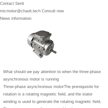
Contact Senli
micmotor@chaoli.tech
Consult now
News information
What should we pay attention to when the three-phase
asynchronous motor is running
Three-phase asynchronous motorThe prerequisite for
rotation is a rotating magnetic field, and the stator
winding is used to generate the rotating magnetic field.