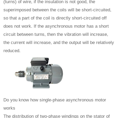
(turns) of wire, if the insulation is not good, the
superimposed between the coils will be short-circuited,
so that a part of the coil is directly short-circuited off
does not work. If the asynchronous motor has a short
circuit between turns, then the vibration will increase,
the current will increase, and the output will be relatively
reduced.
Do you know how single-phase asynchronous motor
works
The distribution of two-phase windings on the stator of