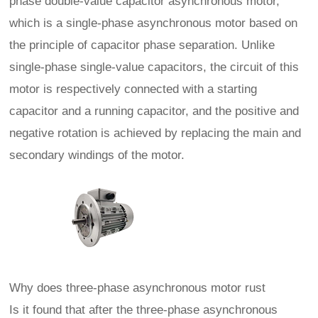
phase double-value capacitor asynchronous motor,
which is a single-phase asynchronous motor based on
the principle of capacitor phase separation. Unlike
single-phase single-value capacitors, the circuit of this
motor is respectively connected with a starting
capacitor and a running capacitor, and the positive and
negative rotation is achieved by replacing the main and
secondary windings of the motor.
Why does three-phase asynchronous motor rust
Is it found that after the three-phase asynchronous