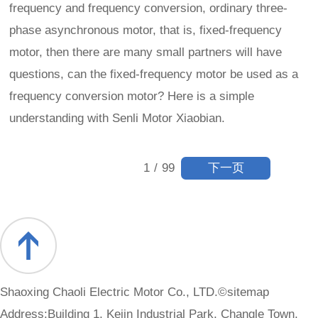
frequency and frequency conversion, ordinary three-
phase asynchronous motor, that is, fixed-frequency
motor, then there are many small partners will have
questions, can the fixed-frequency motor be used as a
frequency conversion motor? Here is a simple
understanding with Senli Motor Xiaobian.
下一页
1
/
99
Shaoxing Chaoli Electric Motor Co., LTD.©
sitemap
Address:Building 1, Kejin Industrial Park, Changle Town,