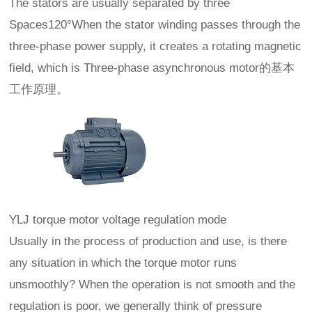
The stators are usually separated by three
Spaces120°When the stator winding passes through the
three-phase power supply, it creates a rotating magnetic
field, which is Three-phase asynchronous motor的基本
工作原理。
YLJ torque motor voltage regulation mode
Usually in the process of production and use, is there
any situation in which the torque motor runs
unsmoothly? When the operation is not smooth and the
regulation is poor, we generally think of pressure