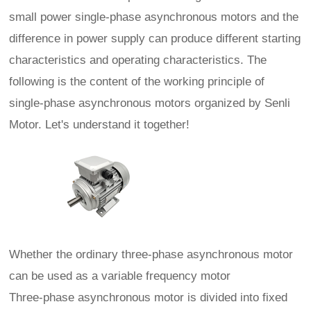
small power single-phase asynchronous motors and the
difference in power supply can produce different starting
characteristics and operating characteristics. The
following is the content of the working principle of
single-phase asynchronous motors organized by Senli
Motor. Let's understand it together!
Whether the ordinary three-phase asynchronous motor
can be used as a variable frequency motor
Three-phase asynchronous motor is divided into fixed