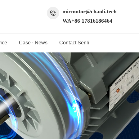
micmotor@chaoli.tech
WA+86 17816186464
ice
Case · News
Contact Senli