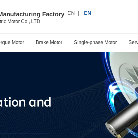
|
CN
EN
Manufacturing Factory
ric Motor Co., LTD.
orque Motor
Brake Motor
Single-phase Motor
Serv