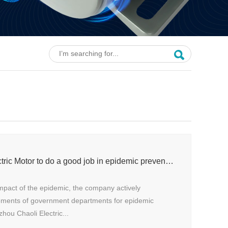
Shengzhou Senli Electric Motor to do a good job in epidemic prevention and control
mpact of the epidemic, the company actively
ements of government departments for epidemic
hou Chaoli Electric...