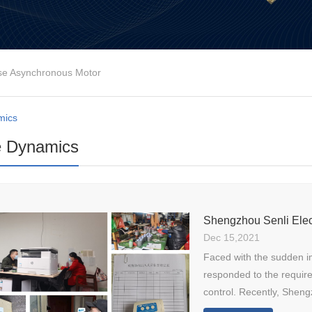
se Asynchronous Motor
mics
e Dynamics
Dec 15,2021
Faced with the sudden i
responded to the requir
control. Recently, Shengz