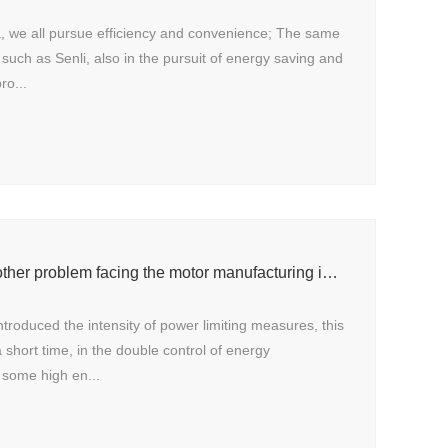
a, we all pursue efficiency and convenience; The same
such as Senli, also in the pursuit of energy saving and
ro...
Power rationing is another problem facing the motor manufacturing industry
introduced the intensity of power limiting measures, this
a short time, in the double control of energy
some high en...