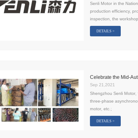
Senli Motor in the Natio
production efficiency, pr
inspection, the workshop 
DETAILS >
Celebrate the Mid-Aut
Sep 21,2021
Shengzhou Senli Motor, 
three-phase asynchrono
motor, etc.;
DETAILS >