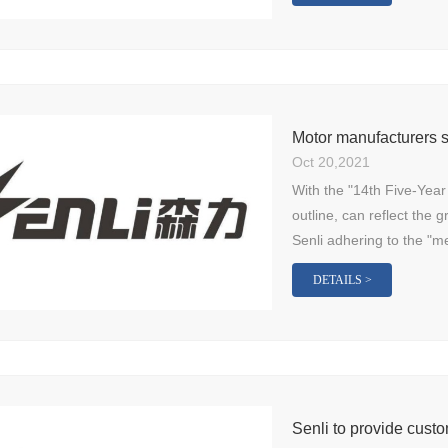
Motor manufacturers s
Oct 20,2021
With the "14th Five-Year
outline, can reflect the 
Senli adhering to the "m
DETAILS >
Senli to provide custo