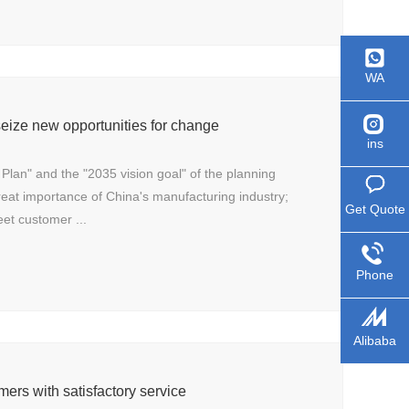
WA
eize new opportunities for change
ins
 Plan" and the "2035 vision goal" of the planning
great importance of China's manufacturing industry;
Get Quote
eet customer ...
Phone
Alibaba
mers with satisfactory service