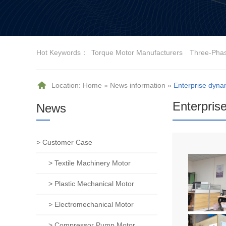
Hot Keywords：
Torque Motor Manufacturers
Three-Pha
Location:
Home
»
News information
»
Enterprise dyna
Enterpris
News
> Customer Case
> Textile Machinery Motor
> Plastic Mechanical Motor
> Electromechanical Motor
> Compressor Pump Motor