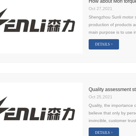
How about Mori torqu
Oct 27,2021
Shengzhou Sunli motor sp
production of products a
main purpose is to use in
DETAILS >
Quality assessment st
Oct 25,2021
Quality, the importance o
believe that only by pers
invincible, customer trus
DETAILS >