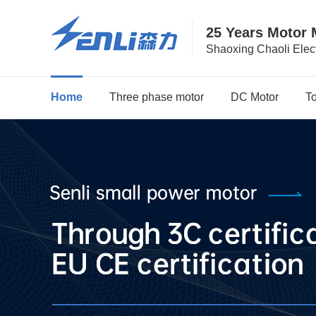
25 Years Motor 
Shaoxing Chaoli Elect
Home
Three phase motor
DC Motor
T