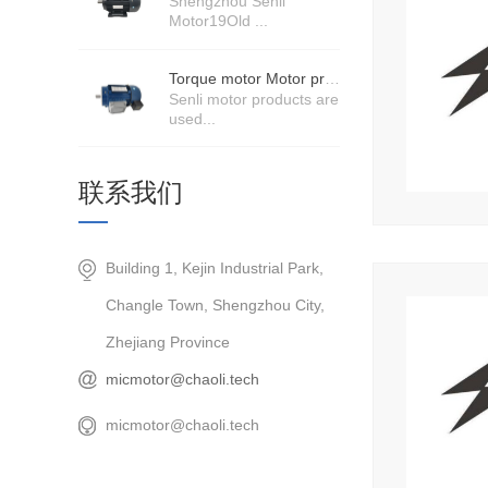
Shengzhou Senli
Motor19Old ...
Torque motor Motor product price details
Senli motor products are
used...
联系我们
Building 1, Kejin Industrial Park,
Changle Town, Shengzhou City,
Zhejiang Province
micmotor@chaoli.tech
micmotor@chaoli.tech