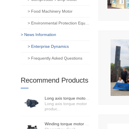
> Food Machinery Motor
> Environmental Protection Equipment Motor
> News Information
> Enterprise Dynamics
> Frequently Asked Questions
Recommend Products
Long axis torque motor scenario application
Long axis torque motor
produc...
Winding torque motor manufacturers strength