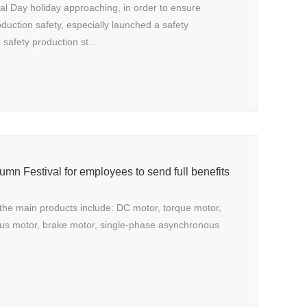
nal Day holiday approaching, in order to ensure
oduction safety, especially launched a safety
safety production st...
umn Festival for employees to send full benefits
the main products include: DC motor, torque motor,
us motor, brake motor, single-phase asynchronous