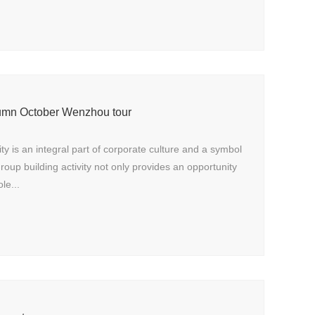
utumn October Wenzhou tour
ity is an integral part of corporate culture and a symbol
roup building activity not only provides an opportunity
le...