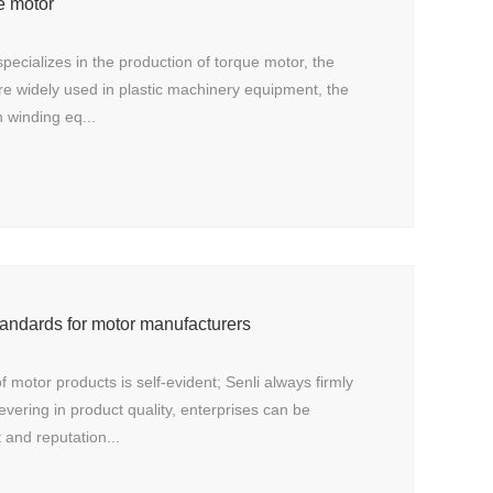
e motor
ecializes in the production of torque motor, the
re widely used in plastic machinery equipment, the
 winding eq...
andards for motor manufacturers
f motor products is self-evident; Senli always firmly
evering in product quality, enterprises can be
t and reputation...