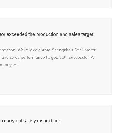
or exceeded the production and sales target
t season. Warmly celebrate Shengzhou Senli motor
and sales performance target, both successful. All
mpany w...
o carry out safety inspections