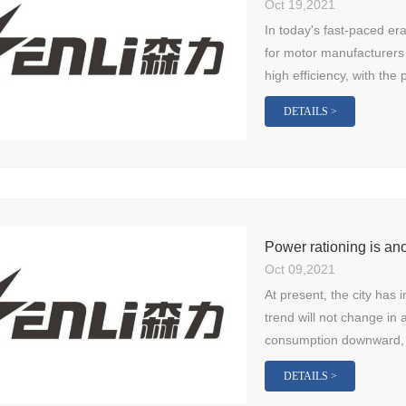
Oct 19,2021
In today's fast-paced er
for motor manufacturers 
high efficiency, with the p
DETAILS >
Oct 09,2021
At present, the city has 
trend will not change in 
consumption downward, 
DETAILS >