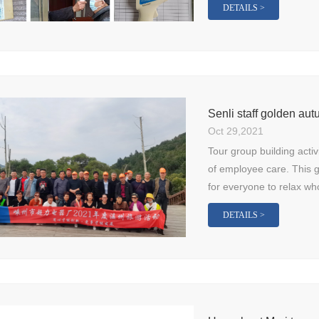
DETAILS >
Senli staff golden a
Oct 29,2021
Tour group building activ
of employee care. This g
for everyone to relax who
DETAILS >