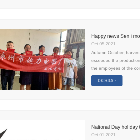
Happy news Senli mot
Oct 05,2021
Autumn October, harves
exceeded the production 
the employees of the co
DETAILS >
National Day holiday t
Oct 01,2021