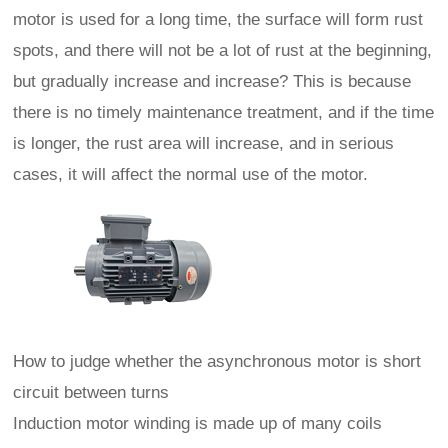
motor is used for a long time, the surface will form rust
spots, and there will not be a lot of rust at the beginning,
but gradually increase and increase? This is because
there is no timely maintenance treatment, and if the time
is longer, the rust area will increase, and in serious
cases, it will affect the normal use of the motor.
How to judge whether the asynchronous motor is short
circuit between turns
Induction motor winding is made up of many coils