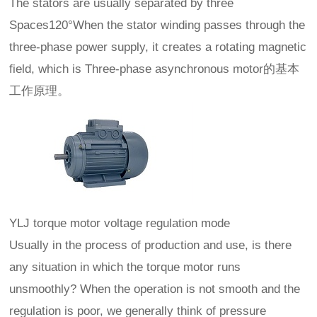
The stators are usually separated by three
Spaces120°When the stator winding passes through the
three-phase power supply, it creates a rotating magnetic
field, which is Three-phase asynchronous motor的基本
工作原理。
YLJ torque motor voltage regulation mode
Usually in the process of production and use, is there
any situation in which the torque motor runs
unsmoothly? When the operation is not smooth and the
regulation is poor, we generally think of pressure