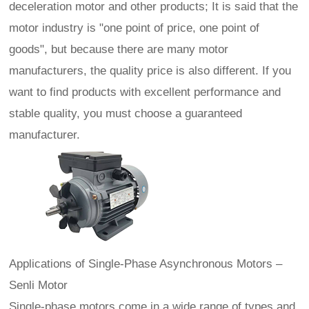
deceleration motor and other products; It is said that the
motor industry is "one point of price, one point of
goods", but because there are many motor
manufacturers, the quality price is also different. If you
want to find products with excellent performance and
stable quality, you must choose a guaranteed
manufacturer.
Applications of Single‑Phase Asynchronous Motors –
Senli Motor
Single-phase motors come in a wide range of types and