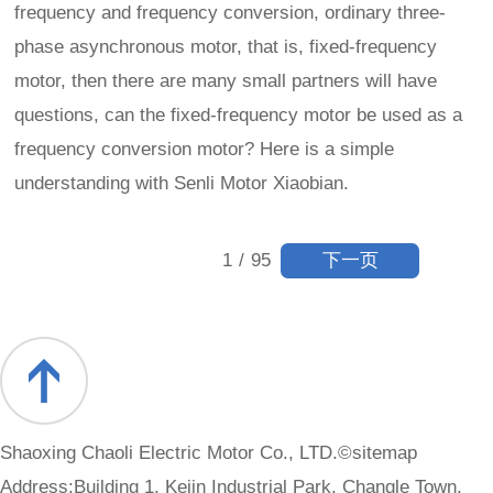
frequency and frequency conversion, ordinary three-
phase asynchronous motor, that is, fixed-frequency
motor, then there are many small partners will have
questions, can the fixed-frequency motor be used as a
frequency conversion motor? Here is a simple
understanding with Senli Motor Xiaobian.
下一页
1
/
95
Shaoxing Chaoli Electric Motor Co., LTD.©
sitemap
Address:Building 1, Kejin Industrial Park, Changle Town,