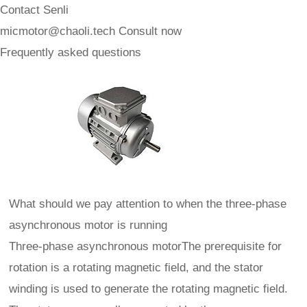
Contact Senli
micmotor@chaoli.tech
Consult now
Frequently asked questions
What should we pay attention to when the three-phase
asynchronous motor is running
Three-phase asynchronous motorThe prerequisite for
rotation is a rotating magnetic field, and the stator
winding is used to generate the rotating magnetic field.