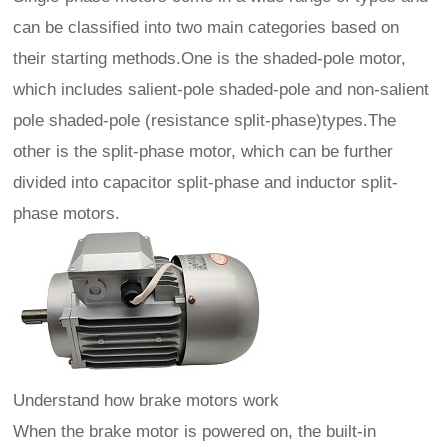
can be classified into two main categories based on
their starting methods.One is the shaded-pole motor,
which includes salient-pole shaded-pole and non-salient
pole shaded-pole (resistance split-phase)types.The
other is the split-phase motor, which can be further
divided into capacitor split-phase and inductor split-
phase motors.
Understand how brake motors work
When the brake motor is powered on, the built-in