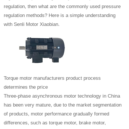
regulation, then what are the commonly used pressure
regulation methods? Here is a simple understanding
with Senli Motor Xiaobian.
Torque motor manufacturers product process
determines the price
Three-phase asynchronous motor technology in China
has been very mature, due to the market segmentation
of products, motor performance gradually formed
differences, such as torque motor, brake motor,