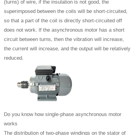
(turns) of wire, if the insulation is not good, the
superimposed between the coils will be short-circuited,
so that a part of the coil is directly short-circuited off
does not work. If the asynchronous motor has a short
circuit between turns, then the vibration will increase,
the current will increase, and the output will be relatively
reduced.
Do you know how single-phase asynchronous motor
works
The distribution of two-phase windings on the stator of