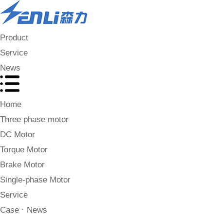
Product
Service
News
Home
Three phase motor
DC Motor
Torque Motor
Brake Motor
Single-phase Motor
Service
Case · News