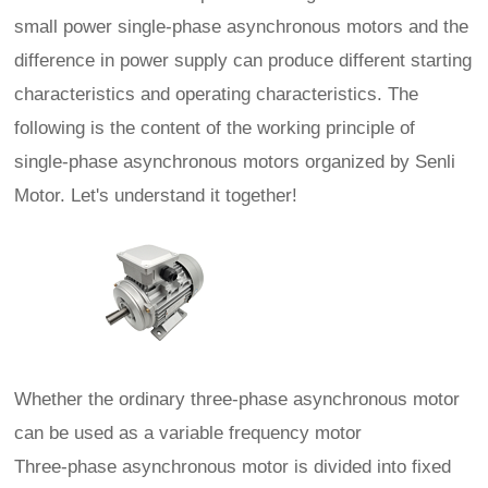
small power single-phase asynchronous motors and the
difference in power supply can produce different starting
characteristics and operating characteristics. The
following is the content of the working principle of
single-phase asynchronous motors organized by Senli
Motor. Let's understand it together!
Whether the ordinary three-phase asynchronous motor
can be used as a variable frequency motor
Three-phase asynchronous motor is divided into fixed