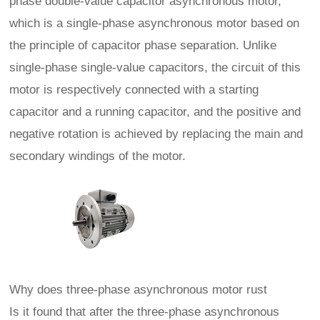
phase double-value capacitor asynchronous motor,
which is a single-phase asynchronous motor based on
the principle of capacitor phase separation. Unlike
single-phase single-value capacitors, the circuit of this
motor is respectively connected with a starting
capacitor and a running capacitor, and the positive and
negative rotation is achieved by replacing the main and
secondary windings of the motor.
Why does three-phase asynchronous motor rust
Is it found that after the three-phase asynchronous