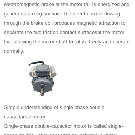
electromagnetic brake at the motor tail is energized and
generates strong suction. The direct current flowing
through the brake coil produces magnetic attraction to
separate the two friction contact surfacesat the motor
tail, allowing the motor shaft to rotate freely and operate
normally.
Simple understanding of single phase double
capacitance motor
Single-phase double-capacitor motor is called single-